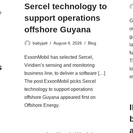
Sercel technology to
e
support operations
G
offshore Guyana
d
o
g
babyjatt
August 4, 2026
Blog
l
f
ExxonMobil has selected Sercel,
T
s
Viridien’s sensing and monitoring
l
business line, to deliver a software […]
m
The post ExxonMobil picks Sercel
technology to support operations
offshore Guyana appeared first on
Offshore Energy.