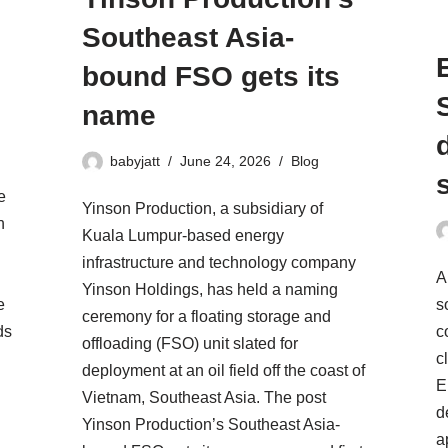
Southeast Asia-
bound FSO gets its
name
babyjatt
June 24, 2026
Blog
e
Yinson Production, a subsidiary of
n
Kuala Lumpur-based energy
infrastructure and technology company
A
Yinson Holdings, has held a naming
e
s
ceremony for a floating storage and
ds
c
offloading (FSO) unit slated for
c
deployment at an oil field off the coast of
E
Vietnam, Southeast Asia. The post
d
Yinson Production’s Southeast Asia-
a