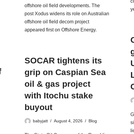
c
offshore oil field developments. The
y
post Xodus widens its role on Australian
offshore oil field decom project
appeared first on Offshore Energy.
SOCAR tightens its
f
grip on Caspian Sea
oil & gas project
with Itochu stake
buyout
G
babyjatt
August 4, 2026
Blog
s
l