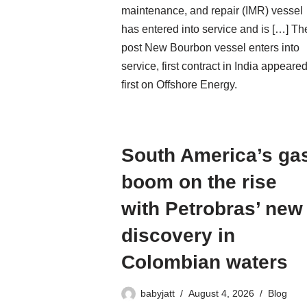
maintenance, and repair (IMR) vessel
has entered into service and is […] Th
post New Bourbon vessel enters into
service, first contract in India appeare
first on Offshore Energy.
South America’s ga
boom on the rise
with Petrobras’ new
discovery in
Colombian waters
babyjatt
August 4, 2026
Blog