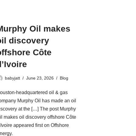
Murphy Oil makes
oil discovery
offshore Côte
d’Ivoire
babyjatt
June 23, 2026
Blog
ouston-headquartered oil & gas
ompany Murphy Oil has made an oil
iscovery at the […] The post Murphy
il makes oil discovery offshore Côte
’Ivoire appeared first on Offshore
nergy.