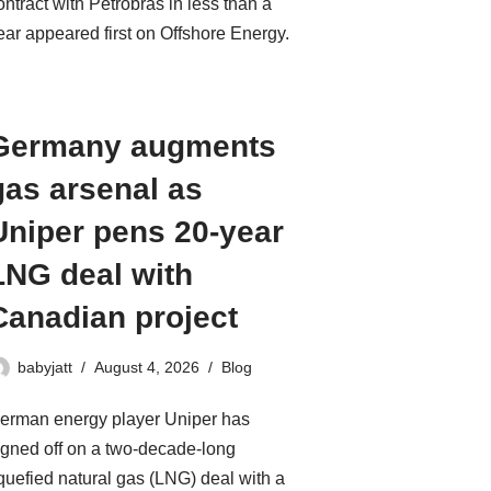
ontract with Petrobras in less than a
ear appeared first on Offshore Energy.
Germany augments
gas arsenal as
Uniper pens 20-year
LNG deal with
Canadian project
babyjatt
August 4, 2026
Blog
erman energy player Uniper has
igned off on a two-decade-long
iquefied natural gas (LNG) deal with a