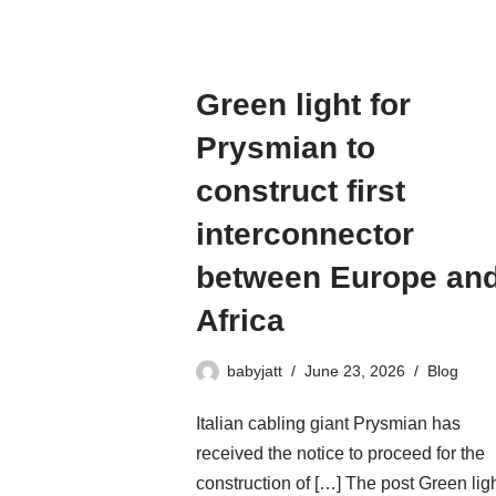
Green light for
Prysmian to
construct first
interconnector
between Europe an
Africa
babyjatt
June 23, 2026
Blog
Italian cabling giant Prysmian has
received the notice to proceed for the
construction of […] The post Green lig