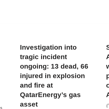
Investigation into
tragic incident
ongoing: 13 dead, 66
injured in explosion
and fire at
o
QatarEnergy’s gas
asset
as