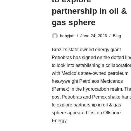
partnership in oil &
gas sphere
babyjatt
June 24, 2026
Blog
Brazil’s state-owned energy giant
Petrobras has signed on the dotted lin
to look into establishing a collaboratio
with Mexico’s state-owned petroleum
heavyweight Petróleos Mexicanos
(Pemex) in the hydrocarbon realm. Th
post Petrobras and Pemex shake han
to explore partnership in oil & gas
sphere appeared first on Offshore
Energy.