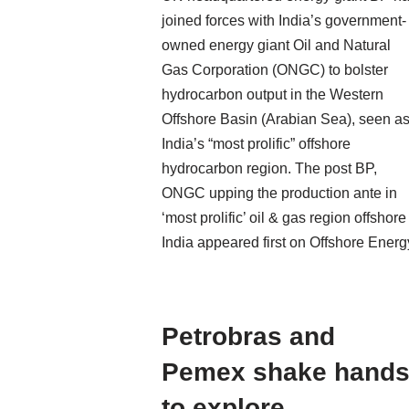
joined forces with India’s government-
owned energy giant Oil and Natural
Gas Corporation (ONGC) to bolster
hydrocarbon output in the Western
Offshore Basin (Arabian Sea), seen a
India’s “most prolific” offshore
hydrocarbon region. The post BP,
ONGC upping the production ante in
‘most prolific’ oil & gas region offshore
India appeared first on Offshore Energ
Petrobras and
Pemex shake hand
to explore