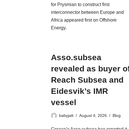
for Prysmian to construct first
interconnector between Europe and
Africa appeared first on Offshore
Energy.
Asso.subsea
revealed as buyer o
Reach Subsea and
Eidesvik’s IMR
vessel
babyjatt
August 4, 2026
Blog