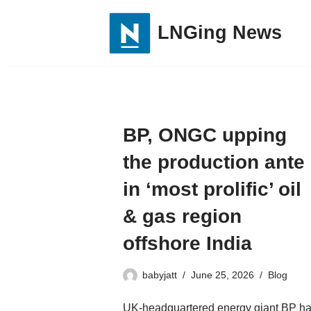
LNGing News
Skip
to
content
BP, ONGC upping
the production ante
in ‘most prolific’ oil
& gas region
offshore India
babyjatt
June 25, 2026
Blog
UK-headquartered energy giant BP h