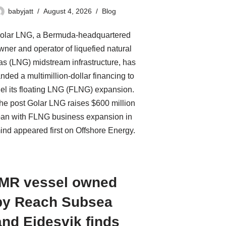
babyjatt
August 4, 2026
Blog
olar LNG, a Bermuda-headquartered
wner and operator of liquefied natural
as (LNG) midstream infrastructure, has
anded a multimillion-dollar financing to
uel its floating LNG (FLNG) expansion.
he post Golar LNG raises $600 million
oan with FLNG business expansion in
ind appeared first on Offshore Energy.
IMR vessel owned
by Reach Subsea
and Eidesvik finds