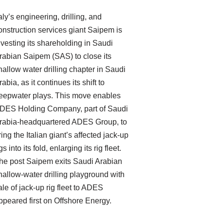
taly’s engineering, drilling, and
onstruction services giant Saipem is
ivesting its shareholding in Saudi
rabian Saipem (SAS) to close its
hallow water drilling chapter in Saudi
rabia, as it continues its shift to
eepwater plays. This move enables
DES Holding Company, part of Saudi
rabia-headquartered ADES Group, to
ring the Italian giant’s affected jack-up
gs into its fold, enlarging its rig fleet.
he post Saipem exits Saudi Arabian
hallow-water drilling playground with
ale of jack-up rig fleet to ADES
ppeared first on Offshore Energy.