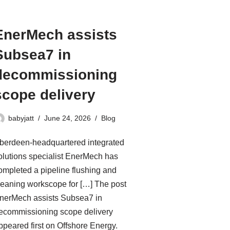
EnerMech assists
Subsea7 in
decommissioning
scope delivery
babyjatt
June 24, 2026
Blog
berdeen-headquartered integrated
olutions specialist EnerMech has
ompleted a pipeline flushing and
leaning workscope for […] The post
nerMech assists Subsea7 in
ecommissioning scope delivery
ppeared first on Offshore Energy.