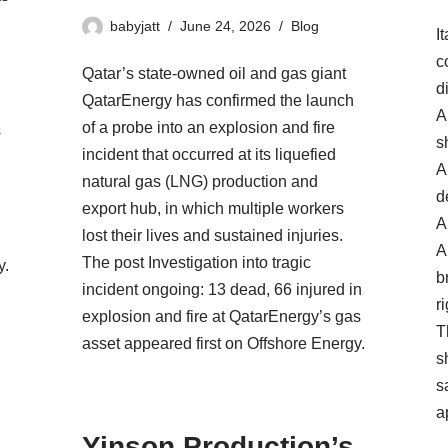
babyjatt
June 24, 2026
Blog
I
c
Qatar’s state-owned oil and gas giant
d
QatarEnergy has confirmed the launch
A
of a probe into an explosion and fire
s
s
incident that occurred at its liquefied
A
natural gas (LNG) production and
d
export hub, in which multiple workers
A
lost their lives and sustained injuries.
A
The post Investigation into tragic
y.
b
incident ongoing: 13 dead, 66 injured in
ri
explosion and fire at QatarEnergy’s gas
T
asset appeared first on Offshore Energy.
s
s
s
a
Yinson Production’s