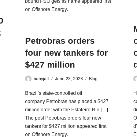
bound FSO gets its name appeared first
on Offshore Energy.
0
k
Petrobras orders
four new tankers for
$427 million
babyjatt
June 23, 2026
Blog
Brazil’s state-controlled oil
H
company Petrobras has placed a $427
c
million order with the Estaleiro Rio […]
d
The post Petrobras orders four new
O
tankers for $427 million appeared first
d
on Offshore Energy.
E