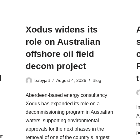
Xodus widens its
role on Australian
offshore oil field
decom project
d
babyjatt
August 4, 2026
Blog
Aberdeen-based energy consultancy
Xodus has expanded its role on a
I
decommissioning program in Australian
A
waters, supporting environmental
t
approvals for the next phases in the
p
ht
removal of one of the country’s largest