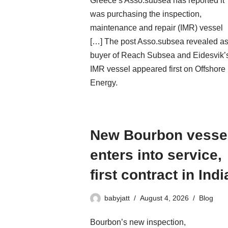
Greece’s Asso.subsea has reported it
was purchasing the inspection,
maintenance and repair (IMR) vessel
[…] The post Asso.subsea revealed a
buyer of Reach Subsea and Eidesvik’
IMR vessel appeared first on Offshore
Energy.
New Bourbon vesse
enters into service,
first contract in Indi
babyjatt
August 4, 2026
Blog
Bourbon’s new inspection,