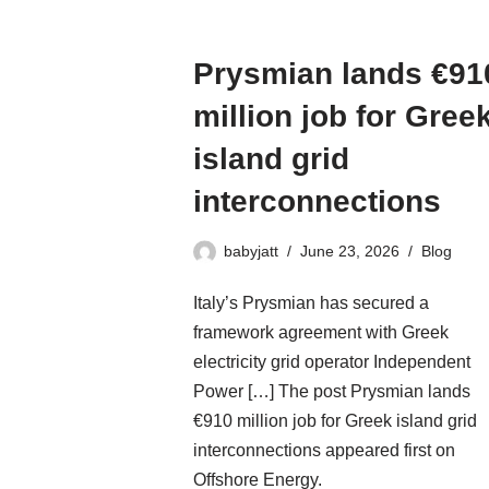
Prysmian lands €91
million job for Gree
island grid
interconnections
babyjatt
June 23, 2026
Blog
Italy’s Prysmian has secured a
framework agreement with Greek
electricity grid operator Independent
Power […] The post Prysmian lands
€910 million job for Greek island grid
interconnections appeared first on
Offshore Energy.