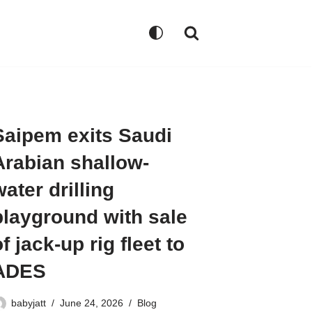
Saipem exits Saudi
Arabian shallow-
water drilling
playground with sale
f jack-up rig fleet to
ADES
babyjatt
June 24, 2026
Blog