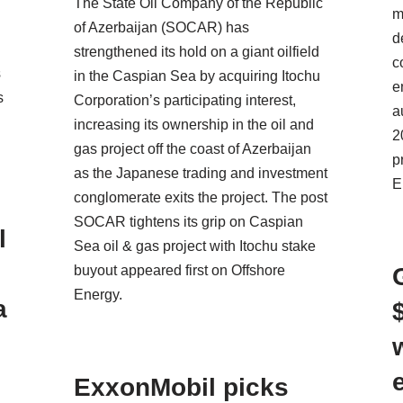
The State Oil Company of the Republic
m
of Azerbaijan (SOCAR) has
d
strengthened its hold on a giant oilfield
c
s
in the Caspian Sea by acquiring Itochu
e
s
Corporation’s participating interest,
a
increasing its ownership in the oil and
2
gas project off the coast of Azerbaijan
p
as the Japanese trading and investment
E
conglomerate exits the project. The post
SOCAR tightens its grip on Caspian
l
Sea oil & gas project with Itochu stake
buyout appeared first on Offshore
Energy.
a
ExxonMobil picks