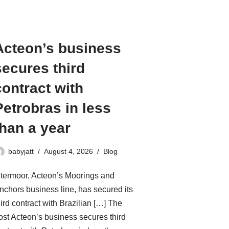
Acteon’s business
secures third
contract with
Petrobras in less
than a year
babyjatt
August 4, 2026
Blog
ntermoor, Acteon’s Moorings and
nchors business line, has secured its
hird contract with Brazilian […] The
ost Acteon’s business secures third