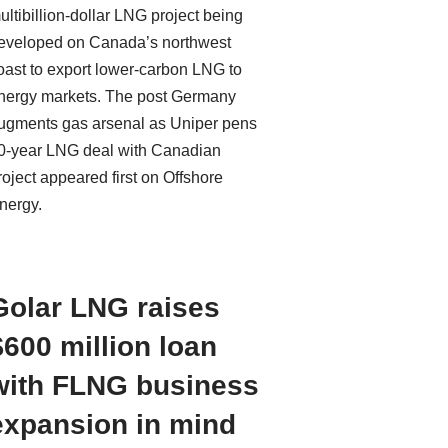
ultibillion-dollar LNG project being
eveloped on Canada’s northwest
oast to export lower-carbon LNG to
nergy markets. The post Germany
ugments gas arsenal as Uniper pens
0-year LNG deal with Canadian
roject appeared first on Offshore
nergy.
Golar LNG raises
$600 million loan
with FLNG business
expansion in mind