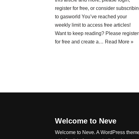
register for free, or consider subscribi
to gasworld You’ve reached your
weekly limit to access free articles!
Want to keep reading? Please register
for free and create a…
Read More »
Welcome to Neve
Welcome to Neve. A WordPress them