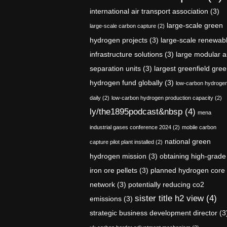
international air transport association
(3)
large-scale green
large-scale carbon capture
(2)
hydrogen projects
(3)
large-scale renewab
infrastructure solutions
(3)
large modular a
separation units
(3)
largest greenfield gre
hydrogen fund globally
(3)
low-carbon hydroge
daily
(2)
low-carbon hydrogen production capacity
(2)
ly/the1895podcast&nbsp
(4)
mena
industrial gases conference 2024
(2)
mobile carbon
national green
capture pilot plant installed
(2)
hydrogen mission
(3)
obtaining high-grade
iron ore pellets
(3)
planned hydrogen core
network
(3)
potentially reducing co2
sister title h2 view
(4)
emissions
(3)
strategic business development director
(3