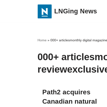
LNGing News
Skip
to
content
Home
»
000+ articlesmonthly digital magazine
000+ articlesmo
reviewexclusiv
Path2 acquires
Canadian natural