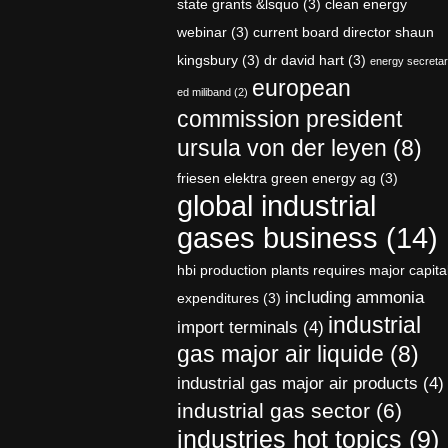
state grants &lsquo
(3)
clean energy
webinar
(3)
current board director shaun
kingsbury
(3)
dr david hart
(3)
energy secreta
european
ed miliband
(2)
commission president
ursula von der leyen
(8)
friesen elektra green energy ag
(3)
global industrial
gases business
(14)
hbi production plants requires major capita
including ammonia
expenditures
(3)
industrial
import terminals
(4)
gas major air liquide
(8)
industrial gas major air products
(4)
industrial gas sector
(6)
industries hot topics
(9)