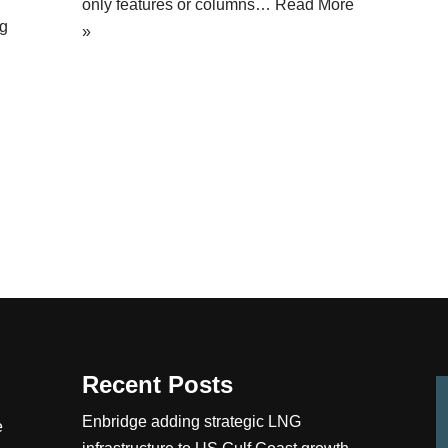
only features or columns…
Read More
ng
»
Recent Posts
Enbridge adding strategic LNG
e