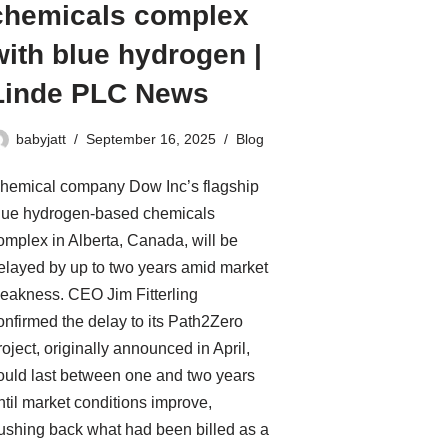
chemicals complex
with blue hydrogen |
Linde PLC News
babyjatt
September 16, 2025
Blog
hemical company Dow Inc’s flagship
lue hydrogen-based chemicals
omplex in Alberta, Canada, will be
elayed by up to two years amid market
eakness. CEO Jim Fitterling
onfirmed the delay to its Path2Zero
roject, originally announced in April,
ould last between one and two years
ntil market conditions improve,
ushing back what had been billed as a