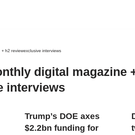
 + h2 reviewexclusive interviews
nthly digital magazine 
e interviews
Trump’s DOE axes
$2.2bn funding for