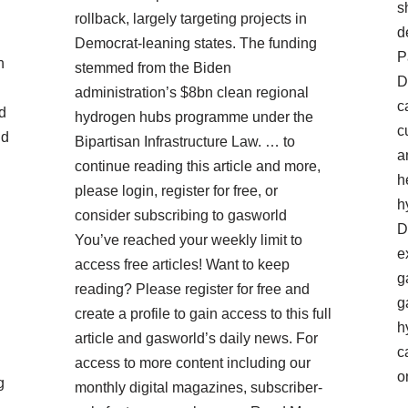
s
rollback, largely targeting projects in
d
Democrat-leaning states. The funding
P
n
stemmed from the Biden
D
administration’s $8bn clean regional
c
d
hydrogen hubs programme under the
c
nd
Bipartisan Infrastructure Law. … to
a
continue reading this article and more,
h
please login, register for free, or
h
consider subscribing to gasworld
D
You’ve reached your weekly limit to
e
access free articles! Want to keep
g
reading? Please register for free and
g
create a profile to gain access to this full
h
article and gasworld’s daily news. For
c
access to more content including our
o
g
monthly digital magazines, subscriber-