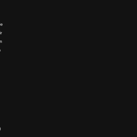
le
ir
en
n
)