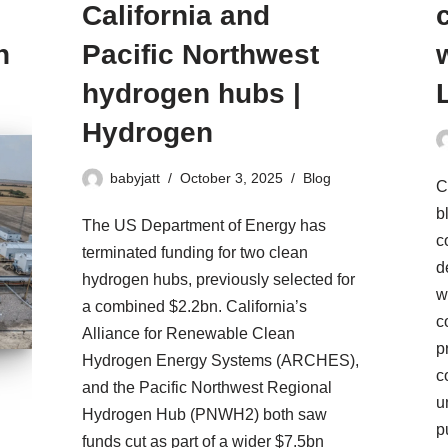
California and
n
Pacific Northwest
hydrogen hubs |
Hydrogen
babyjatt
October 3, 2025
Blog
C
b
The US Department of Energy has
c
terminated funding for two clean
d
hydrogen hubs, previously selected for
w
a combined $2.2bn. California’s
c
Alliance for Renewable Clean
p
Hydrogen Energy Systems (ARCHES),
c
and the Pacific Northwest Regional
u
Hydrogen Hub (PNWH2) both saw
p
funds cut as part of a wider $7.5bn