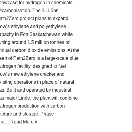
howcase for hydrogen in chemicals
ecarbonisation. The $11.5bn
ath2Zero project plans to expand
ow’s ethylene and polyethylene
apacity in Fort Saskatchewan while
utting around 1.5 million tonnes of
nnual carbon dioxide emissions. At the
eart of Path2Zero is a large-scale blue
ydrogen facility, designed to fuel
ow’s new ethylene cracker and
xisting operations in place of natural
as. Built and operated by industrial
as major Linde, the plant will combine
ydrogen production with carbon
apture and storage. Phase
ne…
Read More »