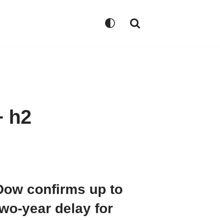
+ h2
Dow confirms up to
two-year delay for