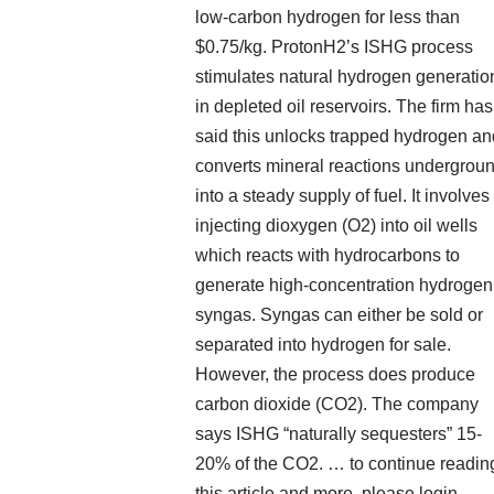
low-carbon hydrogen for less than
$0.75/kg. ProtonH2’s ISHG process
stimulates natural hydrogen generatio
in depleted oil reservoirs. The firm has
said this unlocks trapped hydrogen an
converts mineral reactions undergrou
into a steady supply of fuel. It involves
injecting dioxygen (O2) into oil wells
which reacts with hydrocarbons to
generate high-concentration hydrogen
syngas. Syngas can either be sold or
separated into hydrogen for sale.
However, the process does produce
carbon dioxide (CO2). The company
says ISHG “naturally sequesters” 15-
20% of the CO2. … to continue readin
this article and more, please login,