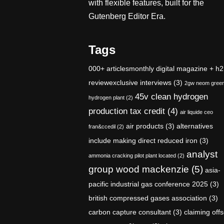
with flexible features, built for the
Gutenberg Editor Era.
Tags
000+ articlesmonthly digital magazine + h2
reviewexclusive interviews
(3)
2gw neom gree
45v clean hydrogen
hydrogen plant
(2)
production tax credit
(4)
air liquide ceo
air products
(3)
alternatives
fran&ccedil
(2)
include making direct reduced iron
(3)
analyst
ammonia cracking pilot plant located
(2)
group wood mackenzie
(5)
asia-
pacific industrial gas conference 2025
(3)
british compressed gases association
(3)
carbon capture consultant
(3)
claiming offs