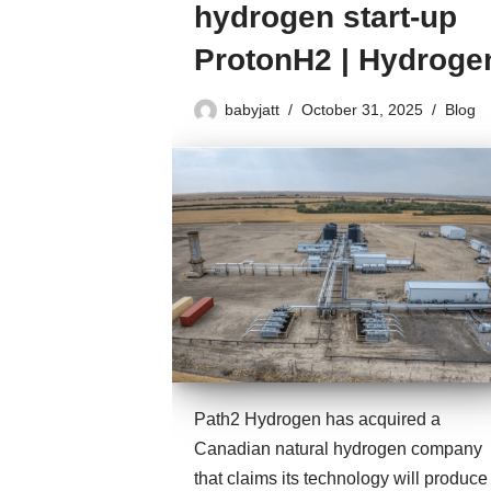
hydrogen start-up
ProtonH2 | Hydroge
babyjatt
October 31, 2025
Blog
Path2 Hydrogen has acquired a
Canadian natural hydrogen company
that claims its technology will produce