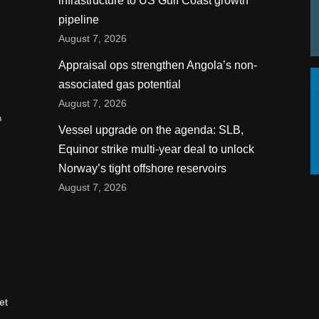
infrastructure to US Gulf Coast growth
pipeline
August 7, 2026
Appraisal ops strengthen Angola’s non-
associated gas potential
August 7, 2026
n
Vessel upgrade on the agenda: SLB,
Equinor strike multi-year deal to unlock
Norway’s tight offshore reservoirs
August 7, 2026
et