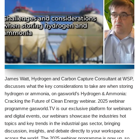
James Watt, Hydrogen and Carbon Capture Consultant at WSP,
discusses what the key considerations to take are when storing
hydrogen or ammonia, on gasworld’s Hydrogen & Ammonia:
Cracking the Future of Clean Energy webinar. 2025 webinar
programme gasworld.TV is our exclusive platform for webinars
and digital events, our webinars showcase the industries hot
topics and key trends in the industrial gas sector, bringing
discussion, insights, and debate directly to your workspace
across the world. The 2025 webinar programme is now up, so