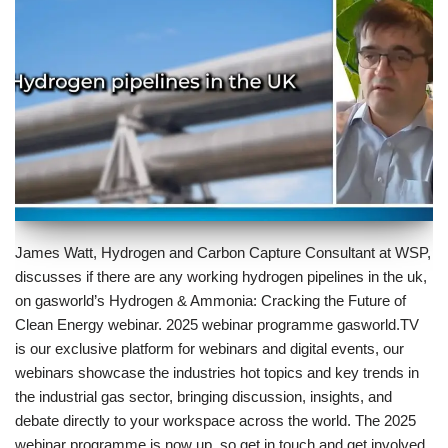
James Watt, Hydrogen and Carbon Capture Consultant at WSP,
discusses if there are any working hydrogen pipelines in the uk,
on gasworld’s Hydrogen & Ammonia: Cracking the Future of
Clean Energy webinar. 2025 webinar programme gasworld.TV
is our exclusive platform for webinars and digital events, our
webinars showcase the industries hot topics and key trends in
the industrial gas sector, bringing discussion, insights, and
debate directly to your workspace across the world. The 2025
webinar programme is now up, so get in touch and get involved