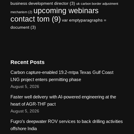
business development director
(3)
uk carbon border adjustment
upcoming webinars
mechanism
(2)
contact tom
(9)
var emptyparagraphs =
document
(3)
Recent Posts
Carbon capture-enabled 19.2-mtpa Texas Gulf Coast
LNG project enters permitting phase
August 5, 2026
Faster well delivery with AI-powered engineering at the
heart of AGR-THF pact
August 5, 2026
Fugro’s deepwater ROV services to back drilling activities
offshore India