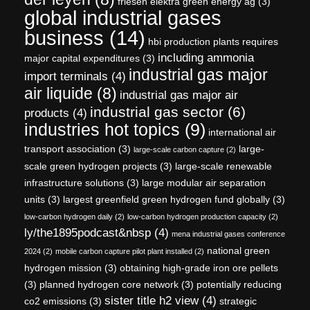
friesen elektra green energy ag
(3)
global industrial gases
business
(14)
hbi production plants requires
including ammonia
major capital expenditures
(3)
industrial gas major
import terminals
(4)
air liquide
(8)
industrial gas major air
industrial gas sector
(6)
products
(4)
industries hot topics
(9)
international air
transport association
(3)
large-
large-scale carbon capture
(2)
scale green hydrogen projects
(3)
large-scale renewable
infrastructure solutions
(3)
large modular air separation
units
(3)
largest greenfield green hydrogen fund globally
(3)
low-carbon hydrogen daily
(2)
low-carbon hydrogen production capacity
(2)
ly/the1895podcast&nbsp
(4)
mena industrial gases conference
national green
2024
(2)
mobile carbon capture pilot plant installed
(2)
hydrogen mission
(3)
obtaining high-grade iron ore pellets
(3)
planned hydrogen core network
(3)
potentially reducing
sister title h2 view
(4)
co2 emissions
(3)
strategic