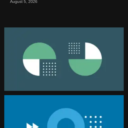
August 5, 2026