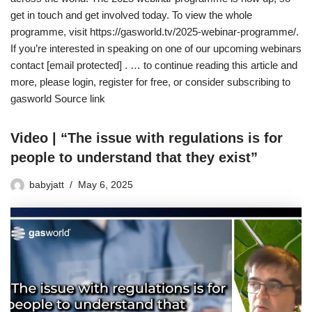
get in touch and get involved today. To view the whole
programme, visit https://gasworld.tv/2025-webinar-programme/.
If you’re interested in speaking on one of our upcoming webinars
contact [email protected] . … to continue reading this article and
more, please login, register for free, or consider subscribing to
gasworld Source link
Video | “The issue with regulations is for
people to understand that they exist”
babyjatt
May 6, 2025