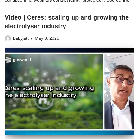
Video | Ceres: scaling up and growing the
electrolyser industry
babyjatt
May 3, 2025