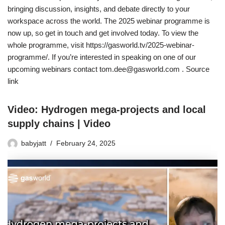
bringing discussion, insights, and debate directly to your
workspace across the world. The 2025 webinar programme is
now up, so get in touch and get involved today. To view the
whole programme, visit https://gasworld.tv/2025-webinar-
programme/. If you’re interested in speaking on one of our
upcoming webinars contact tom.dee@gasworld.com . Source
link
Video: Hydrogen mega-projects and local
supply chains | Video
babyjatt
February 24, 2025