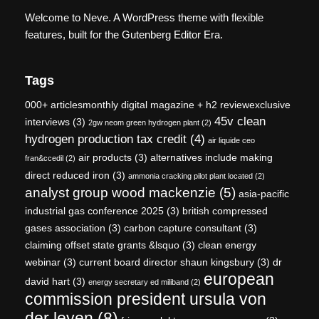
Welcome to Neve. A WordPress theme with flexible
features, built for the Gutenberg Editor Era.
Tags
000+ articlesmonthly digital magazine + h2 reviewexclusive
45v clean
interviews
(3)
2gw neom green hydrogen plant
(2)
hydrogen production tax credit
(4)
air liquide ceo
air products
(3)
alternatives include making
fran&ccedil
(2)
direct reduced iron
(3)
ammonia cracking pilot plant located
(2)
analyst group wood mackenzie
(5)
asia-pacific
industrial gas conference 2025
(3)
british compressed
gases association
(3)
carbon capture consultant
(3)
claiming offset state grants &lsquo
(3)
clean energy
webinar
(3)
current board director shaun kingsbury
(3)
dr
european
david hart
(3)
energy secretary ed miliband
(2)
commission president ursula von
der leyen
(8)