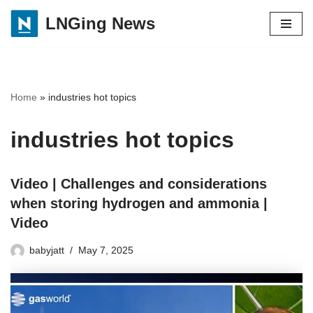
LNGing News
Skip
to
content
Home
»
industries hot topics
industries hot topics
Video | Challenges and considerations
when storing hydrogen and ammonia |
Video
babyjatt
May 7, 2025