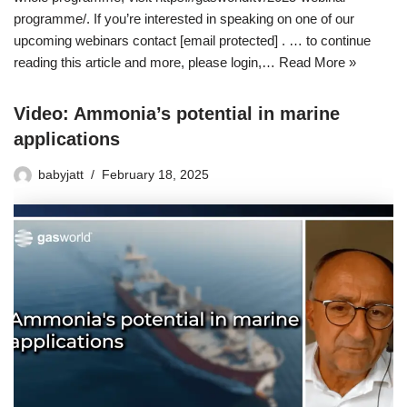
programme/. If you’re interested in speaking on one of our
upcoming webinars contact [email protected] . … to continue
reading this article and more, please login,…
Read More »
Video: Ammonia’s potential in marine
applications
babyjatt
February 18, 2025