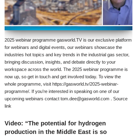
2025 webinar programme gasworld.TV is our exclusive platform
for webinars and digital events, our webinars showcase the
industries hot topics and key trends in the industrial gas sector,
bringing discussion, insights, and debate directly to your
workspace across the world. The 2025 webinar programme is
now up, so get in touch and get involved today. To view the
whole programme, visit https://gasworld.tv/2025-webinar-
programme/. If you’re interested in speaking on one of our
upcoming webinars contact tom.dee@gasworld.com . Source
link
Video: “The potential for hydrogen
production in the Middle East is so