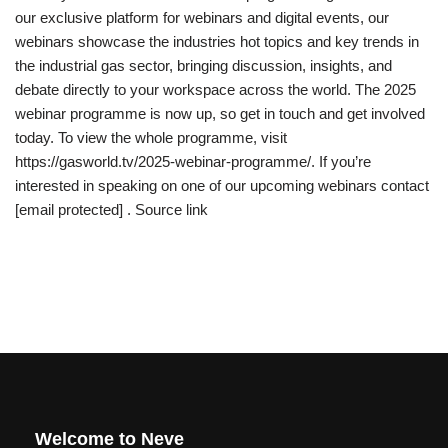
our exclusive platform for webinars and digital events, our
webinars showcase the industries hot topics and key trends in
the industrial gas sector, bringing discussion, insights, and
debate directly to your workspace across the world. The 2025
webinar programme is now up, so get in touch and get involved
today. To view the whole programme, visit
https://gasworld.tv/2025-webinar-programme/. If you’re
interested in speaking on one of our upcoming webinars contact
[email protected] . Source link
Welcome to Neve