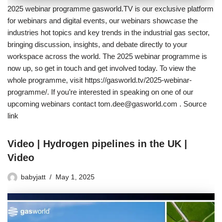
2025 webinar programme gasworld.TV is our exclusive platform
for webinars and digital events, our webinars showcase the
industries hot topics and key trends in the industrial gas sector,
bringing discussion, insights, and debate directly to your
workspace across the world. The 2025 webinar programme is
now up, so get in touch and get involved today. To view the
whole programme, visit https://gasworld.tv/2025-webinar-
programme/. If you’re interested in speaking on one of our
upcoming webinars contact tom.dee@gasworld.com . Source
link
Video | Hydrogen pipelines in the UK |
Video
babyjatt
May 1, 2025