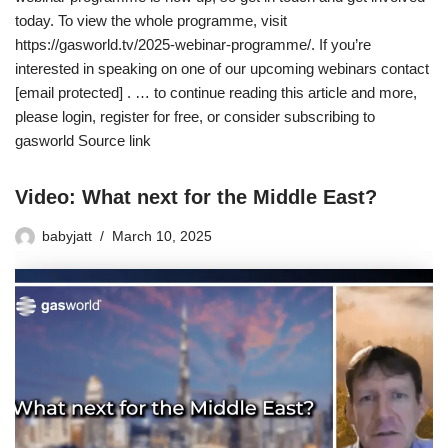
today. To view the whole programme, visit
https://gasworld.tv/2025-webinar-programme/. If you’re
interested in speaking on one of our upcoming webinars contact
[email protected] . … to continue reading this article and more,
please login, register for free, or consider subscribing to
gasworld Source link
Video: What next for the Middle East?
babyjatt
March 10, 2025