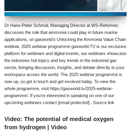
Dr Hans-Peter Schmid, Managing Director at WS-Reformer,
discusses the role that ammonia could play in future marine
applications, on gasworld’s Unlocking the Ammonia Value Chain
webinar. 2025 webinar programme gasworld.TV is our exclusive
platform for webinars and digital events, our webinars showcase
the industries hot topics and key trends in the industrial gas
sector, bringing discussion, insights, and debate directly to your
workspace across the world. The 2025 webinar programme is
now up, so get in touch and get involved today. To view the
whole programme, visit https://gasworld.tv/2025-webinar-
programme/. If you’re interested in speaking on one of our
upcoming webinars contact [email protected] . Source link
Video: The potential of medical oxygen
from hydrogen | Video