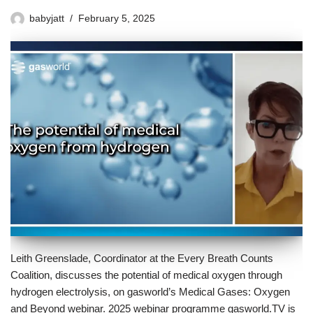
babyjatt
February 5, 2025
Leith Greenslade, Coordinator at the Every Breath Counts
Coalition, discusses the potential of medical oxygen through
hydrogen electrolysis, on gasworld’s Medical Gases: Oxygen
and Beyond webinar. 2025 webinar programme gasworld.TV is