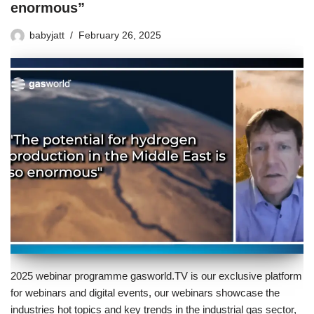
enormous”
babyjatt
February 26, 2025
2025 webinar programme gasworld.TV is our exclusive platform
for webinars and digital events, our webinars showcase the
industries hot topics and key trends in the industrial gas sector,