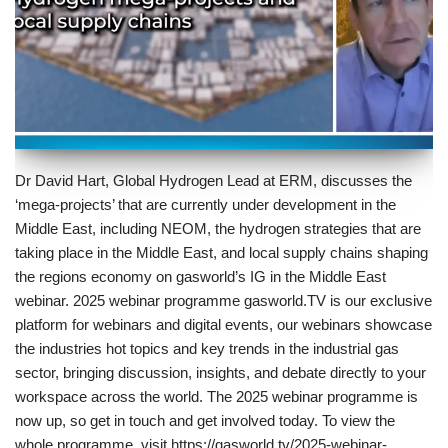
Dr David Hart, Global Hydrogen Lead at ERM, discusses the
‘mega-projects’ that are currently under development in the
Middle East, including NEOM, the hydrogen strategies that are
taking place in the Middle East, and local supply chains shaping
the regions economy on gasworld’s IG in the Middle East
webinar. 2025 webinar programme gasworld.TV is our exclusive
platform for webinars and digital events, our webinars showcase
the industries hot topics and key trends in the industrial gas
sector, bringing discussion, insights, and debate directly to your
workspace across the world. The 2025 webinar programme is
now up, so get in touch and get involved today. To view the
whole programme, visit https://gasworld.tv/2025-webinar-