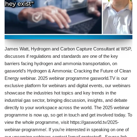
James Watt, Hydrogen and Carbon Capture Consultant at WSP,
discusses if regulations and standards are one of the key
barriers facing hydrogen and ammonia transportation, on
gasworld’s Hydrogen & Ammonia: Cracking the Future of Clean
Energy webinar. 2025 webinar programme gasworld.TV is our
exclusive platform for webinars and digital events, our webinars
showcase the industries hot topics and key trends in the
industrial gas sector, bringing discussion, insights, and debate
directly to your workspace across the world. The 2025 webinar
programme is now up, so get in touch and get involved today. To
view the whole programme, visit https://gasworld.tv/2025-
webinar-programme/. If you’re interested in speaking on one of
our upcoming webinars contact [email protected] . Source link