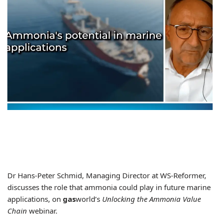
Dr Hans-Peter Schmid, Managing Director at WS-Reformer,
discusses the role that ammonia could play in future marine
applications, on
gas
world’s
Unlocking the Ammonia Value
Chain
webinar.