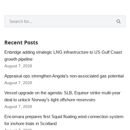
Recent Posts
Enbridge adding strategic LNG infrastructure to US Gulf Coast
growth pipeline
August 7, 2026
Appraisal ops strengthen Angola’s non-associated gas potential
August 7, 2026
Vessel upgrade on the agenda: SLB, Equinor strike multi-year
deal to unlock Norway’s tight offshore reservoirs
August 7, 2026
Encomara prepares first Squid floating wind connection system
for inshore trials in Scotland