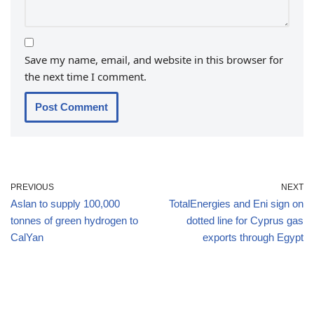
Save my name, email, and website in this browser for
the next time I comment.
PREVIOUS
NEXT
Aslan to supply 100,000
TotalEnergies and Eni sign on
tonnes of green hydrogen to
dotted line for Cyprus gas
CalYan
exports through Egypt