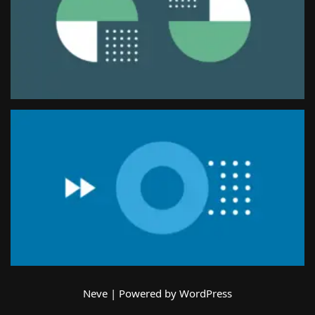
Neve
| Powered by
WordPress