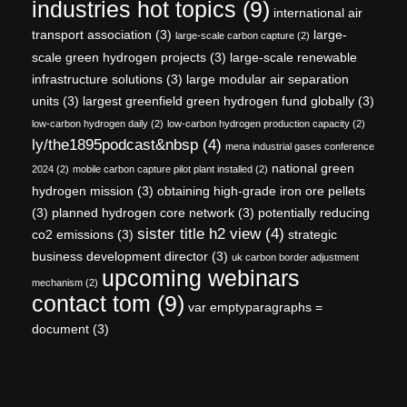
industries hot topics
(9)
international air
transport association
(3)
large-
large-scale carbon capture
(2)
scale green hydrogen projects
(3)
large-scale renewable
infrastructure solutions
(3)
large modular air separation
units
(3)
largest greenfield green hydrogen fund globally
(3)
low-carbon hydrogen daily
(2)
low-carbon hydrogen production capacity
(2)
ly/the1895podcast&nbsp
(4)
mena industrial gases conference
national green
2024
(2)
mobile carbon capture pilot plant installed
(2)
hydrogen mission
(3)
obtaining high-grade iron ore pellets
(3)
planned hydrogen core network
(3)
potentially reducing
sister title h2 view
(4)
co2 emissions
(3)
strategic
business development director
(3)
uk carbon border adjustment
upcoming webinars
mechanism
(2)
contact tom
(9)
var emptyparagraphs =
document
(3)