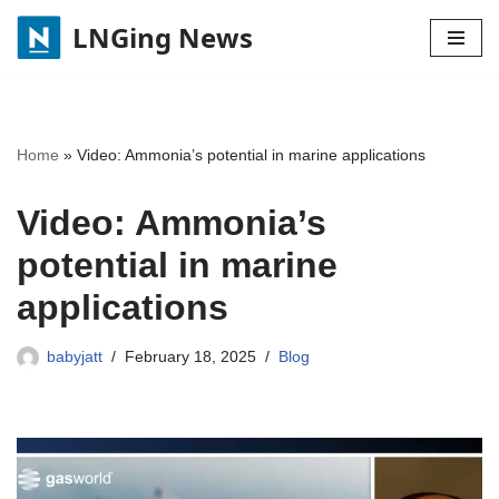
LNGing News
Skip
to
content
Home
»
Video: Ammonia’s potential in marine applications
Video: Ammonia’s
potential in marine
applications
babyjatt
February 18, 2025
Blog