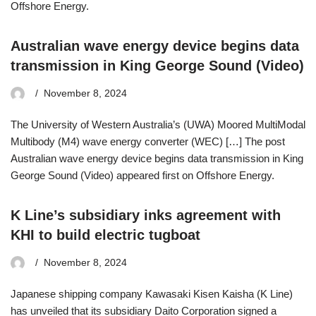
Offshore Energy.
Australian wave energy device begins data
transmission in King George Sound (Video)
November 8, 2024
The University of Western Australia’s (UWA) Moored MultiModal
Multibody (M4) wave energy converter (WEC) […] The post
Australian wave energy device begins data transmission in King
George Sound (Video) appeared first on Offshore Energy.
K Line’s subsidiary inks agreement with
KHI to build electric tugboat
November 8, 2024
Japanese shipping company Kawasaki Kisen Kaisha (K Line)
has unveiled that its subsidiary Daito Corporation signed a