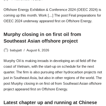
Offshore Energy Exhibition & Conference 2024 (OEEC 2024) is
coming up this month. Work […] The post Final preparations for
OEEC 2024 underway appeared first on Offshore Energy.
Murphy closing in on first oil from
Southeast Asian offshore project
babyjatt
August 6, 2026
Murphy Oil is making inroads in developing an oil field off the
coast of Vietnam, with the start-up on schedule for the next
quarter. The firm is also pursuing other hydrocarbon projects not
just in Southeast Asia, but also in other regions of the world. The
post Murphy closing in on first oil from Southeast Asian offshore
project appeared first on Offshore Energy.
Latest chapter up and running at Chinese