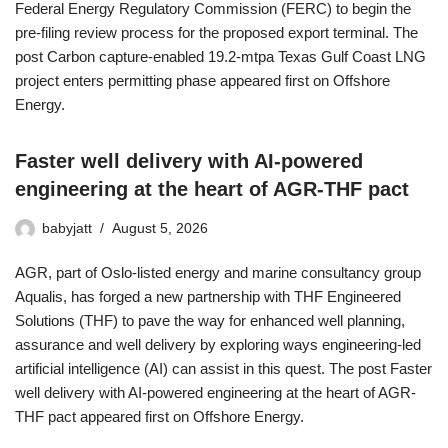
Federal Energy Regulatory Commission (FERC) to begin the
pre-filing review process for the proposed export terminal. The
post Carbon capture-enabled 19.2-mtpa Texas Gulf Coast LNG
project enters permitting phase appeared first on Offshore
Energy.
Faster well delivery with AI-powered
engineering at the heart of AGR-THF pact
babyjatt
August 5, 2026
AGR, part of Oslo-listed energy and marine consultancy group
Aqualis, has forged a new partnership with THF Engineered
Solutions (THF) to pave the way for enhanced well planning,
assurance and well delivery by exploring ways engineering-led
artificial intelligence (AI) can assist in this quest. The post Faster
well delivery with AI-powered engineering at the heart of AGR-
THF pact appeared first on Offshore Energy.