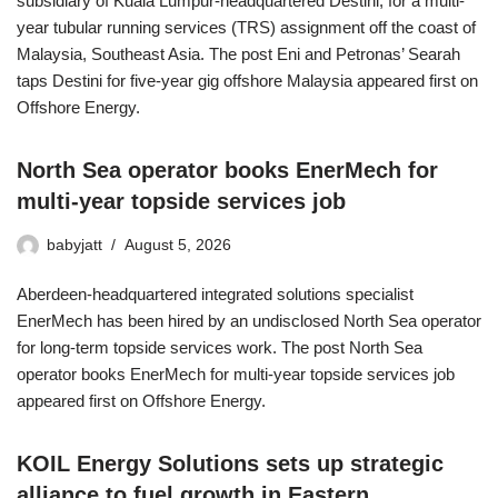
subsidiary of Kuala Lumpur-headquartered Destini, for a multi-
year tubular running services (TRS) assignment off the coast of
Malaysia, Southeast Asia. The post Eni and Petronas’ Searah
taps Destini for five-year gig offshore Malaysia appeared first on
Offshore Energy.
North Sea operator books EnerMech for
multi-year topside services job
babyjatt
August 5, 2026
Aberdeen-headquartered integrated solutions specialist
EnerMech has been hired by an undisclosed North Sea operator
for long-term topside services work. The post North Sea
operator books EnerMech for multi-year topside services job
appeared first on Offshore Energy.
KOIL Energy Solutions sets up strategic
alliance to fuel growth in Eastern