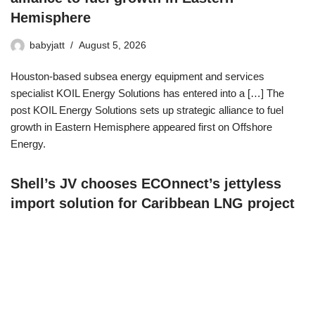
Hemisphere
babyjatt
August 5, 2026
Houston-based subsea energy equipment and services
specialist KOIL Energy Solutions has entered into a […] The
post KOIL Energy Solutions sets up strategic alliance to fuel
growth in Eastern Hemisphere appeared first on Offshore
Energy.
Shell’s JV chooses ECOnnect’s jettyless
import solution for Caribbean LNG project
babyjatt
August 5, 2026
Norway’s technology company ECOnnect Energy has
strengthened its position in the Caribbean with a deal for the use
of its floating marine liquefied natural gas (LNG) infrastructure at
an LNG terminal in The Bahamas. The post Shell’s JV chooses