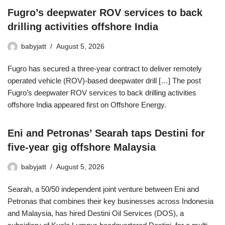
Fugro’s deepwater ROV services to back
drilling activities offshore India
babyjatt
August 5, 2026
Fugro has secured a three-year contract to deliver remotely
operated vehicle (ROV)-based deepwater drill […] The post
Fugro’s deepwater ROV services to back drilling activities
offshore India appeared first on Offshore Energy.
Eni and Petronas’ Searah taps Destini for
five-year gig offshore Malaysia
babyjatt
August 5, 2026
Searah, a 50/50 independent joint venture between Eni and
Petronas that combines their key businesses across Indonesia
and Malaysia, has hired Destini Oil Services (DOS), a