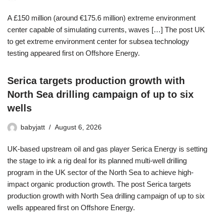
A £150 million (around €175.6 million) extreme environment
center capable of simulating currents, waves […] The post UK
to get extreme environment center for subsea technology
testing appeared first on Offshore Energy.
Serica targets production growth with
North Sea drilling campaign of up to six
wells
babyjatt
August 6, 2026
UK-based upstream oil and gas player Serica Energy is setting
the stage to ink a rig deal for its planned multi-well drilling
program in the UK sector of the North Sea to achieve high-
impact organic production growth. The post Serica targets
production growth with North Sea drilling campaign of up to six
wells appeared first on Offshore Energy.