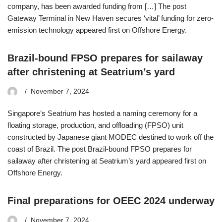
company, has been awarded funding from […] The post
Gateway Terminal in New Haven secures ‘vital’ funding for zero-
emission technology appeared first on Offshore Energy.
Brazil-bound FPSO prepares for sailaway
after christening at Seatrium’s yard
November 7, 2024
Singapore’s Seatrium has hosted a naming ceremony for a
floating storage, production, and offloading (FPSO) unit
constructed by Japanese giant MODEC destined to work off the
coast of Brazil. The post Brazil-bound FPSO prepares for
sailaway after christening at Seatrium’s yard appeared first on
Offshore Energy.
Final preparations for OEEC 2024 underway
November 7, 2024