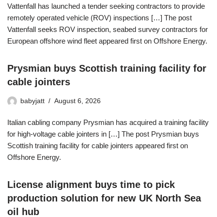
Vattenfall has launched a tender seeking contractors to provide
remotely operated vehicle (ROV) inspections […] The post
Vattenfall seeks ROV inspection, seabed survey contractors for
European offshore wind fleet appeared first on Offshore Energy.
Prysmian buys Scottish training facility for
cable jointers
babyjatt
August 6, 2026
Italian cabling company Prysmian has acquired a training facility
for high-voltage cable jointers in […] The post Prysmian buys
Scottish training facility for cable jointers appeared first on
Offshore Energy.
License alignment buys time to pick
production solution for new UK North Sea
oil hub