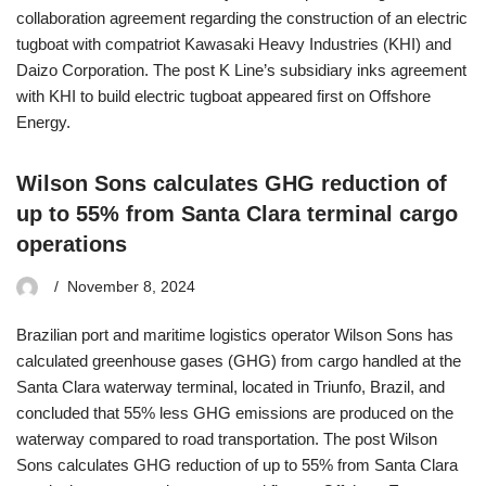
collaboration agreement regarding the construction of an electric
tugboat with compatriot Kawasaki Heavy Industries (KHI) and
Daizo Corporation. The post K Line’s subsidiary inks agreement
with KHI to build electric tugboat appeared first on Offshore
Energy.
Wilson Sons calculates GHG reduction of
up to 55% from Santa Clara terminal cargo
operations
November 8, 2024
Brazilian port and maritime logistics operator Wilson Sons has
calculated greenhouse gases (GHG) from cargo handled at the
Santa Clara waterway terminal, located in Triunfo, Brazil, and
concluded that 55% less GHG emissions are produced on the
waterway compared to road transportation. The post Wilson
Sons calculates GHG reduction of up to 55% from Santa Clara