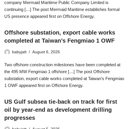
company Mermaid Maritime Public Company Limited is
continuing […] The post Mermaid Maritime establishes formal
US presence appeared first on Offshore Energy.
Offshore substation, export cable works
completed at Taiwan’s Fengmiao 1 OWF
babyjatt
August 6, 2026
Two offshore construction milestones have been completed at
the 495 MW Fengmiao 1 offshore […] The post Offshore
substation, export cable works completed at Taiwan’s Fengmiao
1 OWF appeared first on Offshore Energy.
US Gulf subsea tie-back on track for first
oil by year-end as development drilling
progresses