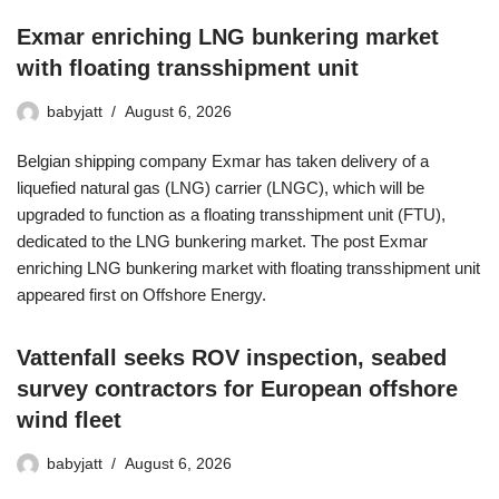
Exmar enriching LNG bunkering market
with floating transshipment unit
babyjatt
August 6, 2026
Belgian shipping company Exmar has taken delivery of a
liquefied natural gas (LNG) carrier (LNGC), which will be
upgraded to function as a floating transshipment unit (FTU),
dedicated to the LNG bunkering market. The post Exmar
enriching LNG bunkering market with floating transshipment unit
appeared first on Offshore Energy.
Vattenfall seeks ROV inspection, seabed
survey contractors for European offshore
wind fleet
babyjatt
August 6, 2026