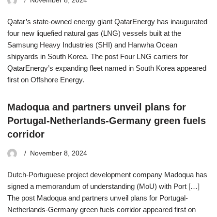
November 8, 2024
Qatar’s state-owned energy giant QatarEnergy has inaugurated
four new liquefied natural gas (LNG) vessels built at the
Samsung Heavy Industries (SHI) and Hanwha Ocean
shipyards in South Korea. The post Four LNG carriers for
QatarEnergy’s expanding fleet named in South Korea appeared
first on Offshore Energy.
Madoqua and partners unveil plans for
Portugal-Netherlands-Germany green fuels
corridor
November 8, 2024
Dutch-Portuguese project development company Madoqua has
signed a memorandum of understanding (MoU) with Port […]
The post Madoqua and partners unveil plans for Portugal-
Netherlands-Germany green fuels corridor appeared first on