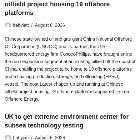
oilfield project housing 19 offshore
platforms
babyjatt
August 6, 2026
Chinese state-owned oil and gas giant China National Offshore
Oil Corporation (CNOOC) and its partner, the U.S.-
headquartered energy firm ConocoPhillips, have brought online
the next expansion segment at an existing oilfield off the coast of
China, enabling the project to be home to 19 offshore platforms
and a floating production, storage, and offloading (FPSO)
vessel. The post Latest chapter up and running at Chinese
oilfield project housing 19 offshore platforms appeared first on
Offshore Energy.
UK to get extreme environment center for
subsea technology testing
babyjatt
August 6, 2026