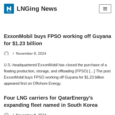
LNGing News
Skip
to
content
ExxonMobil buys FPSO working off Guyana
for $1.23 billion
November 8, 2024
U.S.-headquartered ExxonMobil has closed the purchase of a
floating production, storage, and offloading (FPSO) […] The post
ExxonMobil buys FPSO working off Guyana for $1.23 billion
appeared first on Offshore Energy.
Four LNG carriers for QatarEnergy’s
expanding fleet named in South Korea