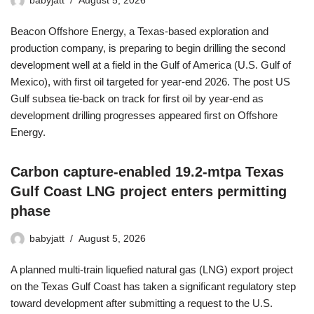
babyjatt
August 5, 2026
Beacon Offshore Energy, a Texas-based exploration and
production company, is preparing to begin drilling the second
development well at a field in the Gulf of America (U.S. Gulf of
Mexico), with first oil targeted for year-end 2026. The post US
Gulf subsea tie-back on track for first oil by year-end as
development drilling progresses appeared first on Offshore
Energy.
Carbon capture-enabled 19.2-mtpa Texas
Gulf Coast LNG project enters permitting
phase
babyjatt
August 5, 2026
A planned multi-train liquefied natural gas (LNG) export project
on the Texas Gulf Coast has taken a significant regulatory step
toward development after submitting a request to the U.S.