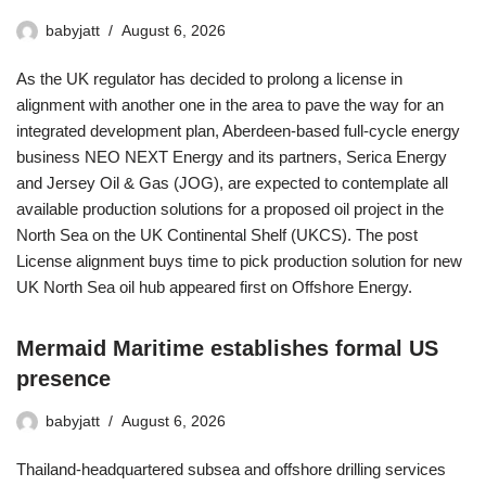
babyjatt
August 6, 2026
As the UK regulator has decided to prolong a license in
alignment with another one in the area to pave the way for an
integrated development plan, Aberdeen-based full-cycle energy
business NEO NEXT Energy and its partners, Serica Energy
and Jersey Oil & Gas (JOG), are expected to contemplate all
available production solutions for a proposed oil project in the
North Sea on the UK Continental Shelf (UKCS). The post
License alignment buys time to pick production solution for new
UK North Sea oil hub appeared first on Offshore Energy.
Mermaid Maritime establishes formal US
presence
babyjatt
August 6, 2026
Thailand-headquartered subsea and offshore drilling services