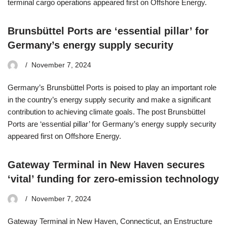
terminal cargo operations appeared first on Offshore Energy.
Brunsbüttel Ports are ‘essential pillar’ for
Germany’s energy supply security
November 7, 2024
Germany’s Brunsbüttel Ports is poised to play an important role
in the country’s energy supply security and make a significant
contribution to achieving climate goals. The post Brunsbüttel
Ports are ‘essential pillar’ for Germany’s energy supply security
appeared first on Offshore Energy.
Gateway Terminal in New Haven secures
‘vital’ funding for zero-emission technology
November 7, 2024
Gateway Terminal in New Haven, Connecticut, an Enstructure