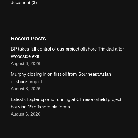
document
(3)
Recent Posts
BP takes full control of gas project offshore Trinidad after
Woodside exit
August 6, 2026
Murphy closing in on first oil from Southeast Asian
offshore project
August 6, 2026
Latest chapter up and running at Chinese oilfield project
housing 19 offshore platforms
August 6, 2026