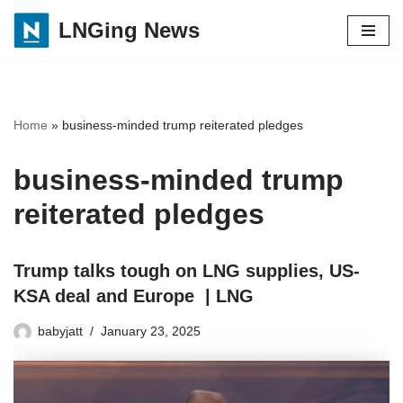
LNGing News
Skip
to
content
Home
»
business-minded trump reiterated pledges
business-minded trump
reiterated pledges
Trump talks tough on LNG supplies, US-
KSA deal and Europe | LNG
babyjatt
January 23, 2025