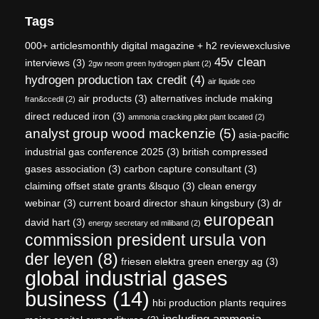
Tags
000+ articlesmonthly digital magazine + h2 reviewexclusive
45v clean
interviews
(3)
2gw neom green hydrogen plant
(2)
hydrogen production tax credit
(4)
air liquide ceo
air products
(3)
alternatives include making
fran&ccedil
(2)
direct reduced iron
(3)
ammonia cracking pilot plant located
(2)
analyst group wood mackenzie
(5)
asia-pacific
industrial gas conference 2025
(3)
british compressed
gases association
(3)
carbon capture consultant
(3)
claiming offset state grants &lsquo
(3)
clean energy
webinar
(3)
current board director shaun kingsbury
(3)
dr
european
david hart
(3)
energy secretary ed miliband
(2)
commission president ursula von
der leyen
(8)
friesen elektra green energy ag
(3)
global industrial gases
business
(14)
hbi production plants requires