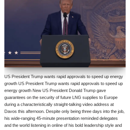
US President Trump wants rapid approvals to speed up energy
growth US President Trump wants rapid approvals to speed up
energy growth New US President Donald Trump gave
guarantees on the security of future LNG supplies to Europe
during a characteristically straight-talking video address at
Davos this afternoon. Despite only being three days into the job,
his wide-ranging 45-minute presentation reminded delegates
and the world listening in online of his bold leadership style and