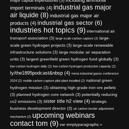
including ammonia
major capital expenditures
(3)
industrial gas major
import terminals
(4)
air liquide
(8)
industrial gas major air
industrial gas sector
(6)
products
(4)
industries hot topics
(9)
international air
transport association
(3)
large-
large-scale carbon capture
(2)
scale green hydrogen projects
(3)
large-scale renewable
infrastructure solutions
(3)
large modular air separation
units
(3)
largest greenfield green hydrogen fund globally
(3)
low-carbon hydrogen daily
(2)
low-carbon hydrogen production capacity
(2)
ly/the1895podcast&nbsp
(4)
mena industrial gases conference
national green
2024
(2)
mobile carbon capture pilot plant installed
(2)
hydrogen mission
(3)
obtaining high-grade iron ore pellets
(3)
planned hydrogen core network
(3)
potentially reducing
sister title h2 view
(4)
co2 emissions
(3)
strategic
business development director
(3)
uk carbon border adjustment
upcoming webinars
mechanism
(2)
contact tom
(9)
var emptyparagraphs =