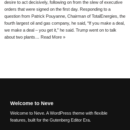
desire to act decisively, following on from the slew of executive
orders that were signed on the first day. Responding to a
question from Patrick Pouyanne, Chairman of TotalEnergies, the
fourth largest oil and gas company, he said, “If you make a deal,
we make a deal – you get it,” he said. Trump went on to talk
about two plants…
Read More »
Welcome to Neve
Welcome to Neve. A WordPress theme with flexible
features, built for the Gutenberg Editor Era.