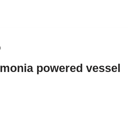
l
mmonia powered vessel