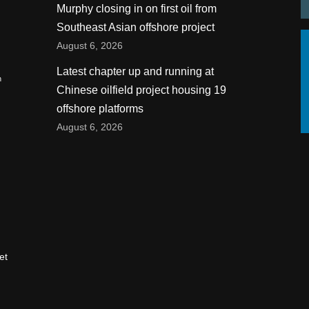
Murphy closing in on first oil from
Southeast Asian offshore project
August 6, 2026
Latest chapter up and running at
n
Chinese oilfield project housing 19
offshore platforms
August 6, 2026
et