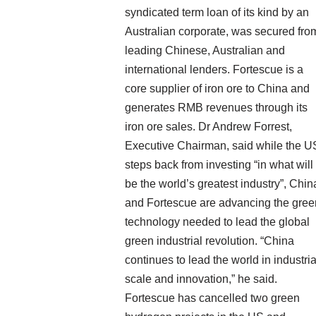
syndicated term loan of its kind by an
Australian corporate, was secured fro
leading Chinese, Australian and
international lenders. Fortescue is a
core supplier of iron ore to China and
generates RMB revenues through its
iron ore sales. Dr Andrew Forrest,
Executive Chairman, said while the U
steps back from investing “in what will
be the world’s greatest industry”, Chin
and Fortescue are advancing the gree
technology needed to lead the global
green industrial revolution. “China
continues to lead the world in industria
scale and innovation,” he said.
Fortescue has cancelled two green