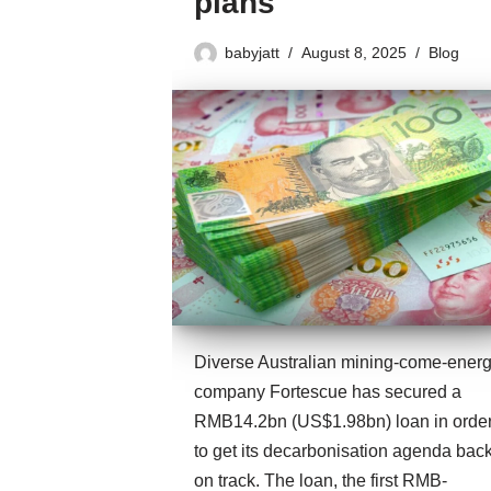
plans
babyjatt
August 8, 2025
Blog
Diverse Australian mining-come-ener
company Fortescue has secured a
RMB14.2bn (US$1.98bn) loan in orde
to get its decarbonisation agenda bac
on track. The loan, the first RMB-