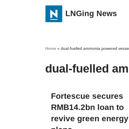
LNGing News
Skip
to
content
Home
»
dual-fuelled ammonia powered vesse
dual-fuelled a
Fortescue secures
RMB14.2bn loan to
revive green energy