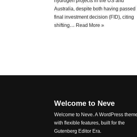
hydrogen projects in the US and
Australia, despite both having passed
final investment decision (FID), citing
shifting…
Read More »
Welcome to Neve
Welcome to Neve. A WordPress them
with flexible features, built for the
Gutenberg Editor Era.