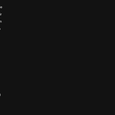
le
ir
en
n
)