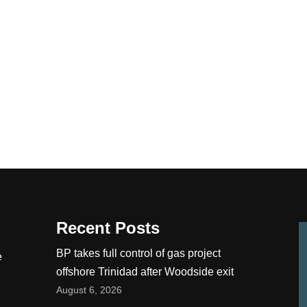
Recent Posts
BP takes full control of gas project
e
offshore Trinidad after Woodside exit
August 6, 2026