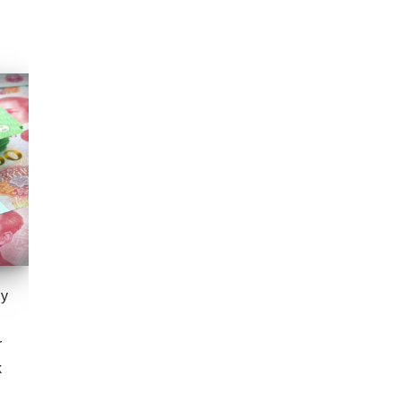
gy
r
k