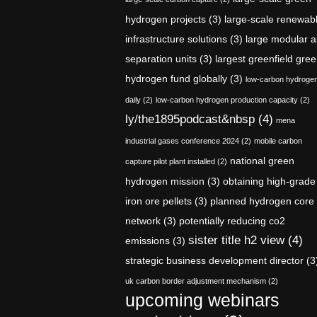
hydrogen projects
(3)
large-scale renewab
infrastructure solutions
(3)
large modular a
separation units
(3)
largest greenfield gre
hydrogen fund globally
(3)
low-carbon hydroge
daily
(2)
low-carbon hydrogen production capacity
(2)
ly/the1895podcast&nbsp
(4)
mena
industrial gases conference 2024
(2)
mobile carbon
national green
capture pilot plant installed
(2)
hydrogen mission
(3)
obtaining high-grade
iron ore pellets
(3)
planned hydrogen core
network
(3)
potentially reducing co2
sister title h2 view
(4)
emissions
(3)
strategic business development director
(3
uk carbon border adjustment mechanism
(2)
upcoming webinars