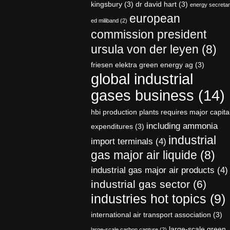
kingsbury
(3)
dr david hart
(3)
energy secreta
european
ed miliband
(2)
commission president
ursula von der leyen
(8)
friesen elektra green energy ag
(3)
global industrial
gases business
(14)
hbi production plants requires major capita
including ammonia
expenditures
(3)
industrial
import terminals
(4)
gas major air liquide
(8)
industrial gas major air products
(4)
industrial gas sector
(6)
industries hot topics
(9)
international air transport association
(3)
large-scale green
large-scale carbon capture
(2)