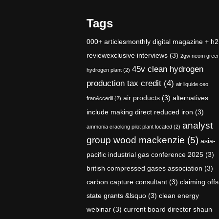
Tags
000+ articlesmonthly digital magazine + h2
reviewexclusive interviews
(3)
2gw neom gree
45v clean hydrogen
hydrogen plant
(2)
production tax credit
(4)
air liquide ceo
air products
(3)
alternatives
fran&ccedil
(2)
include making direct reduced iron
(3)
analyst
ammonia cracking pilot plant located
(2)
group wood mackenzie
(5)
asia-
pacific industrial gas conference 2025
(3)
british compressed gases association
(3)
carbon capture consultant
(3)
claiming offs
state grants &lsquo
(3)
clean energy
webinar
(3)
current board director shaun