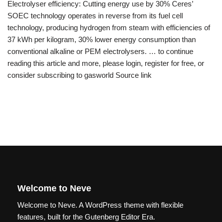
Electrolyser efficiency: Cutting energy use by 30% Ceres’
SOEC technology operates in reverse from its fuel cell
technology, producing hydrogen from steam with efficiencies of
37 kWh per kilogram, 30% lower energy consumption than
conventional alkaline or PEM electrolysers. … to continue
reading this article and more, please login, register for free, or
consider subscribing to gasworld Source link
Welcome to Neve
Welcome to Neve. A WordPress theme with flexible
features, built for the Gutenberg Editor Era.