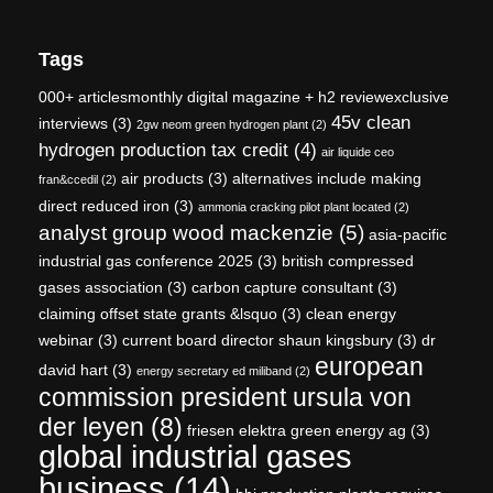
Tags
000+ articlesmonthly digital magazine + h2 reviewexclusive
45v clean
interviews
(3)
2gw neom green hydrogen plant
(2)
hydrogen production tax credit
(4)
air liquide ceo
air products
(3)
alternatives include making
fran&ccedil
(2)
direct reduced iron
(3)
ammonia cracking pilot plant located
(2)
analyst group wood mackenzie
(5)
asia-pacific
industrial gas conference 2025
(3)
british compressed
gases association
(3)
carbon capture consultant
(3)
claiming offset state grants &lsquo
(3)
clean energy
webinar
(3)
current board director shaun kingsbury
(3)
dr
european
david hart
(3)
energy secretary ed miliband
(2)
commission president ursula von
der leyen
(8)
friesen elektra green energy ag
(3)
global industrial gases
business
(14)