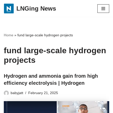
LNGing News
Skip
to
content
Home
»
fund large-scale hydrogen projects
fund large-scale hydrogen
projects
Hydrogen and ammonia gain from high
efficiency electrolysis | Hydrogen
babyjatt
February 21, 2025