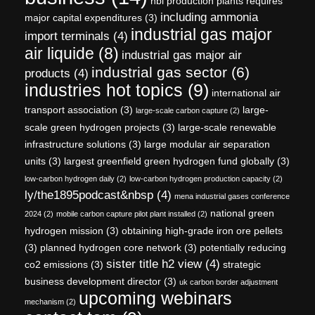
hbi production plants requires
including ammonia
major capital expenditures
(3)
industrial gas major
import terminals
(4)
air liquide
(8)
industrial gas major air
industrial gas sector
(6)
products
(4)
industries hot topics
(9)
international air
transport association
(3)
large-
large-scale carbon capture
(2)
scale green hydrogen projects
(3)
large-scale renewable
infrastructure solutions
(3)
large modular air separation
units
(3)
largest greenfield green hydrogen fund globally
(3)
low-carbon hydrogen daily
(2)
low-carbon hydrogen production capacity
(2)
ly/the1895podcast&nbsp
(4)
mena industrial gases conference
national green
2024
(2)
mobile carbon capture pilot plant installed
(2)
hydrogen mission
(3)
obtaining high-grade iron ore pellets
(3)
planned hydrogen core network
(3)
potentially reducing
sister title h2 view
(4)
co2 emissions
(3)
strategic
business development director
(3)
uk carbon border adjustment
upcoming webinars
mechanism
(2)