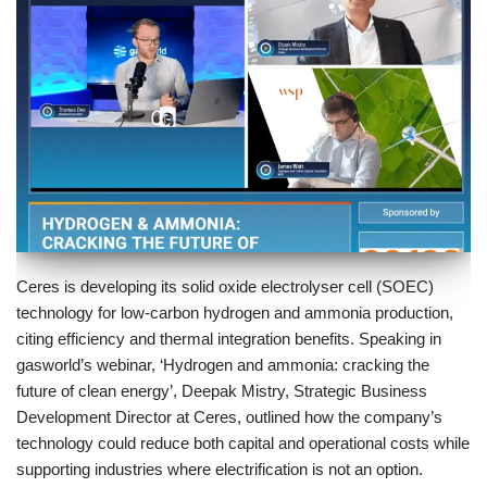
Ceres is developing its solid oxide electrolyser cell (SOEC)
technology for low-carbon hydrogen and ammonia production,
citing efficiency and thermal integration benefits. Speaking in
gasworld’s webinar, ‘Hydrogen and ammonia: cracking the
future of clean energy’, Deepak Mistry, Strategic Business
Development Director at Ceres, outlined how the company’s
technology could reduce both capital and operational costs while
supporting industries where electrification is not an option.