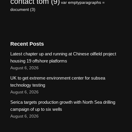
contact tom
(9)
var emptyparagraphs =
document
(3)
Recent Posts
Latest chapter up and running at Chinese oilfield project
housing 19 offshore platforms
August 6, 2026
UK to get extreme environment center for subsea
technology testing
August 6, 2026
Serica targets production growth with North Sea drilling
campaign of up to six wells
August 6, 2026