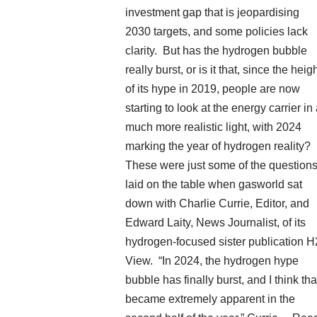
investment gap that is jeopardising
2030 targets, and some policies lack
clarity. But has the hydrogen bubble
really burst, or is it that, since the heig
of its hype in 2019, people are now
starting to look at the energy carrier in
much more realistic light, with 2024
marking the year of hydrogen reality?
These were just some of the question
laid on the table when gasworld sat
down with Charlie Currie, Editor, and
Edward Laity, News Journalist, of its
hydrogen-focused sister publication H
View. “In 2024, the hydrogen hype
bubble has finally burst, and I think tha
became extremely apparent in the