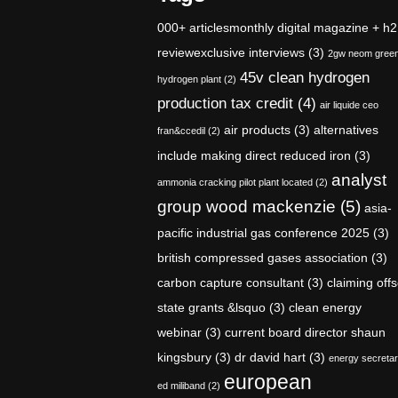
000+ articlesmonthly digital magazine + h2
reviewexclusive interviews
(3)
2gw neom gree
45v clean hydrogen
hydrogen plant
(2)
production tax credit
(4)
air liquide ceo
air products
(3)
alternatives
fran&ccedil
(2)
include making direct reduced iron
(3)
analyst
ammonia cracking pilot plant located
(2)
group wood mackenzie
(5)
asia-
pacific industrial gas conference 2025
(3)
british compressed gases association
(3)
carbon capture consultant
(3)
claiming offs
state grants &lsquo
(3)
clean energy
webinar
(3)
current board director shaun
kingsbury
(3)
dr david hart
(3)
energy secreta
european
ed miliband
(2)