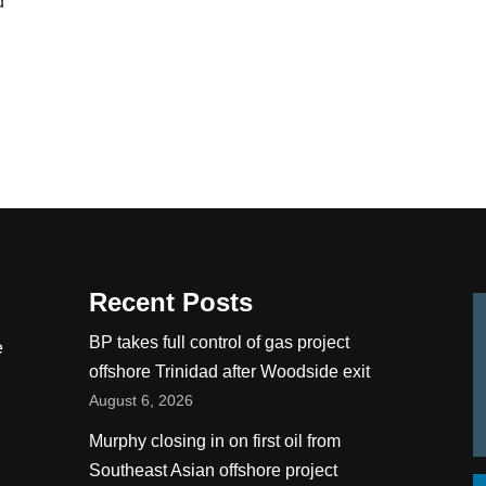
d
Recent Posts
BP takes full control of gas project
e
offshore Trinidad after Woodside exit
August 6, 2026
Murphy closing in on first oil from
Southeast Asian offshore project