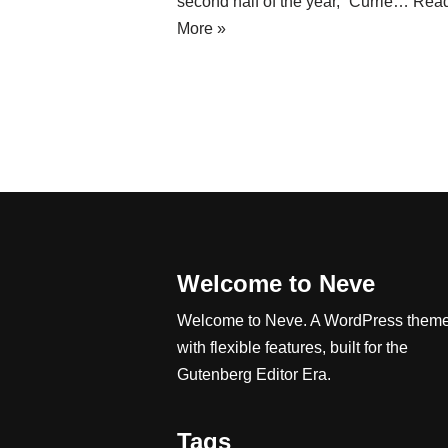
second half of the year,” Currie…
Rea
More »
Welcome to Neve
Welcome to Neve. A WordPress them
with flexible features, built for the
Gutenberg Editor Era.
Tags