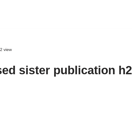
h2 view
ed sister publication h2