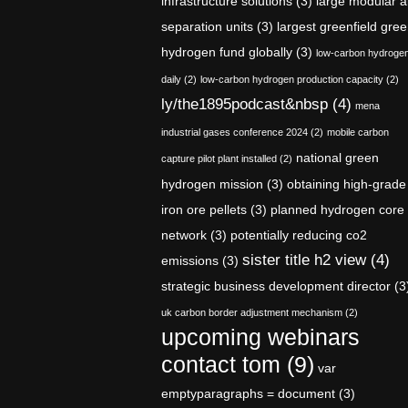
infrastructure solutions
(3)
large modular a
separation units
(3)
largest greenfield gre
hydrogen fund globally
(3)
low-carbon hydroge
daily
(2)
low-carbon hydrogen production capacity
(2)
ly/the1895podcast&nbsp
(4)
mena
industrial gases conference 2024
(2)
mobile carbon
national green
capture pilot plant installed
(2)
hydrogen mission
(3)
obtaining high-grade
iron ore pellets
(3)
planned hydrogen core
network
(3)
potentially reducing co2
sister title h2 view
(4)
emissions
(3)
strategic business development director
(3
uk carbon border adjustment mechanism
(2)
upcoming webinars
contact tom
(9)
var
emptyparagraphs = document
(3)