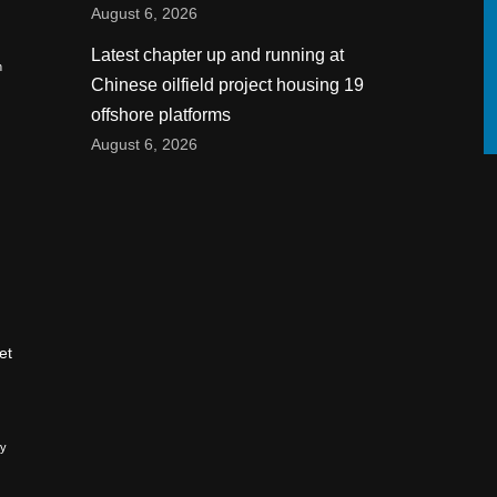
August 6, 2026
Latest chapter up and running at
n
Chinese oilfield project housing 19
offshore platforms
August 6, 2026
et
ry