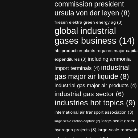
commission president
ursula von der leyen
(8)
friesen elektra green energy ag
(3)
global industrial
gases business
(14)
hbi production plants requires major capita
including ammonia
expenditures
(3)
industrial
import terminals
(4)
gas major air liquide
(8)
industrial gas major air products
(4)
industrial gas sector
(6)
industries hot topics
(9)
international air transport association
(3)
large-scale green
large-scale carbon capture
(2)
hydrogen projects
(3)
large-scale renewab