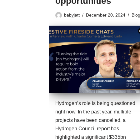
opportunities
babyjatt
December 20, 2024
Blo
Hydrogen’s role is being questioned
right now. In the past year, multiple
projects have been cancelled, a
Hydrogen Council report has
highlighted a significant $335bn