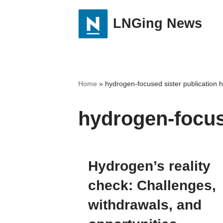
LNGing News
Skip
to
content
Home
»
hydrogen-focused sister publication 
hydrogen-focus
Hydrogen’s reality
check: Challenges,
withdrawals, and