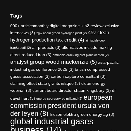
Tags
000+ articlesmonthly digital magazine + h2 reviewexclusive
45v clean
interviews
(3)
2gw neom green hydrogen plant
(2)
hydrogen production tax credit
(4)
air liquide ceo
air products
(3)
alternatives include making
fran&ccedil
(2)
direct reduced iron
(3)
ammonia cracking pilot plant located
(2)
analyst group wood mackenzie
(5)
asia-pacific
industrial gas conference 2025
(3)
british compressed
gases association
(3)
carbon capture consultant
(3)
claiming offset state grants &lsquo
(3)
clean energy
webinar
(3)
current board director shaun kingsbury
(3)
dr
european
david hart
(3)
energy secretary ed miliband
(2)
commission president ursula von
der leyen
(8)
friesen elektra green energy ag
(3)
global industrial gases
business
(14)