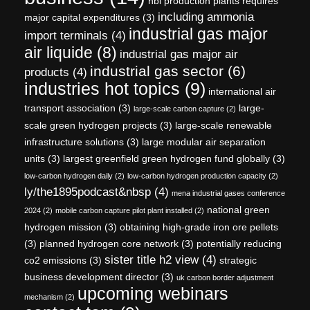
hbi production plants requires
including ammonia
major capital expenditures
(3)
industrial gas major
import terminals
(4)
air liquide
(8)
industrial gas major air
industrial gas sector
(6)
products
(4)
industries hot topics
(9)
international air
transport association
(3)
large-
large-scale carbon capture
(2)
scale green hydrogen projects
(3)
large-scale renewable
infrastructure solutions
(3)
large modular air separation
units
(3)
largest greenfield green hydrogen fund globally
(3)
low-carbon hydrogen daily
(2)
low-carbon hydrogen production capacity
(2)
ly/the1895podcast&nbsp
(4)
mena industrial gases conference
national green
2024
(2)
mobile carbon capture pilot plant installed
(2)
hydrogen mission
(3)
obtaining high-grade iron ore pellets
(3)
planned hydrogen core network
(3)
potentially reducing
sister title h2 view
(4)
co2 emissions
(3)
strategic
business development director
(3)
uk carbon border adjustment
upcoming webinars
mechanism
(2)