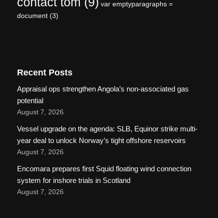
contact tom
(9)
var emptyparagraphs =
document
(3)
Recent Posts
Appraisal ops strengthen Angola’s non-associated gas
potential
August 7, 2026
Vessel upgrade on the agenda: SLB, Equinor strike multi-
year deal to unlock Norway’s tight offshore reservoirs
August 7, 2026
Encomara prepares first Squid floating wind connection
system for inshore trials in Scotland
August 7, 2026