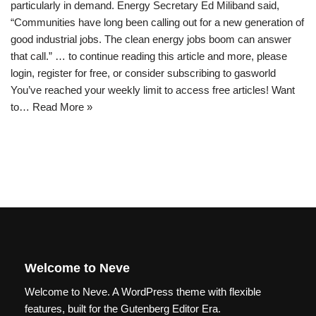
particularly in demand. Energy Secretary Ed Miliband said,
“Communities have long been calling out for a new generation of
good industrial jobs. The clean energy jobs boom can answer
that call.” … to continue reading this article and more, please
login, register for free, or consider subscribing to gasworld
You’ve reached your weekly limit to access free articles! Want
to…
Read More »
Welcome to Neve
Welcome to Neve. A WordPress theme with flexible
features, built for the Gutenberg Editor Era.