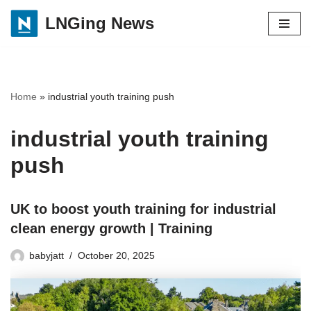
LNGing News
Skip
to
content
Home
»
industrial youth training push
industrial youth training
push
UK to boost youth training for industrial
clean energy growth | Training
babyjatt
October 20, 2025