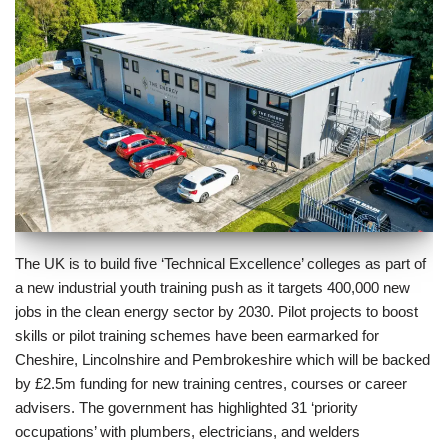
The UK is to build five ‘Technical Excellence’ colleges as part of
a new industrial youth training push as it targets 400,000 new
jobs in the clean energy sector by 2030. Pilot projects to boost
skills or pilot training schemes have been earmarked for
Cheshire, Lincolnshire and Pembrokeshire which will be backed
by £2.5m funding for new training centres, courses or career
advisers. The government has highlighted 31 ‘priority
occupations’ with plumbers, electricians, and welders