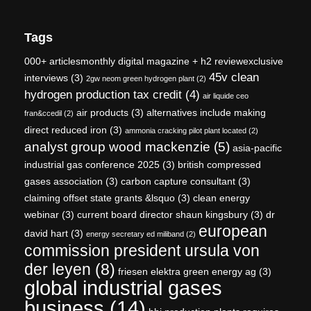
Tags
000+ articlesmonthly digital magazine + h2 reviewexclusive
45v clean
interviews
(3)
2gw neom green hydrogen plant
(2)
hydrogen production tax credit
(4)
air liquide ceo
air products
(3)
alternatives include making
fran&ccedil
(2)
direct reduced iron
(3)
ammonia cracking pilot plant located
(2)
analyst group wood mackenzie
(5)
asia-pacific
industrial gas conference 2025
(3)
british compressed
gases association
(3)
carbon capture consultant
(3)
claiming offset state grants &lsquo
(3)
clean energy
webinar
(3)
current board director shaun kingsbury
(3)
dr
european
david hart
(3)
energy secretary ed miliband
(2)
commission president ursula von
der leyen
(8)
friesen elektra green energy ag
(3)
global industrial gases
business
(14)