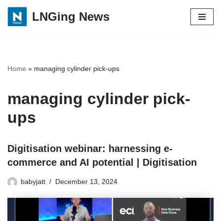
LNGing News
Skip
to
content
Home
»
managing cylinder pick-ups
managing cylinder pick-
ups
Digitisation webinar: harnessing e-
commerce and AI potential | Digitisation
babyjatt
December 13, 2024