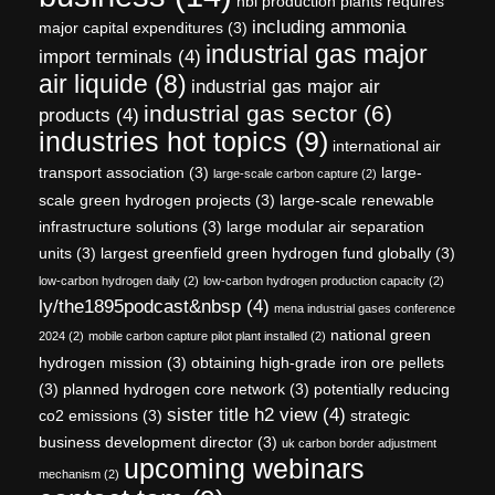
hbi production plants requires
including ammonia
major capital expenditures
(3)
industrial gas major
import terminals
(4)
air liquide
(8)
industrial gas major air
industrial gas sector
(6)
products
(4)
industries hot topics
(9)
international air
transport association
(3)
large-
large-scale carbon capture
(2)
scale green hydrogen projects
(3)
large-scale renewable
infrastructure solutions
(3)
large modular air separation
units
(3)
largest greenfield green hydrogen fund globally
(3)
low-carbon hydrogen daily
(2)
low-carbon hydrogen production capacity
(2)
ly/the1895podcast&nbsp
(4)
mena industrial gases conference
national green
2024
(2)
mobile carbon capture pilot plant installed
(2)
hydrogen mission
(3)
obtaining high-grade iron ore pellets
(3)
planned hydrogen core network
(3)
potentially reducing
sister title h2 view
(4)
co2 emissions
(3)
strategic
business development director
(3)
uk carbon border adjustment
upcoming webinars
mechanism
(2)