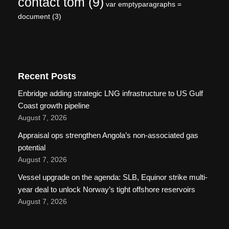
contact tom
(9)
var emptyparagraphs =
document
(3)
Recent Posts
Enbridge adding strategic LNG infrastructure to US Gulf
Coast growth pipeline
August 7, 2026
Appraisal ops strengthen Angola’s non-associated gas
potential
August 7, 2026
Vessel upgrade on the agenda: SLB, Equinor strike multi-
year deal to unlock Norway’s tight offshore reservoirs
August 7, 2026