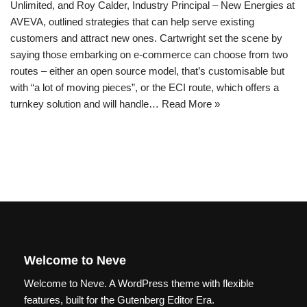
Unlimited, and Roy Calder, Industry Principal – New Energies at
AVEVA, outlined strategies that can help serve existing
customers and attract new ones. Cartwright set the scene by
saying those embarking on e-commerce can choose from two
routes – either an open source model, that’s customisable but
with “a lot of moving pieces”, or the ECI route, which offers a
turnkey solution and will handle…
Read More »
Welcome to Neve
Welcome to Neve. A WordPress theme with flexible
features, built for the Gutenberg Editor Era.