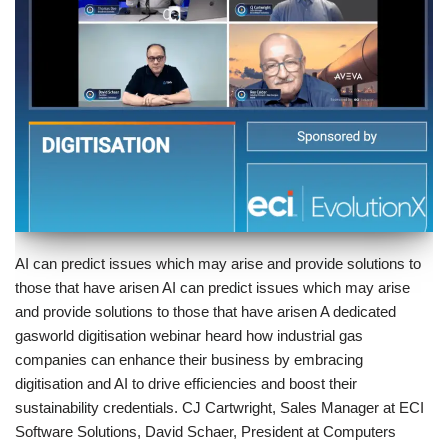
AI can predict issues which may arise and provide solutions to
those that have arisen AI can predict issues which may arise
and provide solutions to those that have arisen A dedicated
gasworld digitisation webinar heard how industrial gas
companies can enhance their business by embracing
digitisation and AI to drive efficiencies and boost their
sustainability credentials. CJ Cartwright, Sales Manager at ECI
Software Solutions, David Schaer, President at Computers