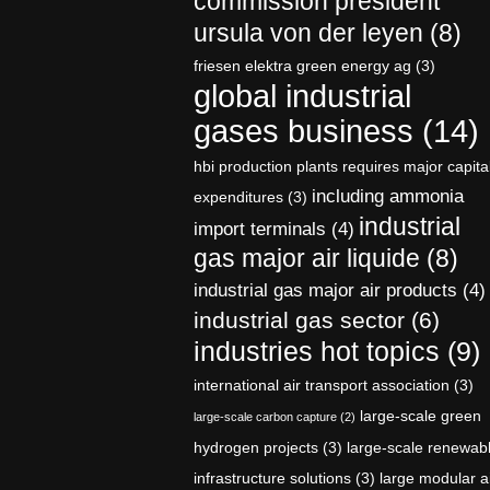
commission president
ursula von der leyen
(8)
friesen elektra green energy ag
(3)
global industrial
gases business
(14)
hbi production plants requires major capita
including ammonia
expenditures
(3)
industrial
import terminals
(4)
gas major air liquide
(8)
industrial gas major air products
(4)
industrial gas sector
(6)
industries hot topics
(9)
international air transport association
(3)
large-scale green
large-scale carbon capture
(2)
hydrogen projects
(3)
large-scale renewab
infrastructure solutions
(3)
large modular a