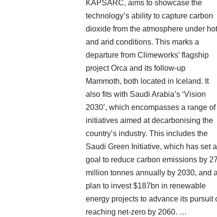
KAPSARC, aims to showcase the
technology’s ability to capture carbon
dioxide from the atmosphere under ho
and arid conditions. This marks a
departure from Climeworks’ flagship
project Orca and its follow-up
Mammoth, both located in Iceland. It
also fits with Saudi Arabia’s ‘Vision
2030’, which encompasses a range of
initiatives aimed at decarbonising the
country’s industry. This includes the
Saudi Green Initiative, which has set a
goal to reduce carbon emissions by 2
million tonnes annually by 2030, and 
plan to invest $187bn in renewable
energy projects to advance its pursuit 
reaching net-zero by 2060. …