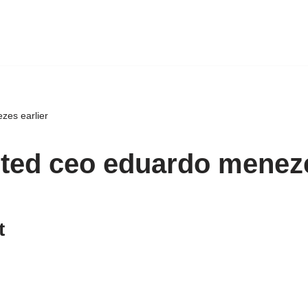
zes earlier
nted ceo eduardo meneze
t