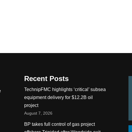
Recent Posts
TechnipFMC highlights ‘critical’ subsea
e
equipment delivery for $12.2B oil
project
August 7, 2026
BP takes full control of gas project