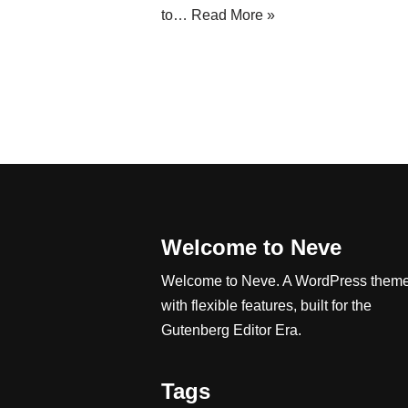
to…
Read More »
Welcome to Neve
Welcome to Neve. A WordPress them
with flexible features, built for the
Gutenberg Editor Era.
Tags