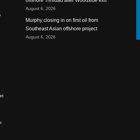
offshore Trinidad after Woodside exit
August 6, 2026
n
Murphy closing in on first oil from
Southeast Asian offshore project
August 6, 2026
et
ry