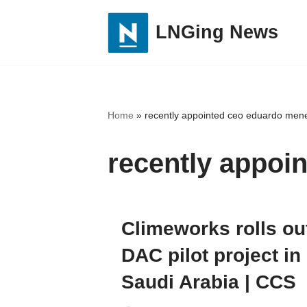
LNGing News
Skip
to
content
Home
»
recently appointed ceo eduardo mene
recently appoi
Climeworks rolls ou
DAC pilot project in
Saudi Arabia | CCS