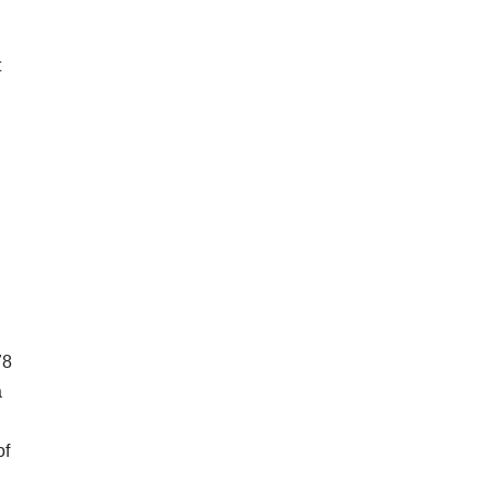
t
78
a
of