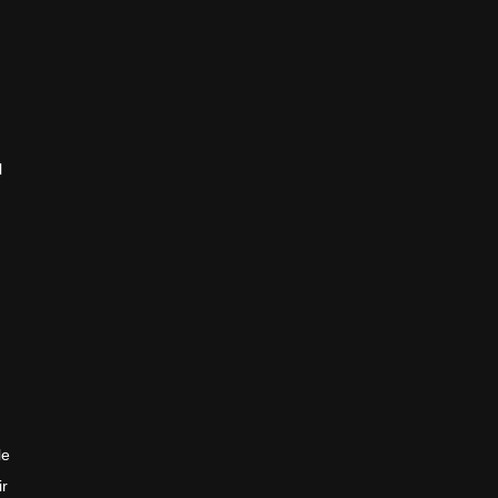
l
le
ir