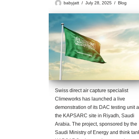
babyjatt
July 28, 2025
Blog
Swiss direct air capture specialist
Climeworks has launched a live
demonstration of its DAC testing unit a
the KAPSARC site in Riyadh, Saudi
Arabia. The project, sponsored by the
Saudi Ministry of Energy and think tan