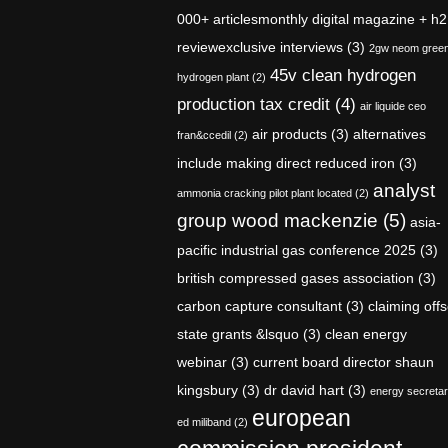
000+ articlesmonthly digital magazine + h2
reviewexclusive interviews
(3)
2gw neom gree
45v clean hydrogen
hydrogen plant
(2)
production tax credit
(4)
air liquide ceo
air products
(3)
alternatives
fran&ccedil
(2)
include making direct reduced iron
(3)
analyst
ammonia cracking pilot plant located
(2)
group wood mackenzie
(5)
asia-
pacific industrial gas conference 2025
(3)
british compressed gases association
(3)
carbon capture consultant
(3)
claiming offs
state grants &lsquo
(3)
clean energy
webinar
(3)
current board director shaun
kingsbury
(3)
dr david hart
(3)
energy secreta
european
ed miliband
(2)