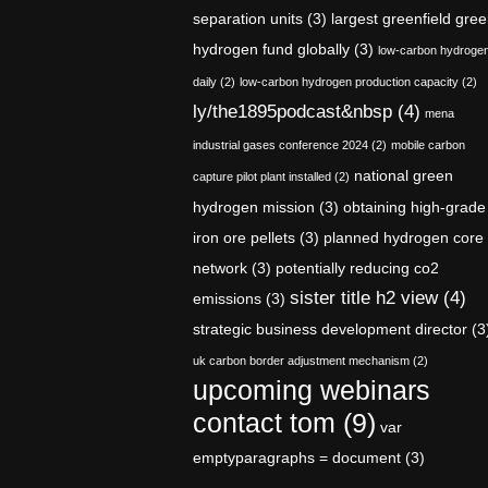
separation units
(3)
largest greenfield gre
hydrogen fund globally
(3)
low-carbon hydroge
daily
(2)
low-carbon hydrogen production capacity
(2)
ly/the1895podcast&nbsp
(4)
mena
industrial gases conference 2024
(2)
mobile carbon
national green
capture pilot plant installed
(2)
hydrogen mission
(3)
obtaining high-grade
iron ore pellets
(3)
planned hydrogen core
network
(3)
potentially reducing co2
sister title h2 view
(4)
emissions
(3)
strategic business development director
(3
uk carbon border adjustment mechanism
(2)
upcoming webinars
contact tom
(9)
var
emptyparagraphs = document
(3)