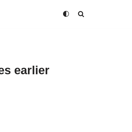
s earlier