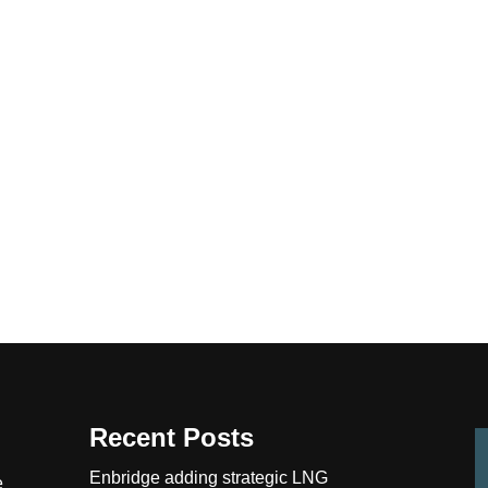
Recent Posts
Enbridge adding strategic LNG
e