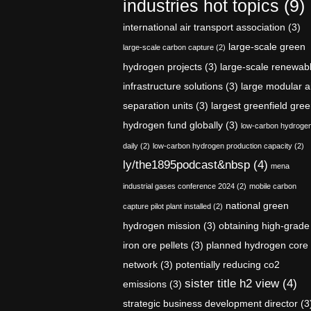
industries hot topics
(9)
international air transport association
(3)
large-scale green
large-scale carbon capture
(2)
hydrogen projects
(3)
large-scale renewab
infrastructure solutions
(3)
large modular a
separation units
(3)
largest greenfield gre
hydrogen fund globally
(3)
low-carbon hydroge
daily
(2)
low-carbon hydrogen production capacity
(2)
ly/the1895podcast&nbsp
(4)
mena
industrial gases conference 2024
(2)
mobile carbon
national green
capture pilot plant installed
(2)
hydrogen mission
(3)
obtaining high-grade
iron ore pellets
(3)
planned hydrogen core
network
(3)
potentially reducing co2
sister title h2 view
(4)
emissions
(3)
strategic business development director
(3