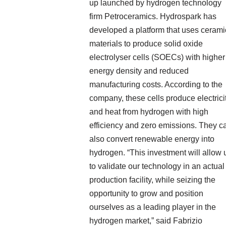
up launched by hydrogen technology
firm Petroceramics. Hydrospark has
developed a platform that uses cerami
materials to produce solid oxide
electrolyser cells (SOECs) with higher
energy density and reduced
manufacturing costs. According to the
company, these cells produce electrici
and heat from hydrogen with high
efficiency and zero emissions. They c
also convert renewable energy into
hydrogen. “This investment will allow 
to validate our technology in an actual
production facility, while seizing the
opportunity to grow and position
ourselves as a leading player in the
hydrogen market,” said Fabrizio