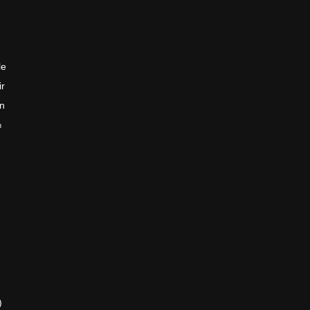
le
ir
en
n
)