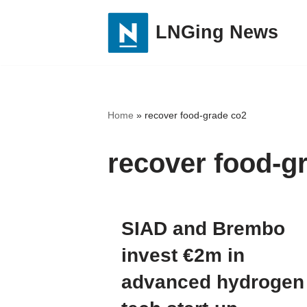
LNGing News
Skip
to
content
Home
»
recover food-grade co2
recover food-g
SIAD and Brembo
invest €2m in
advanced hydrogen