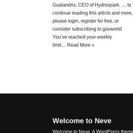
Gualandris, CEO of Hydrospark. … to
continue reading this article and more,
please login, register for free, or
consider subscribing to gasworld
You’ve reached your weekly
limit…
Read More »
Welcome to Neve
Welcome to Neve. A WordPress them