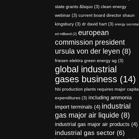
state grants &lsquo
(3)
clean energy
webinar
(3)
current board director shaun
kingsbury
(3)
dr david hart
(3)
energy secreta
european
ed miliband
(2)
commission president
ursula von der leyen
(8)
friesen elektra green energy ag
(3)
global industrial
gases business
(14)
hbi production plants requires major capita
including ammonia
expenditures
(3)
industrial
import terminals
(4)
gas major air liquide
(8)
industrial gas major air products
(4)
industrial gas sector
(6)