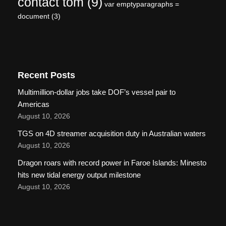
contact tom
(9)
var emptyparagraphs =
document
(3)
Recent Posts
Multimillion-dollar jobs take DOF’s vessel pair to
Americas
August 10, 2026
TGS on 4D streamer acquisition duty in Australian waters
August 10, 2026
Dragon roars with record power in Faroe Islands: Minesto
hits new tidal energy output milestone
August 10, 2026