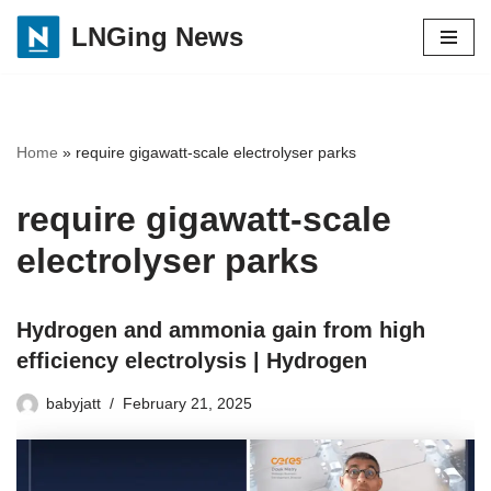
LNGing News
Skip
to
content
Home
»
require gigawatt-scale electrolyser parks
require gigawatt-scale
electrolyser parks
Hydrogen and ammonia gain from high
efficiency electrolysis | Hydrogen
babyjatt
February 21, 2025