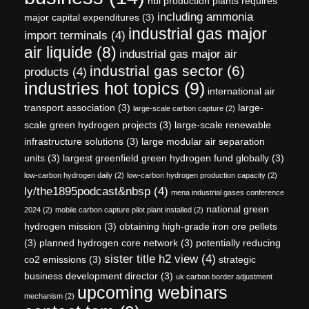
hbi production plants requires
including ammonia
major capital expenditures
(3)
industrial gas major
import terminals
(4)
air liquide
(8)
industrial gas major air
industrial gas sector
(6)
products
(4)
industries hot topics
(9)
international air
transport association
(3)
large-
large-scale carbon capture
(2)
scale green hydrogen projects
(3)
large-scale renewable
infrastructure solutions
(3)
large modular air separation
units
(3)
largest greenfield green hydrogen fund globally
(3)
low-carbon hydrogen daily
(2)
low-carbon hydrogen production capacity
(2)
ly/the1895podcast&nbsp
(4)
mena industrial gases conference
national green
2024
(2)
mobile carbon capture pilot plant installed
(2)
hydrogen mission
(3)
obtaining high-grade iron ore pellets
(3)
planned hydrogen core network
(3)
potentially reducing
sister title h2 view
(4)
co2 emissions
(3)
strategic
business development director
(3)
uk carbon border adjustment
upcoming webinars
mechanism
(2)