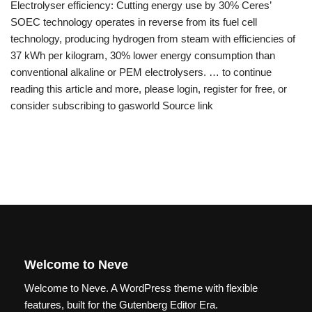
Electrolyser efficiency: Cutting energy use by 30% Ceres’
SOEC technology operates in reverse from its fuel cell
technology, producing hydrogen from steam with efficiencies of
37 kWh per kilogram, 30% lower energy consumption than
conventional alkaline or PEM electrolysers. … to continue
reading this article and more, please login, register for free, or
consider subscribing to gasworld Source link
Welcome to Neve
Welcome to Neve. A WordPress theme with flexible
features, built for the Gutenberg Editor Era.