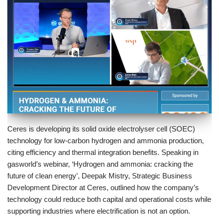
Ceres is developing its solid oxide electrolyser cell (SOEC)
technology for low-carbon hydrogen and ammonia production,
citing efficiency and thermal integration benefits. Speaking in
gasworld’s webinar, ‘Hydrogen and ammonia: cracking the
future of clean energy’, Deepak Mistry, Strategic Business
Development Director at Ceres, outlined how the company’s
technology could reduce both capital and operational costs while
supporting industries where electrification is not an option.