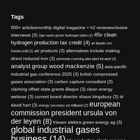
Tags
000+ articlesmonthly digital magazine + h2 reviewexclusive
45v clean
interviews
(3)
2gw neom green hydrogen plant
(2)
hydrogen production tax credit
(4)
air liquide ceo
air products
(3)
alternatives include making
fran&ccedil
(2)
direct reduced iron
(3)
ammonia cracking pilot plant located
(2)
analyst group wood mackenzie
(5)
asia-pacific
industrial gas conference 2025
(3)
british compressed
gases association
(3)
carbon capture consultant
(3)
claiming offset state grants &lsquo
(3)
clean energy
webinar
(3)
current board director shaun kingsbury
(3)
dr
european
david hart
(3)
energy secretary ed miliband
(2)
commission president ursula von
der leyen
(8)
friesen elektra green energy ag
(3)
global industrial gases
business
(14)