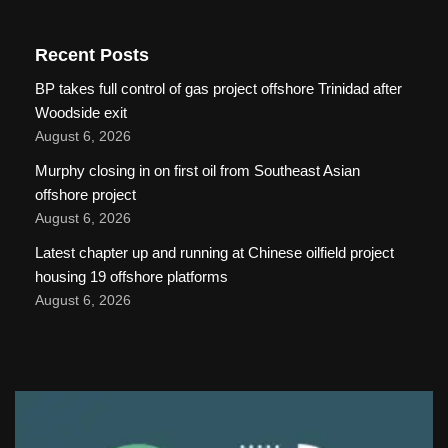
Recent Posts
BP takes full control of gas project offshore Trinidad after
Woodside exit
August 6, 2026
Murphy closing in on first oil from Southeast Asian
offshore project
August 6, 2026
Latest chapter up and running at Chinese oilfield project
housing 19 offshore platforms
August 6, 2026