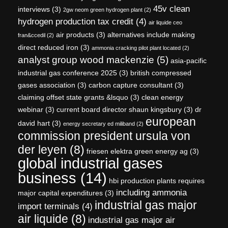
45v clean
interviews
(3)
2gw neom green hydrogen plant
(2)
hydrogen production tax credit
(4)
air liquide ceo
air products
(3)
alternatives include making
fran&ccedil
(2)
direct reduced iron
(3)
ammonia cracking pilot plant located
(2)
analyst group wood mackenzie
(5)
asia-pacific
industrial gas conference 2025
(3)
british compressed
gases association
(3)
carbon capture consultant
(3)
claiming offset state grants &lsquo
(3)
clean energy
webinar
(3)
current board director shaun kingsbury
(3)
dr
european
david hart
(3)
energy secretary ed miliband
(2)
commission president ursula von
der leyen
(8)
friesen elektra green energy ag
(3)
global industrial gases
business
(14)
hbi production plants requires
including ammonia
major capital expenditures
(3)
industrial gas major
import terminals
(4)
air liquide
(8)
industrial gas major air