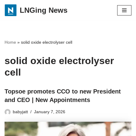
LNGing News
Skip
to
content
Home
»
solid oxide electrolyser cell
solid oxide electrolyser
cell
Topsoe promotes CCO to new President
and CEO | New Appointments
babyjatt
January 7, 2026