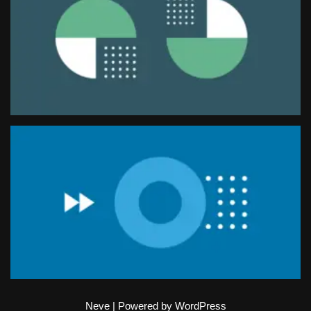
Neve
| Powered by
WordPress