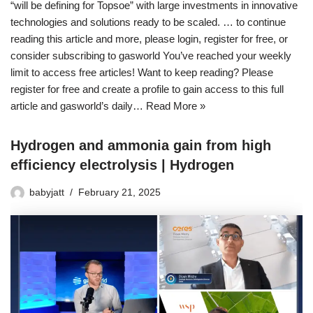
“will be defining for Topsoe” with large investments in innovative
technologies and solutions ready to be scaled. … to continue
reading this article and more, please login, register for free, or
consider subscribing to gasworld You’ve reached your weekly
limit to access free articles! Want to keep reading? Please
register for free and create a profile to gain access to this full
article and gasworld’s daily…
Read More »
Hydrogen and ammonia gain from high
efficiency electrolysis | Hydrogen
babyjatt
February 21, 2025