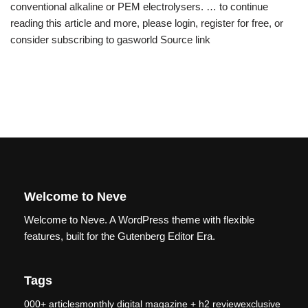
conventional alkaline or PEM electrolysers. … to continue
reading this article and more, please login, register for free, or
consider subscribing to gasworld Source link
Welcome to Neve
Welcome to Neve. A WordPress theme with flexible
features, built for the Gutenberg Editor Era.
Tags
000+ articlesmonthly digital magazine + h2 reviewexclusive