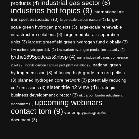
industrial gas sector
(6)
products
(4)
industries hot topics
(9)
international air
transport association
(3)
large-
large-scale carbon capture
(2)
scale green hydrogen projects
(3)
large-scale renewable
infrastructure solutions
(3)
large modular air separation
units
(3)
largest greenfield green hydrogen fund globally
(3)
low-carbon hydrogen daily
(2)
low-carbon hydrogen production capacity
(2)
ly/the1895podcast&nbsp
(4)
mena industrial gases conference
national green
2024
(2)
mobile carbon capture pilot plant installed
(2)
hydrogen mission
(3)
obtaining high-grade iron ore pellets
(3)
planned hydrogen core network
(3)
potentially reducing
sister title h2 view
(4)
co2 emissions
(3)
strategic
business development director
(3)
uk carbon border adjustment
upcoming webinars
mechanism
(2)
contact tom
(9)
var emptyparagraphs =
document
(3)