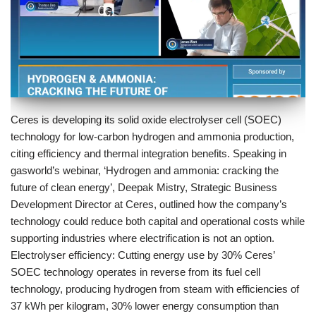
Ceres is developing its solid oxide electrolyser cell (SOEC)
technology for low-carbon hydrogen and ammonia production,
citing efficiency and thermal integration benefits. Speaking in
gasworld’s webinar, ‘Hydrogen and ammonia: cracking the
future of clean energy’, Deepak Mistry, Strategic Business
Development Director at Ceres, outlined how the company’s
technology could reduce both capital and operational costs while
supporting industries where electrification is not an option.
Electrolyser efficiency: Cutting energy use by 30% Ceres’
SOEC technology operates in reverse from its fuel cell
technology, producing hydrogen from steam with efficiencies of
37 kWh per kilogram, 30% lower energy consumption than