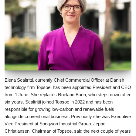
Elena Scaltritti, currently Chief Commercial Officer at Danish
technology firm Topsoe, has been appointed President and CEO
from 1 June. She replaces Roeland Bann, who steps down after
six years. Scaltritti joined Topsoe in 2022 and has been
responsible for growing low-carbon and renewable fuels
alongside conventional business. Previously she was Executive
Vice President at Songwon Industrial Group. Jeppe
Christiansen, Chairman of Topsoe, said the next couple of years