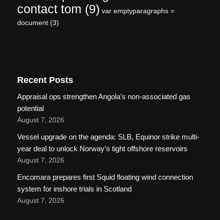
contact tom
(9)
var emptyparagraphs =
document
(3)
Recent Posts
Appraisal ops strengthen Angola’s non-associated gas
potential
August 7, 2026
Vessel upgrade on the agenda: SLB, Equinor strike multi-
year deal to unlock Norway’s tight offshore reservoirs
August 7, 2026
Encomara prepares first Squid floating wind connection
system for inshore trials in Scotland
August 7, 2026