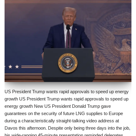
US President Trump wants rapid approvals to speed up energy
growth US President Trump wants rapid approvals to speed up
energy growth New US President Donald Trump gave
guarantees on the security of future LNG supplies to Europe
during a characteristically straight-talking video address at
Davos this afternoon. Despite only being three days into the job,
his wide-ranging 45-minute presentation reminded delegates