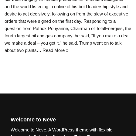
and the world listening in online of his bold leadership style and
desire to act decisively, following on from the slew of executive
orders that were signed on the first day. Responding to a
question from Patrick Pouyanne, Chairman of TotalEnergies, the
fourth largest oil and gas company, he said, “If you make a deal,
we make a deal – you get it,” he said. Trump went on to talk
about two plants…
Read More »
Welcome to Neve
Welcome to Neve. A WordPress theme with flexible