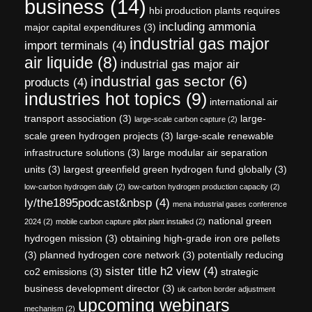
business
(14)
hbi production plants requires
including ammonia
major capital expenditures
(3)
industrial gas major
import terminals
(4)
air liquide
(8)
industrial gas major air
industrial gas sector
(6)
products
(4)
industries hot topics
(9)
international air
transport association
(3)
large-
large-scale carbon capture
(2)
scale green hydrogen projects
(3)
large-scale renewable
infrastructure solutions
(3)
large modular air separation
units
(3)
largest greenfield green hydrogen fund globally
(3)
low-carbon hydrogen daily
(2)
low-carbon hydrogen production capacity
(2)
ly/the1895podcast&nbsp
(4)
mena industrial gases conference
national green
2024
(2)
mobile carbon capture pilot plant installed
(2)
hydrogen mission
(3)
obtaining high-grade iron ore pellets
(3)
planned hydrogen core network
(3)
potentially reducing
sister title h2 view
(4)
co2 emissions
(3)
strategic
business development director
(3)
uk carbon border adjustment
upcoming webinars
mechanism
(2)