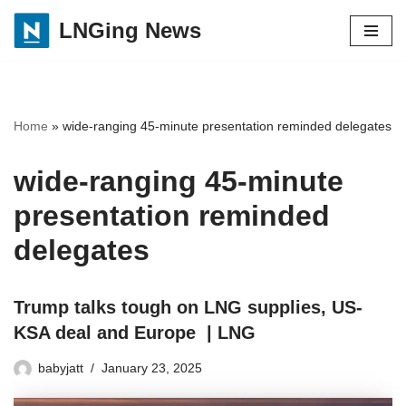
LNGing News
Skip
to
content
Home
»
wide-ranging 45-minute presentation reminded delegates
wide-ranging 45-minute
presentation reminded
delegates
Trump talks tough on LNG supplies, US-
KSA deal and Europe | LNG
babyjatt
January 23, 2025