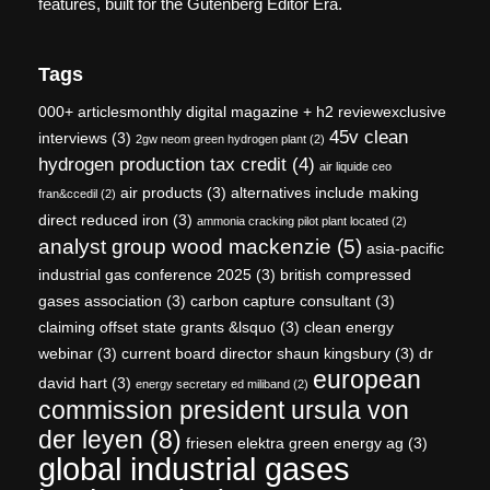
features, built for the Gutenberg Editor Era.
Tags
000+ articlesmonthly digital magazine + h2 reviewexclusive
45v clean
interviews
(3)
2gw neom green hydrogen plant
(2)
hydrogen production tax credit
(4)
air liquide ceo
air products
(3)
alternatives include making
fran&ccedil
(2)
direct reduced iron
(3)
ammonia cracking pilot plant located
(2)
analyst group wood mackenzie
(5)
asia-pacific
industrial gas conference 2025
(3)
british compressed
gases association
(3)
carbon capture consultant
(3)
claiming offset state grants &lsquo
(3)
clean energy
webinar
(3)
current board director shaun kingsbury
(3)
dr
european
david hart
(3)
energy secretary ed miliband
(2)
commission president ursula von
der leyen
(8)
friesen elektra green energy ag
(3)
global industrial gases