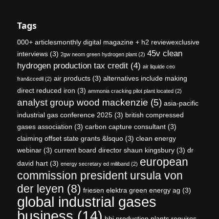
Tags
000+ articlesmonthly digital magazine + h2 reviewexclusive
45v clean
interviews
(3)
2gw neom green hydrogen plant
(2)
hydrogen production tax credit
(4)
air liquide ceo
air products
(3)
alternatives include making
fran&ccedil
(2)
direct reduced iron
(3)
ammonia cracking pilot plant located
(2)
analyst group wood mackenzie
(5)
asia-pacific
industrial gas conference 2025
(3)
british compressed
gases association
(3)
carbon capture consultant
(3)
claiming offset state grants &lsquo
(3)
clean energy
webinar
(3)
current board director shaun kingsbury
(3)
dr
european
david hart
(3)
energy secretary ed miliband
(2)
commission president ursula von
der leyen
(8)
friesen elektra green energy ag
(3)
global industrial gases
business
(14)
hbi production plants requires