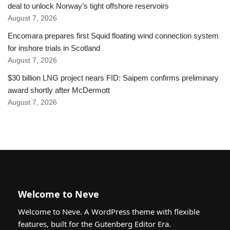
deal to unlock Norway’s tight offshore reservoirs
August 7, 2026
Encomara prepares first Squid floating wind connection system
for inshore trials in Scotland
August 7, 2026
$30 billion LNG project nears FID: Saipem confirms preliminary
award shortly after McDermott
August 7, 2026
Welcome to Neve
Welcome to Neve. A WordPress theme with flexible
features, built for the Gutenberg Editor Era.