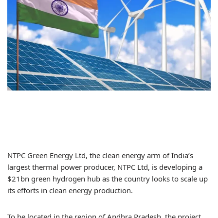
NTPC Green Energy Ltd, the clean energy arm of India’s
largest thermal power producer, NTPC Ltd, is developing a
$21bn green hydrogen hub as the country looks to scale up
its efforts in clean energy production.
To be located in the region of Andhra Pradesh, the project