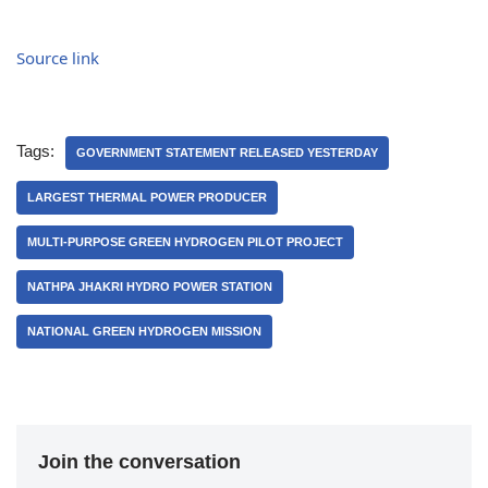
Source link
Tags:
GOVERNMENT STATEMENT RELEASED YESTERDAY
LARGEST THERMAL POWER PRODUCER
MULTI-PURPOSE GREEN HYDROGEN PILOT PROJECT
NATHPA JHAKRI HYDRO POWER STATION
NATIONAL GREEN HYDROGEN MISSION
Join the conversation