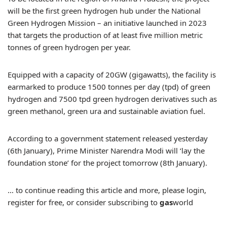
will be the first green hydrogen hub under the National
Green Hydrogen Mission – an initiative launched in 2023
that targets the production of at least five million metric
tonnes of green hydrogen per year.
Equipped with a capacity of 20GW (gigawatts), the facility is
earmarked to produce 1500 tonnes per day (tpd) of green
hydrogen and 7500 tpd green hydrogen derivatives such as
green methanol, green ura and sustainable aviation fuel.
According to a government statement released yesterday
(6th January), Prime Minister Narendra Modi will ‘lay the
foundation stone’ for the project tomorrow (8th January).
… to continue reading this article and more, please login,
register for free, or consider subscribing to
gas
world