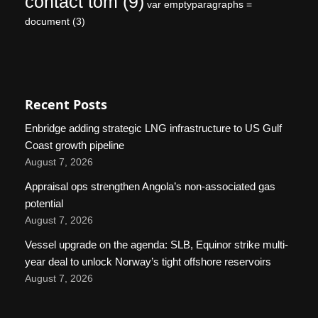
contact tom
(9)
var emptyparagraphs =
document
(3)
Recent Posts
Enbridge adding strategic LNG infrastructure to US Gulf
Coast growth pipeline
August 7, 2026
Appraisal ops strengthen Angola’s non-associated gas
potential
August 7, 2026
Vessel upgrade on the agenda: SLB, Equinor strike multi-
year deal to unlock Norway’s tight offshore reservoirs
August 7, 2026