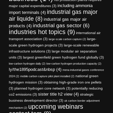
including ammonia
major capital expenditures
(3)
industrial gas major
import terminals
(4)
air liquide
(8)
industrial gas major air
industrial gas sector
(6)
products
(4)
industries hot topics
(9)
international air
transport association
(3)
large-
large-scale carbon capture
(2)
scale green hydrogen projects
(3)
large-scale renewable
infrastructure solutions
(3)
large modular air separation
units
(3)
largest greenfield green hydrogen fund globally
(3)
low-carbon hydrogen daily
(2)
low-carbon hydrogen production capacity
(2)
ly/the1895podcast&nbsp
(4)
mena industrial gases conference
national green
2024
(2)
mobile carbon capture pilot plant installed
(2)
hydrogen mission
(3)
obtaining high-grade iron ore pellets
(3)
planned hydrogen core network
(3)
potentially reducing
sister title h2 view
(4)
co2 emissions
(3)
strategic
business development director
(3)
uk carbon border adjustment
upcoming webinars
mechanism
(2)