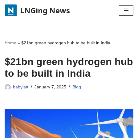
LNGing News
Skip
to
content
Home
»
$21bn green hydrogen hub to be built in India
$21bn green hydrogen hub
to be built in India
babyjatt
January 7, 2025
Blog