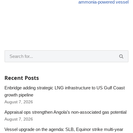
ammonia-powered vessel
Recent Posts
Enbridge adding strategic LNG infrastructure to US Gulf Coast
growth pipeline
August 7, 2026
Appraisal ops strengthen Angola’s non-associated gas potential
August 7, 2026
Vessel upgrade on the agenda: SLB, Equinor strike multi-year