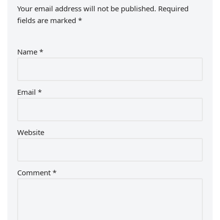
Your email address will not be published.
Required
fields are marked
*
Name
*
Email
*
Website
Comment
*