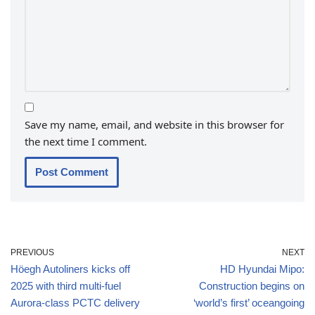
Save my name, email, and website in this browser for
the next time I comment.
PREVIOUS
NEXT
Höegh Autoliners kicks off
HD Hyundai Mipo:
2025 with third multi-fuel
Construction begins on
Aurora-class PCTC delivery
‘world’s first’ oceangoing