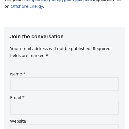
on
Offshore Energy
.
Join the conversation
Your email address will not be published.
Required
fields are marked
*
Name
*
Email
*
Website