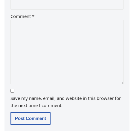
Comment
*
Save my name, email, and website in this browser for
the next time I comment.