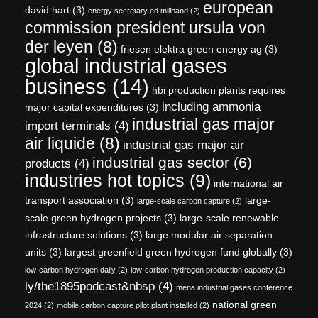
european
david hart
(3)
energy secretary ed miliband
(2)
commission president ursula von
der leyen
(8)
friesen elektra green energy ag
(3)
global industrial gases
business
(14)
hbi production plants requires
including ammonia
major capital expenditures
(3)
industrial gas major
import terminals
(4)
air liquide
(8)
industrial gas major air
industrial gas sector
(6)
products
(4)
industries hot topics
(9)
international air
transport association
(3)
large-
large-scale carbon capture
(2)
scale green hydrogen projects
(3)
large-scale renewable
infrastructure solutions
(3)
large modular air separation
units
(3)
largest greenfield green hydrogen fund globally
(3)
low-carbon hydrogen daily
(2)
low-carbon hydrogen production capacity
(2)
ly/the1895podcast&nbsp
(4)
mena industrial gases conference
national green
2024
(2)
mobile carbon capture pilot plant installed
(2)