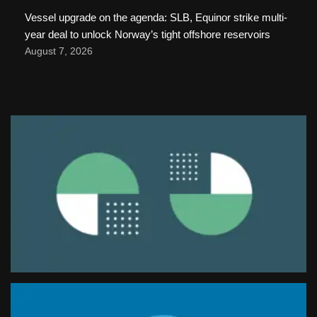
Vessel upgrade on the agenda: SLB, Equinor strike multi-
year deal to unlock Norway’s tight offshore reservoirs
August 7, 2026