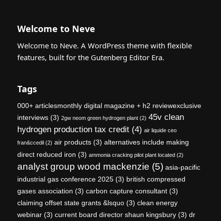
Welcome to Neve
Welcome to Neve. A WordPress theme with flexible
features, built for the Gutenberg Editor Era.
Tags
000+ articlesmonthly digital magazine + h2 reviewexclusive
45v clean
interviews
(3)
2gw neom green hydrogen plant
(2)
hydrogen production tax credit
(4)
air liquide ceo
air products
(3)
alternatives include making
fran&ccedil
(2)
direct reduced iron
(3)
ammonia cracking pilot plant located
(2)
analyst group wood mackenzie
(5)
asia-pacific
industrial gas conference 2025
(3)
british compressed
gases association
(3)
carbon capture consultant
(3)
claiming offset state grants &lsquo
(3)
clean energy
webinar
(3)
current board director shaun kingsbury
(3)
dr