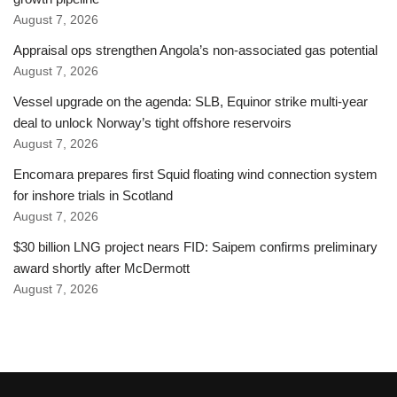
August 7, 2026
Appraisal ops strengthen Angola’s non-associated gas potential
August 7, 2026
Vessel upgrade on the agenda: SLB, Equinor strike multi-year
deal to unlock Norway’s tight offshore reservoirs
August 7, 2026
Encomara prepares first Squid floating wind connection system
for inshore trials in Scotland
August 7, 2026
$30 billion LNG project nears FID: Saipem confirms preliminary
award shortly after McDermott
August 7, 2026