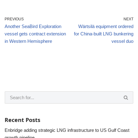
PREVIOUS
NEXT
Another SeaBird Exploration
Wärtsilä equipment ordered
vessel gets contract extension
for China-built LNG bunkering
in Western Hemisphere
vessel duo
Recent Posts
Enbridge adding strategic LNG infrastructure to US Gulf Coast
growth pipeline