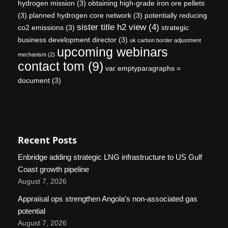
hydrogen mission
(3)
obtaining high-grade iron ore pellets
(3)
planned hydrogen core network
(3)
potentially reducing
sister title h2 view
(4)
co2 emissions
(3)
strategic
business development director
(3)
uk carbon border adjustment
upcoming webinars
mechanism
(2)
contact tom
(9)
var emptyparagraphs =
document
(3)
Recent Posts
Enbridge adding strategic LNG infrastructure to US Gulf
Coast growth pipeline
August 7, 2026
Appraisal ops strengthen Angola’s non-associated gas
potential
August 7, 2026