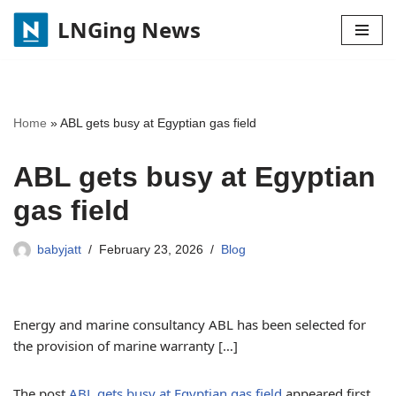
LNGing News
Skip
to
content
Home
»
ABL gets busy at Egyptian gas field
ABL gets busy at Egyptian
gas field
babyjatt
February 23, 2026
Blog
Energy and marine consultancy ABL has been selected for
the provision of marine warranty […]
The post
ABL gets busy at Egyptian gas field
appeared first