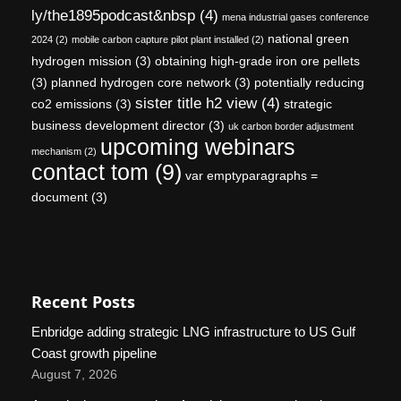
ly/the1895podcast&nbsp
(4)
mena industrial gases conference
national green
2024
(2)
mobile carbon capture pilot plant installed
(2)
hydrogen mission
(3)
obtaining high-grade iron ore pellets
(3)
planned hydrogen core network
(3)
potentially reducing
sister title h2 view
(4)
co2 emissions
(3)
strategic
business development director
(3)
uk carbon border adjustment
upcoming webinars
mechanism
(2)
contact tom
(9)
var emptyparagraphs =
document
(3)
Recent Posts
Enbridge adding strategic LNG infrastructure to US Gulf
Coast growth pipeline
August 7, 2026