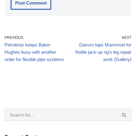
PREVIOUS
NEXT
Petrobras keeps Baker
Damen taps Mammoet for
Hughes busy with another
Noble jack-up rig’s leg repair
order for flexible pipe systems
work (Gallery)