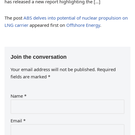
has released a new report highlighting the […]
The post
ABS delves into potential of nuclear propulsion on
LNG carrier
appeared first on
Offshore Energy
.
Join the conversation
Your email address will not be published.
Required
fields are marked
*
Name
*
Email
*