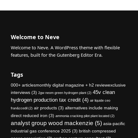
Welcome to Neve
Welcome to Neve. A WordPress theme with flexible
features, built for the Gutenberg Editor Era.
Tags
000+ articlesmonthly digital magazine + h2 reviewexclusive
45v clean
interviews
(3)
2gw neom green hydrogen plant
(2)
hydrogen production tax credit
(4)
air liquide ceo
air products
(3)
alternatives include making
fran&ccedil
(2)
direct reduced iron
(3)
ammonia cracking pilot plant located
(2)
analyst group wood mackenzie
(5)
asia-pacific
industrial gas conference 2025
(3)
british compressed