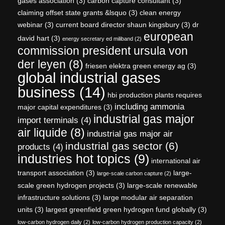
gases association
(3)
carbon capture consultant
(3)
claiming offset state grants &lsquo
(3)
clean energy
webinar
(3)
current board director shaun kingsbury
(3)
dr
european
david hart
(3)
energy secretary ed miliband
(2)
commission president ursula von
der leyen
(8)
friesen elektra green energy ag
(3)
global industrial gases
business
(14)
hbi production plants requires
including ammonia
major capital expenditures
(3)
industrial gas major
import terminals
(4)
air liquide
(8)
industrial gas major air
industrial gas sector
(6)
products
(4)
industries hot topics
(9)
international air
transport association
(3)
large-
large-scale carbon capture
(2)
scale green hydrogen projects
(3)
large-scale renewable
infrastructure solutions
(3)
large modular air separation
units
(3)
largest greenfield green hydrogen fund globally
(3)
low-carbon hydrogen daily
(2)
low-carbon hydrogen production capacity
(2)