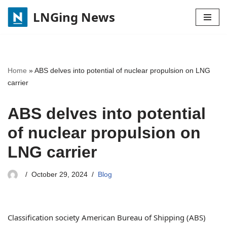
LNGing News
Skip
to
content
Home
»
ABS delves into potential of nuclear propulsion on LNG
carrier
ABS delves into potential
of nuclear propulsion on
LNG carrier
October 29, 2024
Blog
Classification society American Bureau of Shipping (ABS)