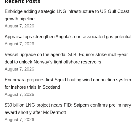
Recent Posts
Enbridge adding strategic LNG infrastructure to US Gulf Coast
growth pipeline
August 7, 2026
Appraisal ops strengthen Angola’s non-associated gas potential
August 7, 2026
Vessel upgrade on the agenda: SLB, Equinor strike multi-year
deal to unlock Norway’s tight offshore reservoirs
August 7, 2026
Encomara prepares first Squid floating wind connection system
for inshore trials in Scotland
August 7, 2026
$30 billion LNG project nears FID: Saipem confirms preliminary
award shortly after McDermott
August 7, 2026