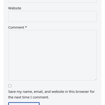
Website
Comment
*
Save my name, email, and website in this browser for
the next time I comment.