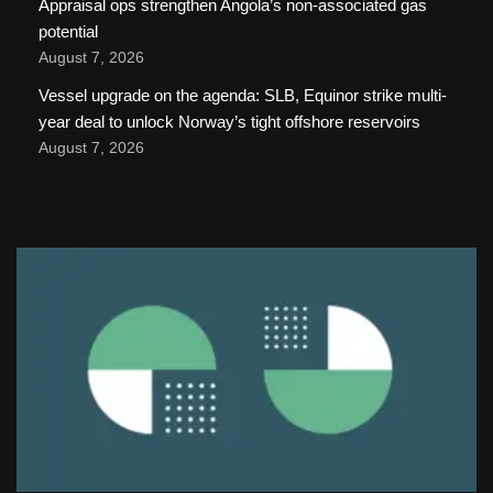
Appraisal ops strengthen Angola’s non-associated gas
potential
August 7, 2026
Vessel upgrade on the agenda: SLB, Equinor strike multi-
year deal to unlock Norway’s tight offshore reservoirs
August 7, 2026