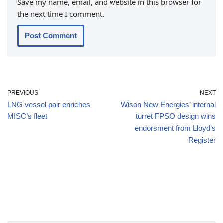
Save my name, email, and website in this browser for
the next time I comment.
PREVIOUS
NEXT
LNG vessel pair enriches
Wison New Energies’ internal
MISC’s fleet
turret FPSO design wins
endorsment from Lloyd’s
Register