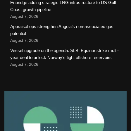
Enbridge adding strategic LNG infrastructure to US Gulf
Coast growth pipeline
August 7, 2026
Appraisal ops strengthen Angola’s non-associated gas
potential
August 7, 2026
Vessel upgrade on the agenda: SLB, Equinor strike multi-
year deal to unlock Norway’s tight offshore reservoirs
August 7, 2026