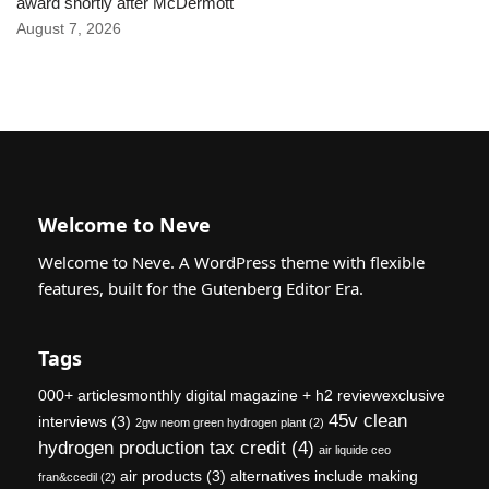
award shortly after McDermott
August 7, 2026
Welcome to Neve
Welcome to Neve. A WordPress theme with flexible
features, built for the Gutenberg Editor Era.
Tags
000+ articlesmonthly digital magazine + h2 reviewexclusive
45v clean
interviews
(3)
2gw neom green hydrogen plant
(2)
hydrogen production tax credit
(4)
air liquide ceo
air products
(3)
alternatives include making
fran&ccedil
(2)