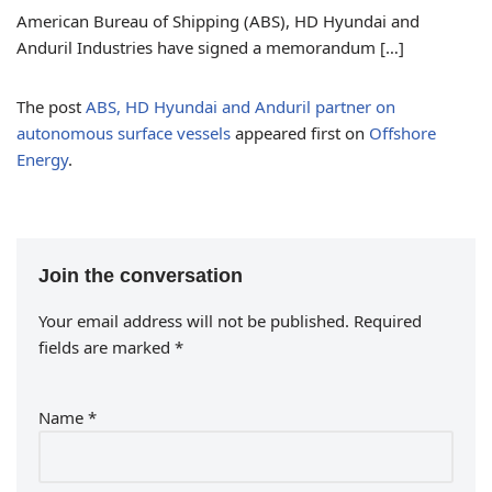
American Bureau of Shipping (ABS), HD Hyundai and
Anduril Industries have signed a memorandum […]
The post
ABS, HD Hyundai and Anduril partner on
autonomous surface vessels
appeared first on
Offshore
Energy
.
Join the conversation
Your email address will not be published.
Required
fields are marked
*
Name
*