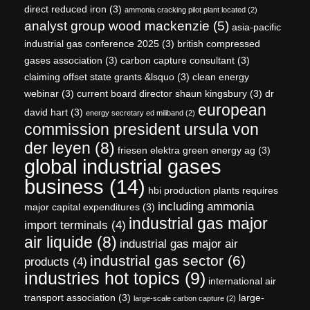
direct reduced iron
(3)
ammonia cracking pilot plant located
(2)
analyst group wood mackenzie
(5)
asia-pacific
industrial gas conference 2025
(3)
british compressed
gases association
(3)
carbon capture consultant
(3)
claiming offset state grants &lsquo
(3)
clean energy
webinar
(3)
current board director shaun kingsbury
(3)
dr
european
david hart
(3)
energy secretary ed miliband
(2)
commission president ursula von
der leyen
(8)
friesen elektra green energy ag
(3)
global industrial gases
business
(14)
hbi production plants requires
including ammonia
major capital expenditures
(3)
industrial gas major
import terminals
(4)
air liquide
(8)
industrial gas major air
industrial gas sector
(6)
products
(4)
industries hot topics
(9)
international air
transport association
(3)
large-
large-scale carbon capture
(2)