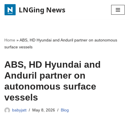
LNGing News
Skip
to
content
Home
»
ABS, HD Hyundai and Anduril partner on autonomous
surface vessels
ABS, HD Hyundai and
Anduril partner on
autonomous surface
vessels
babyjatt
May 8, 2026
Blog