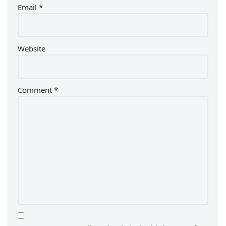
Email
*
Website
Comment
*