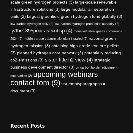
scale green hydrogen projects
(3)
large-scale renewable
infrastructure solutions
(3)
large modular air separation
units
(3)
largest greenfield green hydrogen fund globally
(3)
low-carbon hydrogen daily
(2)
low-carbon hydrogen production capacity
(2)
ly/the1895podcast&nbsp
(4)
mena industrial gases conference
national green
2024
(2)
mobile carbon capture pilot plant installed
(2)
hydrogen mission
(3)
obtaining high-grade iron ore pellets
(3)
planned hydrogen core network
(3)
potentially reducing
sister title h2 view
(4)
co2 emissions
(3)
strategic
business development director
(3)
uk carbon border adjustment
upcoming webinars
mechanism
(2)
contact tom
(9)
var emptyparagraphs =
document
(3)
Recent Posts