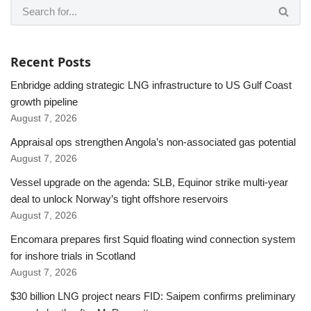
Recent Posts
Enbridge adding strategic LNG infrastructure to US Gulf Coast
growth pipeline
August 7, 2026
Appraisal ops strengthen Angola’s non-associated gas potential
August 7, 2026
Vessel upgrade on the agenda: SLB, Equinor strike multi-year
deal to unlock Norway’s tight offshore reservoirs
August 7, 2026
Encomara prepares first Squid floating wind connection system
for inshore trials in Scotland
August 7, 2026
$30 billion LNG project nears FID: Saipem confirms preliminary