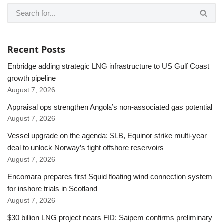
Recent Posts
Enbridge adding strategic LNG infrastructure to US Gulf Coast
growth pipeline
August 7, 2026
Appraisal ops strengthen Angola’s non-associated gas potential
August 7, 2026
Vessel upgrade on the agenda: SLB, Equinor strike multi-year
deal to unlock Norway’s tight offshore reservoirs
August 7, 2026
Encomara prepares first Squid floating wind connection system
for inshore trials in Scotland
August 7, 2026
$30 billion LNG project nears FID: Saipem confirms preliminary