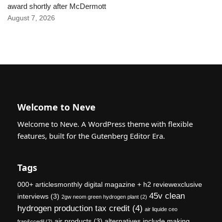
award shortly after McDermott
August 7, 2026
Welcome to Neve
Welcome to Neve. A WordPress theme with flexible
features, built for the Gutenberg Editor Era.
Tags
000+ articlesmonthly digital magazine + h2 reviewexclusive
45v clean
interviews
(3)
2gw neom green hydrogen plant
(2)
hydrogen production tax credit
(4)
air liquide ceo
air products
(3)
alternatives include making
fran&ccedil
(2)