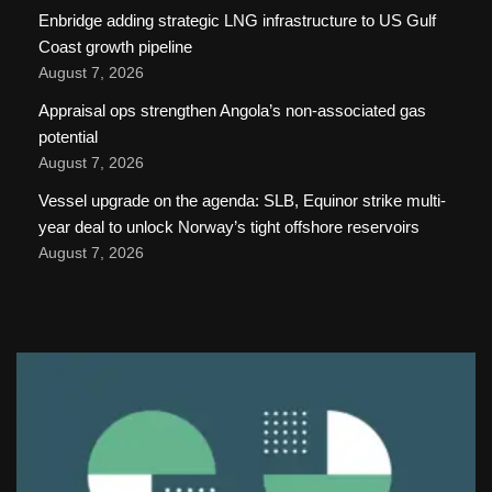
Enbridge adding strategic LNG infrastructure to US Gulf
Coast growth pipeline
August 7, 2026
Appraisal ops strengthen Angola’s non-associated gas
potential
August 7, 2026
Vessel upgrade on the agenda: SLB, Equinor strike multi-
year deal to unlock Norway’s tight offshore reservoirs
August 7, 2026