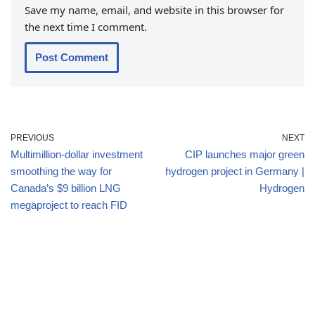
Save my name, email, and website in this browser for
the next time I comment.
PREVIOUS
NEXT
Multimillion-dollar investment
CIP launches major green
smoothing the way for
hydrogen project in Germany |
Canada’s $9 billion LNG
Hydrogen
megaproject to reach FID