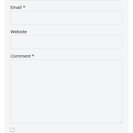
Email
*
Website
Comment
*