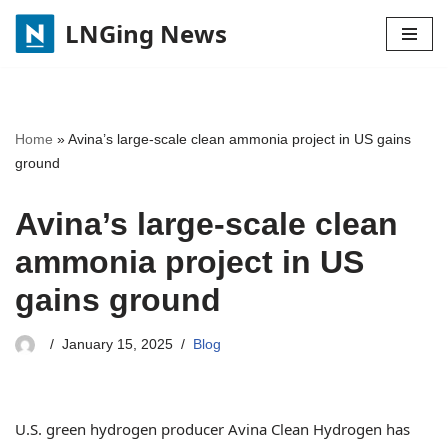
LNGing News
Skip
to
content
Home
»
Avina’s large-scale clean ammonia project in US gains
ground
Avina’s large-scale clean
ammonia project in US
gains ground
January 15, 2025
Blog
U.S. green hydrogen producer Avina Clean Hydrogen has