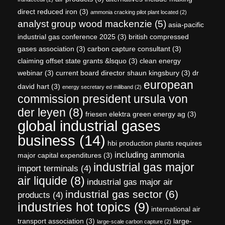
direct reduced iron
(3)
ammonia cracking pilot plant located
(2)
analyst group wood mackenzie
(5)
asia-pacific
industrial gas conference 2025
(3)
british compressed
gases association
(3)
carbon capture consultant
(3)
claiming offset state grants &lsquo
(3)
clean energy
webinar
(3)
current board director shaun kingsbury
(3)
dr
european
david hart
(3)
energy secretary ed miliband
(2)
commission president ursula von
der leyen
(8)
friesen elektra green energy ag
(3)
global industrial gases
business
(14)
hbi production plants requires
including ammonia
major capital expenditures
(3)
industrial gas major
import terminals
(4)
air liquide
(8)
industrial gas major air
industrial gas sector
(6)
products
(4)
industries hot topics
(9)
international air
transport association
(3)
large-
large-scale carbon capture
(2)