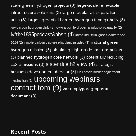
scale green hydrogen projects
(3)
large-scale renewable
infrastructure solutions
(3)
large modular air separation
units
(3)
largest greenfield green hydrogen fund globally
(3)
low-carbon hydrogen daily
(2)
low-carbon hydrogen production capacity
(2)
ly/the1895podcast&nbsp
(4)
mena industrial gases conference
national green
2024
(2)
mobile carbon capture pilot plant installed
(2)
hydrogen mission
(3)
obtaining high-grade iron ore pellets
(3)
planned hydrogen core network
(3)
potentially reducing
sister title h2 view
(4)
co2 emissions
(3)
strategic
business development director
(3)
uk carbon border adjustment
upcoming webinars
mechanism
(2)
contact tom
(9)
var emptyparagraphs =
document
(3)
Recent Posts