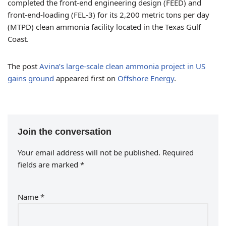
completed the front-end engineering design (FEED) and
front-end-loading (FEL-3) for its 2,200 metric tons per day
(MTPD) clean ammonia facility located in the Texas Gulf
Coast.
The post
Avina’s large-scale clean ammonia project in US
gains ground
appeared first on
Offshore Energy
.
Join the conversation
Your email address will not be published.
Required
fields are marked
*
Name
*