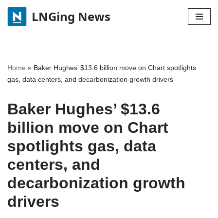
LNGing News
Skip
to
content
Home
»
Baker Hughes’ $13.6 billion move on Chart spotlights
gas, data centers, and decarbonization growth drivers
Baker Hughes’ $13.6
billion move on Chart
spotlights gas, data
centers, and
decarbonization growth
drivers