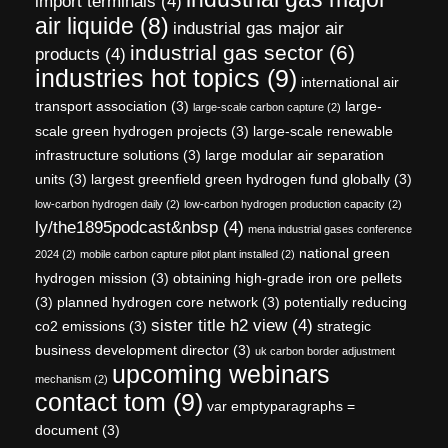
import terminals
(4)
air liquide
(8)
industrial gas major air
industrial gas sector
(6)
products
(4)
industries hot topics
(9)
international air
transport association
(3)
large-
large-scale carbon capture
(2)
scale green hydrogen projects
(3)
large-scale renewable
infrastructure solutions
(3)
large modular air separation
units
(3)
largest greenfield green hydrogen fund globally
(3)
low-carbon hydrogen daily
(2)
low-carbon hydrogen production capacity
(2)
ly/the1895podcast&nbsp
(4)
mena industrial gases conference
national green
2024
(2)
mobile carbon capture pilot plant installed
(2)
hydrogen mission
(3)
obtaining high-grade iron ore pellets
(3)
planned hydrogen core network
(3)
potentially reducing
sister title h2 view
(4)
co2 emissions
(3)
strategic
business development director
(3)
uk carbon border adjustment
upcoming webinars
mechanism
(2)
contact tom
(9)
var emptyparagraphs =
document
(3)