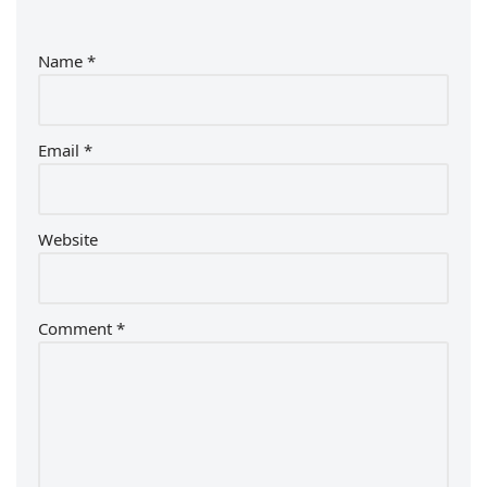
Name
*
Email
*
Website
Comment
*