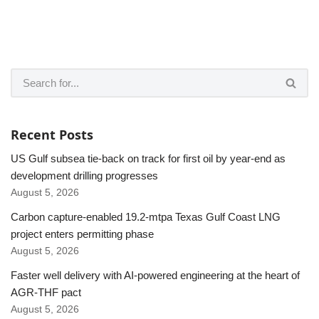
Recent Posts
US Gulf subsea tie-back on track for first oil by year-end as
development drilling progresses
August 5, 2026
Carbon capture-enabled 19.2-mtpa Texas Gulf Coast LNG
project enters permitting phase
August 5, 2026
Faster well delivery with AI-powered engineering at the heart of
AGR-THF pact
August 5, 2026