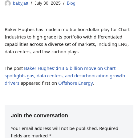
babyjatt
July 30, 2025
Blog
Baker Hughes has made a multibillion-dollar play for Chart
Industries to high-grade its portfolio with differentiated
capabilities across a diverse set of markets, including LNG,
data centers, and low-carbon plays.
The post
Baker Hughes’ $13.6 billion move on Chart
spotlights gas, data centers, and decarbonization growth
drivers
appeared first on
Offshore Energy
.
Join the conversation
Your email address will not be published.
Required
fields are marked
*