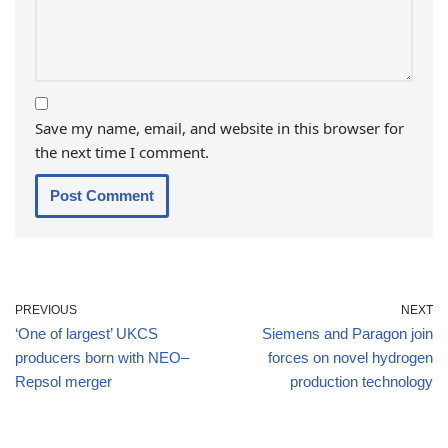
Save my name, email, and website in this browser for
the next time I comment.
PREVIOUS
NEXT
‘One of largest’ UKCS
Siemens and Paragon join
producers born with NEO–
forces on novel hydrogen
Repsol merger
production technology