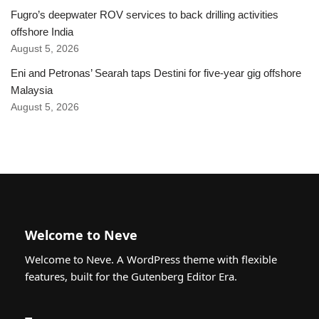
Fugro’s deepwater ROV services to back drilling activities
offshore India
August 5, 2026
Eni and Petronas’ Searah taps Destini for five-year gig offshore
Malaysia
August 5, 2026
Welcome to Neve
Welcome to Neve. A WordPress theme with flexible
features, built for the Gutenberg Editor Era.