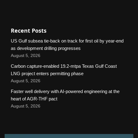
Recent Posts
US Gulf subsea tie-back on track for first oil by year-end
as development drilling progresses
August 5, 2026
Carbon capture-enabled 19.2-mtpa Texas Gulf Coast
LNG project enters permitting phase
August 5, 2026
Faster well delivery with AI-powered engineering at the
heart of AGR-THF pact
August 5, 2026