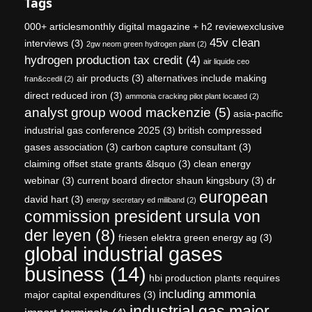
Tags
000+ articlesmonthly digital magazine + h2 reviewexclusive
45v clean
interviews
(3)
2gw neom green hydrogen plant
(2)
hydrogen production tax credit
(4)
air liquide ceo
air products
(3)
alternatives include making
fran&ccedil
(2)
direct reduced iron
(3)
ammonia cracking pilot plant located
(2)
analyst group wood mackenzie
(5)
asia-pacific
industrial gas conference 2025
(3)
british compressed
gases association
(3)
carbon capture consultant
(3)
claiming offset state grants &lsquo
(3)
clean energy
webinar
(3)
current board director shaun kingsbury
(3)
dr
european
david hart
(3)
energy secretary ed miliband
(2)
commission president ursula von
der leyen
(8)
friesen elektra green energy ag
(3)
global industrial gases
business
(14)
hbi production plants requires
including ammonia
major capital expenditures
(3)
industrial gas major