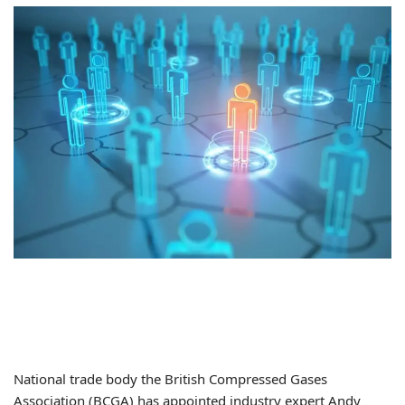
National trade body the British Compressed Gases
Association (BCGA) has appointed industry expert Andy