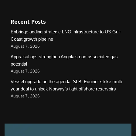
Recent Posts
Enbridge adding strategic LNG infrastructure to US Gulf
Coast growth pipeline
August 7, 2026
Appraisal ops strengthen Angola’s non-associated gas
potential
August 7, 2026
Vessel upgrade on the agenda: SLB, Equinor strike multi-
year deal to unlock Norway’s tight offshore reservoirs
August 7, 2026