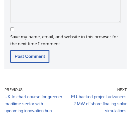
Save my name, email, and website in this browser for
the next time I comment.
PREVIOUS
NEXT
UK to chart course for greener
EU-backed project advances
maritime sector with
2 MW offshore floating solar
upcoming innovation hub
simulations