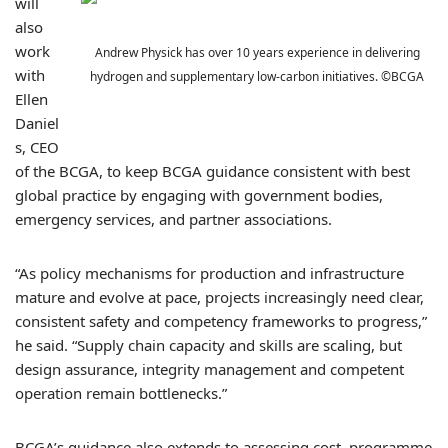
will
also
work
Andrew Physick has over 10 years experience in delivering
with
hydrogen and supplementary low-carbon initiatives. ©BCGA
Ellen
Daniel
s, CEO
of the BCGA, to keep BCGA guidance consistent with best
global practice by engaging with government bodies,
emergency services, and partner associations.
“As policy mechanisms for production and infrastructure
mature and evolve at pace, projects increasingly need clear,
consistent safety and competency frameworks to progress,”
he said. “Supply chain capacity and skills are scaling, but
design assurance, integrity management and competent
operation remain bottlenecks.”
BCGA’s guidance also extends to assessing cost, programme