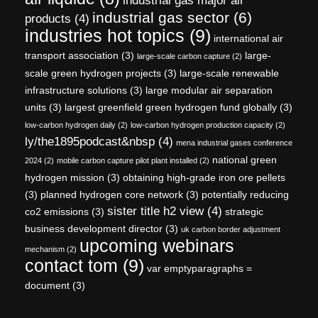
industrial gas major air
industrial gas sector
(6)
products
(4)
industries hot topics
(9)
international air
transport association
(3)
large-
large-scale carbon capture
(2)
scale green hydrogen projects
(3)
large-scale renewable
infrastructure solutions
(3)
large modular air separation
units
(3)
largest greenfield green hydrogen fund globally
(3)
low-carbon hydrogen daily
(2)
low-carbon hydrogen production capacity
(2)
ly/the1895podcast&nbsp
(4)
mena industrial gases conference
national green
2024
(2)
mobile carbon capture pilot plant installed
(2)
hydrogen mission
(3)
obtaining high-grade iron ore pellets
(3)
planned hydrogen core network
(3)
potentially reducing
sister title h2 view
(4)
co2 emissions
(3)
strategic
business development director
(3)
uk carbon border adjustment
upcoming webinars
mechanism
(2)
contact tom
(9)
var emptyparagraphs =
document
(3)