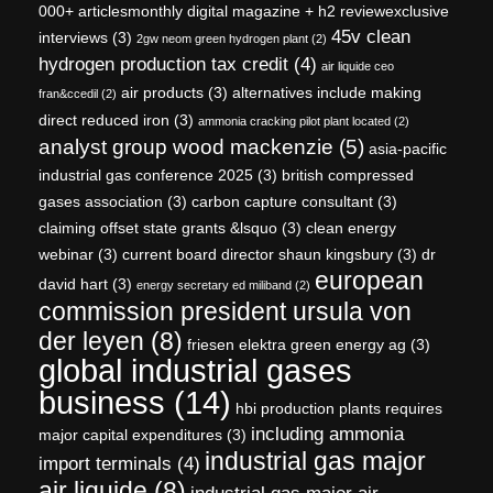
000+ articlesmonthly digital magazine + h2 reviewexclusive
45v clean
interviews
(3)
2gw neom green hydrogen plant
(2)
hydrogen production tax credit
(4)
air liquide ceo
air products
(3)
alternatives include making
fran&ccedil
(2)
direct reduced iron
(3)
ammonia cracking pilot plant located
(2)
analyst group wood mackenzie
(5)
asia-pacific
industrial gas conference 2025
(3)
british compressed
gases association
(3)
carbon capture consultant
(3)
claiming offset state grants &lsquo
(3)
clean energy
webinar
(3)
current board director shaun kingsbury
(3)
dr
european
david hart
(3)
energy secretary ed miliband
(2)
commission president ursula von
der leyen
(8)
friesen elektra green energy ag
(3)
global industrial gases
business
(14)
hbi production plants requires
including ammonia
major capital expenditures
(3)
industrial gas major
import terminals
(4)
air liquide
(8)