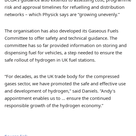
risk and approval timelines for refuelling and distribution
networks – which Physick says are “growing unevenly.”
The organisation has also developed its Gaseous Fuels
Committee to offer safety and technical guidance. The
committee has so far provided information on storing and
dispensing fuel for vehicles, a step needed to ensure the
safe rollout of hydrogen in UK fuel stations.
“For decades, as the UK trade body for the compressed
gases sector, we have promoted the safe and effective use
and development of hydrogen,” said Daniels. ”Andy’s
appointment enables us to … ensure the continued
responsible growth of the hydrogen economy.”