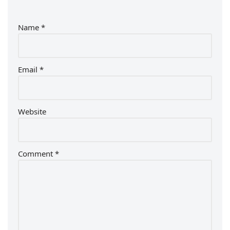
Name
*
Email
*
Website
Comment
*