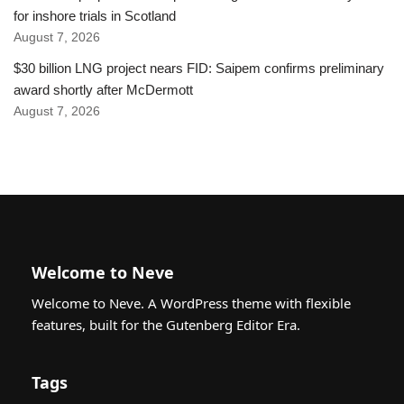
for inshore trials in Scotland
August 7, 2026
$30 billion LNG project nears FID: Saipem confirms preliminary
award shortly after McDermott
August 7, 2026
Welcome to Neve
Welcome to Neve. A WordPress theme with flexible
features, built for the Gutenberg Editor Era.
Tags