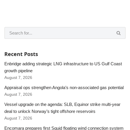
Recent Posts
Enbridge adding strategic LNG infrastructure to US Gulf Coast
growth pipeline
August 7, 2026
Appraisal ops strengthen Angola’s non-associated gas potential
August 7, 2026
Vessel upgrade on the agenda: SLB, Equinor strike multi-year
deal to unlock Norway’s tight offshore reservoirs
August 7, 2026
Encomara prepares first Squid floating wind connection system