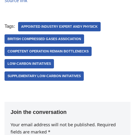
Source link
Tags:
APPOINTED INDUSTRY EXPERT ANDY PHYSICK
BRITISH COMPRESSED GASES ASSOCIATION
COMPETENT OPERATION REMAIN BOTTLENECKS
LOW-CARBON INITIATIVES
SUPPLEMENTARY LOW-CARBON INITIATIVES
Join the conversation
Your email address will not be published.
Required
fields are marked
*