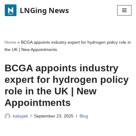
LNGing News
Skip
to
content
Home
»
BCGA appoints industry expert for hydrogen policy role in
the UK | New Appointments
BCGA appoints industry
expert for hydrogen policy
role in the UK | New
Appointments
babyjatt
September 23, 2025
Blog