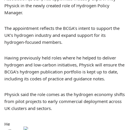
Physick in the newly created role of Hydrogen Policy
Manager.
The appointment reflects the BCGA’s intent to support the
UK’s hydrogen industry and expand support for its
hydrogen-focused members.
Having previously held roles where he helped to deliver
hydrogen and low-carbon initiatives, Physick will ensure the
BCGA’s hydrogen publication portfolio is kept up to date,
including its codes of practice and guidance notes.
Physick said the role comes as the hydrogen economy shifts
from pilot projects to early commercial deployment across
UK clusters and sectors.
He