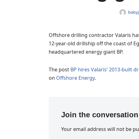
babyj
Offshore drilling contractor Valaris h
12-year-old drillship off the coast of E
headquartered energy giant BP.
The post
BP hires Valaris’ 2013-built dr
on
Offshore Energy
.
Join the conversation
Your email address will not be pu