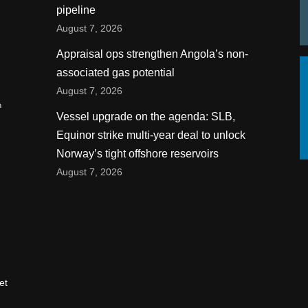
pipeline
August 7, 2026
Appraisal ops strengthen Angola’s non-
associated gas potential
August 7, 2026
n
Vessel upgrade on the agenda: SLB,
Equinor strike multi-year deal to unlock
Norway’s tight offshore reservoirs
August 7, 2026
et