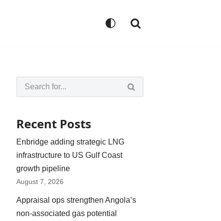
Recent Posts
Enbridge adding strategic LNG
infrastructure to US Gulf Coast
growth pipeline
August 7, 2026
Appraisal ops strengthen Angola’s
non-associated gas potential