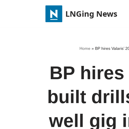
LNGing News
Skip
to
content
Home
»
BP hires Valaris’ 20
BP hires 
built dril
well gig 