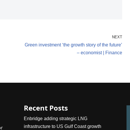
NEXT
Green investment ‘the growth story of the future’
– economist | Finance
Recent Posts
Enbridge adding strategic LNG
infrastructure to US Gulf Coast growth
or