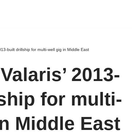
13-built drillship for multi-well gig in Middle East
Valaris’ 2013-
lship for multi-
in Middle East