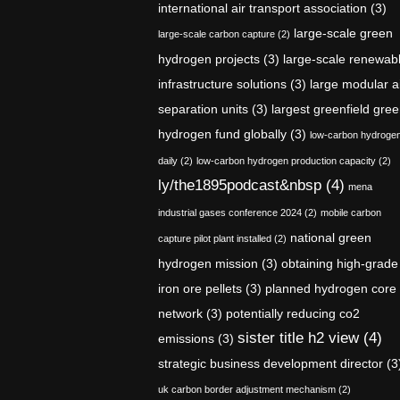
international air transport association
(3)
large-scale green
large-scale carbon capture
(2)
hydrogen projects
(3)
large-scale renewab
infrastructure solutions
(3)
large modular a
separation units
(3)
largest greenfield gre
hydrogen fund globally
(3)
low-carbon hydroge
daily
(2)
low-carbon hydrogen production capacity
(2)
ly/the1895podcast&nbsp
(4)
mena
industrial gases conference 2024
(2)
mobile carbon
national green
capture pilot plant installed
(2)
hydrogen mission
(3)
obtaining high-grade
iron ore pellets
(3)
planned hydrogen core
network
(3)
potentially reducing co2
sister title h2 view
(4)
emissions
(3)
strategic business development director
(3
uk carbon border adjustment mechanism
(2)