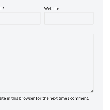
il
*
Website
te in this browser for the next time I comment.