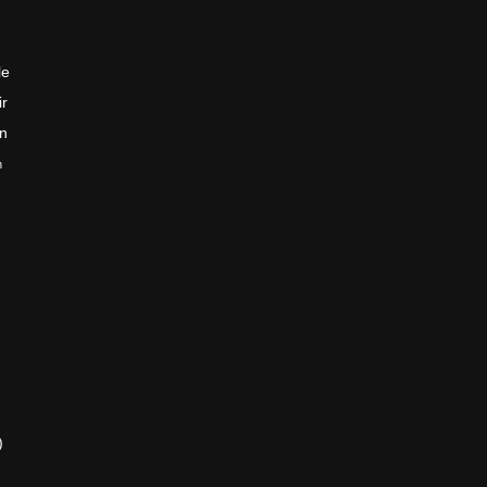
le
ir
en
n
)