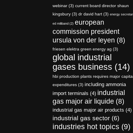
webinar
(3)
current board director shaun
kingsbury
(3)
dr david hart
(3)
energy secreta
european
ed miliband
(2)
commission president
ursula von der leyen
(8)
friesen elektra green energy ag
(3)
global industrial
gases business
(14)
hbi production plants requires major capita
including ammonia
expenditures
(3)
industrial
import terminals
(4)
gas major air liquide
(8)
industrial gas major air products
(4)
industrial gas sector
(6)
industries hot topics
(9)