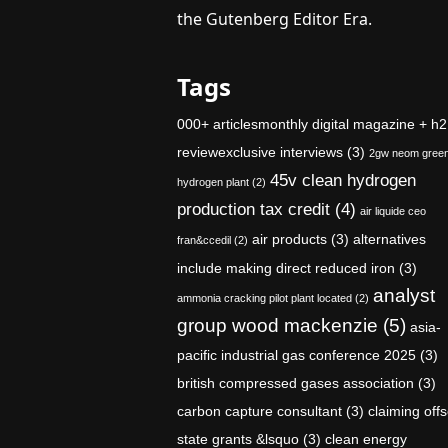
the Gutenberg Editor Era.
Tags
000+ articlesmonthly digital magazine + h2
reviewexclusive interviews
(3)
2gw neom gree
45v clean hydrogen
hydrogen plant
(2)
production tax credit
(4)
air liquide ceo
air products
(3)
alternatives
fran&ccedil
(2)
include making direct reduced iron
(3)
analyst
ammonia cracking pilot plant located
(2)
group wood mackenzie
(5)
asia-
pacific industrial gas conference 2025
(3)
british compressed gases association
(3)
carbon capture consultant
(3)
claiming offs
state grants &lsquo
(3)
clean energy