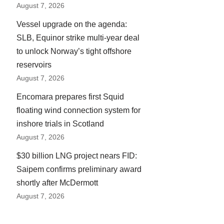
August 7, 2026
Vessel upgrade on the agenda:
SLB, Equinor strike multi-year deal
to unlock Norway’s tight offshore
reservoirs
August 7, 2026
Encomara prepares first Squid
floating wind connection system for
inshore trials in Scotland
August 7, 2026
$30 billion LNG project nears FID:
Saipem confirms preliminary award
shortly after McDermott
August 7, 2026