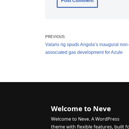
PREVIOUS
Valaris rig spuds Angola’s inaugural non-
associated gas development for Azule
Welcome to Neve
Welcome to Neve. A WordPress
theme with flexible features, built f