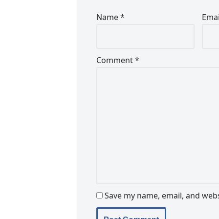
Name
*
Ema
Comment
*
Save my name, email, and websi