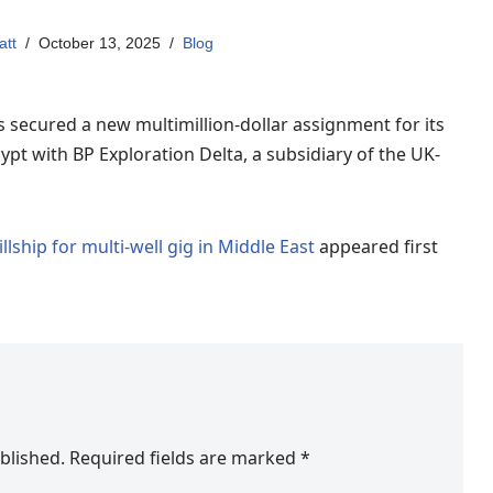
att
October 13, 2025
Blog
as secured a new multimillion-dollar assignment for its
gypt with BP Exploration Delta, a subsidiary of the UK-
illship for multi-well gig in Middle East
appeared first
blished.
Required fields are marked
*