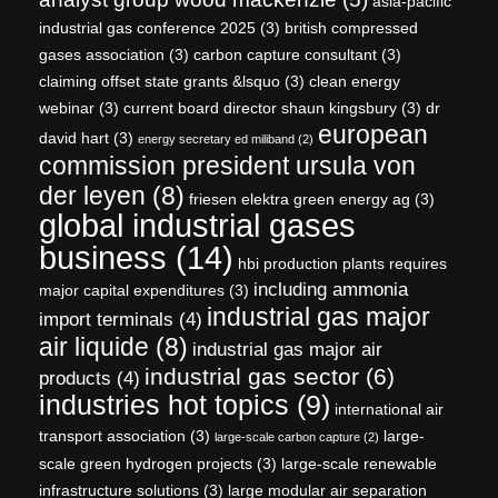
asia-pacific
industrial gas conference 2025
(3)
british compressed
gases association
(3)
carbon capture consultant
(3)
claiming offset state grants &lsquo
(3)
clean energy
webinar
(3)
current board director shaun kingsbury
(3)
dr
european
david hart
(3)
energy secretary ed miliband
(2)
commission president ursula von
der leyen
(8)
friesen elektra green energy ag
(3)
global industrial gases
business
(14)
hbi production plants requires
including ammonia
major capital expenditures
(3)
industrial gas major
import terminals
(4)
air liquide
(8)
industrial gas major air
industrial gas sector
(6)
products
(4)
industries hot topics
(9)
international air
transport association
(3)
large-
large-scale carbon capture
(2)
scale green hydrogen projects
(3)
large-scale renewable
infrastructure solutions
(3)
large modular air separation