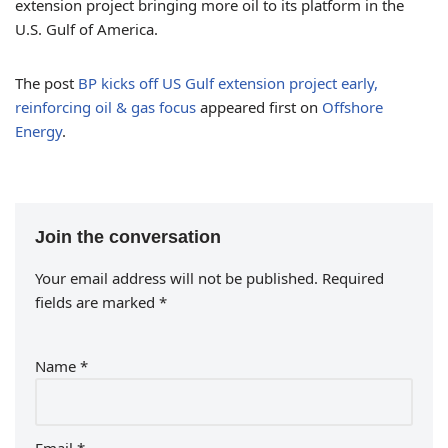
extension project bringing more oil to its platform in the
U.S. Gulf of America.
The post
BP kicks off US Gulf extension project early,
reinforcing oil & gas focus
appeared first on
Offshore
Energy
.
Join the conversation
Your email address will not be published.
Required
fields are marked
*
Name
*