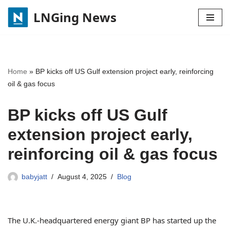
LNGing News
Skip
to
content
Home
»
BP kicks off US Gulf extension project early, reinforcing
oil & gas focus
BP kicks off US Gulf
extension project early,
reinforcing oil & gas focus
babyjatt
August 4, 2025
Blog
The U.K.-headquartered energy giant BP has started up the