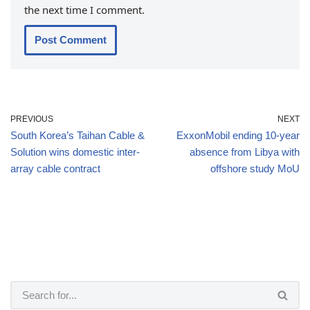
the next time I comment.
PREVIOUS
NEXT
South Korea’s Taihan Cable &
ExxonMobil ending 10-year
Solution wins domestic inter-
absence from Libya with
array cable contract
offshore study MoU