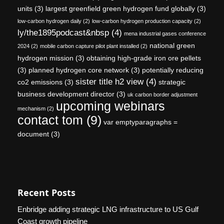
units
(3)
largest greenfield green hydrogen fund globally
(3)
low-carbon hydrogen daily
(2)
low-carbon hydrogen production capacity
(2)
ly/the1895podcast&nbsp
(4)
mena industrial gases conference
national green
2024
(2)
mobile carbon capture pilot plant installed
(2)
hydrogen mission
(3)
obtaining high-grade iron ore pellets
(3)
planned hydrogen core network
(3)
potentially reducing
sister title h2 view
(4)
co2 emissions
(3)
strategic
business development director
(3)
uk carbon border adjustment
upcoming webinars
mechanism
(2)
contact tom
(9)
var emptyparagraphs =
document
(3)
Recent Posts
Enbridge adding strategic LNG infrastructure to US Gulf
Coast growth pipeline