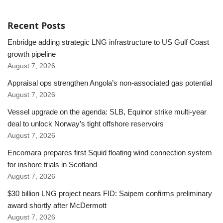
Recent Posts
Enbridge adding strategic LNG infrastructure to US Gulf Coast
growth pipeline
August 7, 2026
Appraisal ops strengthen Angola’s non-associated gas potential
August 7, 2026
Vessel upgrade on the agenda: SLB, Equinor strike multi-year
deal to unlock Norway’s tight offshore reservoirs
August 7, 2026
Encomara prepares first Squid floating wind connection system
for inshore trials in Scotland
August 7, 2026
$30 billion LNG project nears FID: Saipem confirms preliminary
award shortly after McDermott
August 7, 2026