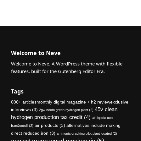
Welcome to Neve
Welcome to Neve. A WordPress theme with flexible
features, built for the Gutenberg Editor Era.
Tags
000+ articlesmonthly digital magazine + h2 reviewexclusive
45v clean
interviews
(3)
2gw neom green hydrogen plant
(2)
hydrogen production tax credit
(4)
air liquide ceo
air products
(3)
alternatives include making
fran&ccedil
(2)
direct reduced iron
(3)
ammonia cracking pilot plant located
(2)
analyst group wood mackenzie
(5)