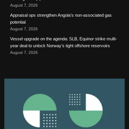
August 7, 2026
Appraisal ops strengthen Angola’s non-associated gas
potential
August 7, 2026
Vessel upgrade on the agenda: SLB, Equinor strike multi-
year deal to unlock Norway’s tight offshore reservoirs
August 7, 2026