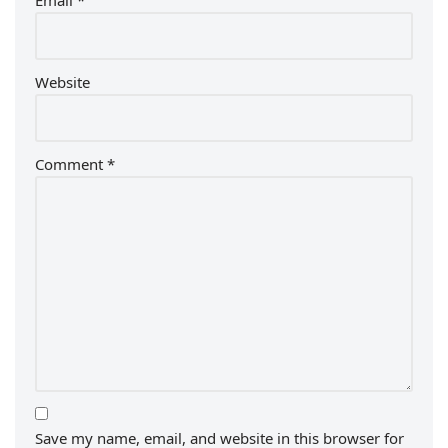
Email
*
Website
Comment
*
Save my name, email, and website in this browser for