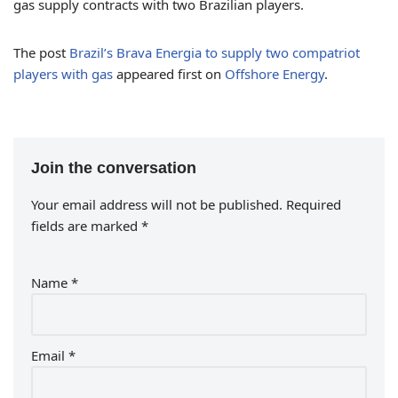
gas supply contracts with two Brazilian players.
The post
Brazil’s Brava Energia to supply two compatriot
players with gas
appeared first on
Offshore Energy
.
Join the conversation
Your email address will not be published.
Required
fields are marked
*
Name
*
Email
*