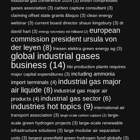
industrial gas conference 2025
(3)
british compressed
gases association
(3)
carbon capture consultant
(3)
claiming offset state grants &lsquo
(3)
clean energy
webinar
(3)
current board director shaun kingsbury
(3)
dr
european
david hart
(3)
energy secretary ed miliband
(2)
commission president ursula von
der leyen
(8)
friesen elektra green energy ag
(3)
global industrial gases
business
(14)
hbi production plants requires
including ammonia
major capital expenditures
(3)
industrial gas major
import terminals
(4)
air liquide
(8)
industrial gas major air
industrial gas sector
(6)
products
(4)
industries hot topics
(9)
international air
transport association
(3)
large-
large-scale carbon capture
(2)
scale green hydrogen projects
(3)
large-scale renewable
infrastructure solutions
(3)
large modular air separation
units
(3)
largest greenfield green hydrogen fund globally
(3)