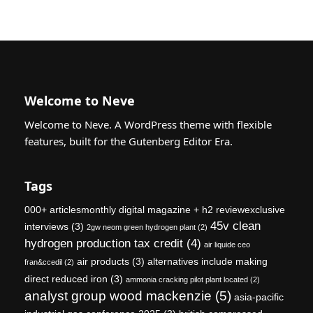
Welcome to Neve
Welcome to Neve. A WordPress theme with flexible
features, built for the Gutenberg Editor Era.
Tags
000+ articlesmonthly digital magazine + h2 reviewexclusive
45v clean
interviews
(3)
2gw neom green hydrogen plant
(2)
hydrogen production tax credit
(4)
air liquide ceo
air products
(3)
alternatives include making
fran&ccedil
(2)
direct reduced iron
(3)
ammonia cracking pilot plant located
(2)
analyst group wood mackenzie
(5)
asia-pacific