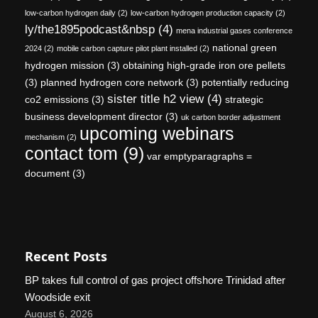
low-carbon hydrogen daily
(2)
low-carbon hydrogen production capacity
(2)
ly/the1895podcast&nbsp
(4)
mena industrial gases conference
national green
2024
(2)
mobile carbon capture pilot plant installed
(2)
hydrogen mission
(3)
obtaining high-grade iron ore pellets
(3)
planned hydrogen core network
(3)
potentially reducing
sister title h2 view
(4)
co2 emissions
(3)
strategic
business development director
(3)
uk carbon border adjustment
upcoming webinars
mechanism
(2)
contact tom
(9)
var emptyparagraphs =
document
(3)
Recent Posts
BP takes full control of gas project offshore Trinidad after
Woodside exit
August 6, 2026