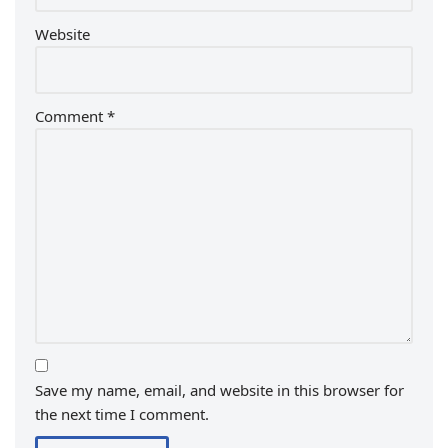
Website
Comment
*
Save my name, email, and website in this browser for
the next time I comment.