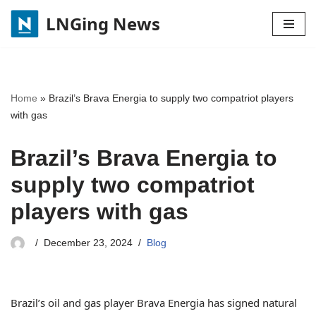
LNGing News
Skip
to
content
Home
»
Brazil’s Brava Energia to supply two compatriot players
with gas
Brazil’s Brava Energia to
supply two compatriot
players with gas
December 23, 2024
Blog
Brazil’s oil and gas player Brava Energia has signed natural