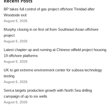
Recent Posts
BP takes full control of gas project offshore Trinidad after
Woodside exit
August 6, 2026
Murphy closing in on first oil from Southeast Asian offshore
project
August 6, 2026
Latest chapter up and running at Chinese oilfield project housing
19 offshore platforms
August 6, 2026
UK to get extreme environment center for subsea technology
testing
August 6, 2026
Serica targets production growth with North Sea drilling
campaign of up to six wells
August 6, 2026