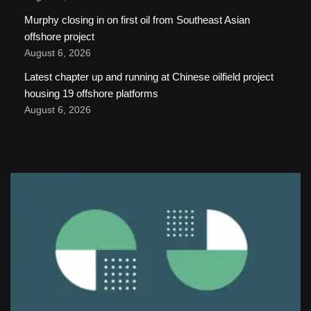
Murphy closing in on first oil from Southeast Asian
offshore project
August 6, 2026
Latest chapter up and running at Chinese oilfield project
housing 19 offshore platforms
August 6, 2026