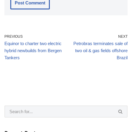
PREVIOUS
NEXT
Equinor to charter two electric
Petrobras terminates sale of
hybrid newbuilds from Bergen
two oil & gas fields offshore
Tankers
Brazil