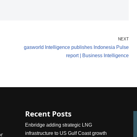
NEXT
gasworld Intelligence publishes Indonesia Pulse
report | Business Intelligence
Recent Posts
Enbridge adding strategic LNG
infrastructure to US Gulf Coast growth
or