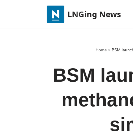
LNGing News
Skip
to
content
Home
»
BSM launche
BSM laun
methano
si