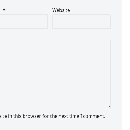
il
*
Website
te in this browser for the next time I comment.