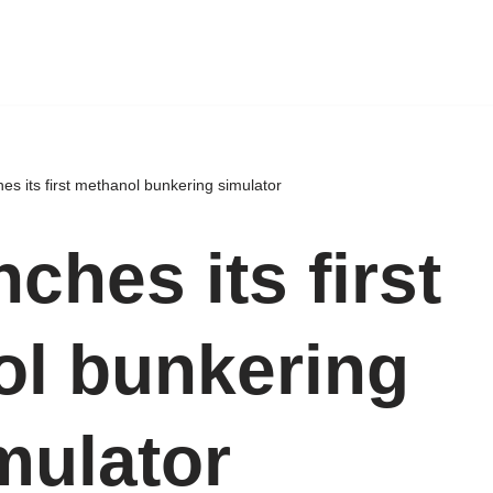
s its first methanol bunkering simulator
ches its first
l bunkering
mulator