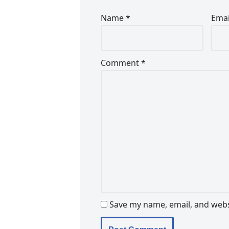
Name
*
Ema
Comment
*
Save my name, email, and websi