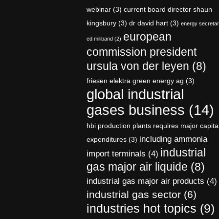
webinar
(3)
current board director shaun
kingsbury
(3)
dr david hart
(3)
energy secreta
european
ed miliband
(2)
commission president
ursula von der leyen
(8)
friesen elektra green energy ag
(3)
global industrial
gases business
(14)
hbi production plants requires major capita
including ammonia
expenditures
(3)
industrial
import terminals
(4)
gas major air liquide
(8)
industrial gas major air products
(4)
industrial gas sector
(6)
industries hot topics
(9)