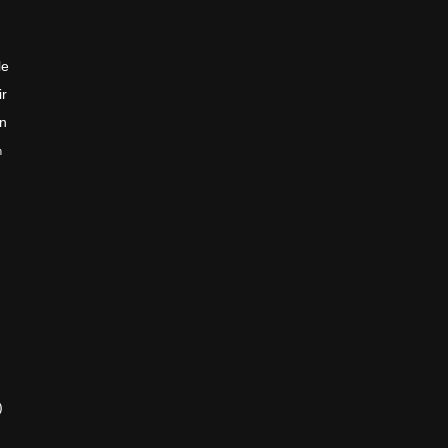
le
ir
en
n
)