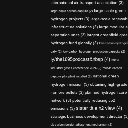
international air transport association
(3)
large-scale green
large-scale carbon capture
(2)
hydrogen projects
(3)
large-scale renewab
infrastructure solutions
(3)
large modular a
separation units
(3)
largest greenfield gre
hydrogen fund globally
(3)
low-carbon hydroge
daily
(2)
low-carbon hydrogen production capacity
(2)
ly/the1895podcast&nbsp
(4)
mena
industrial gases conference 2024
(2)
mobile carbon
national green
capture pilot plant installed
(2)
hydrogen mission
(3)
obtaining high-grade
iron ore pellets
(3)
planned hydrogen core
network
(3)
potentially reducing co2
sister title h2 view
(4)
emissions
(3)
strategic business development director
(3
uk carbon border adjustment mechanism
(2)