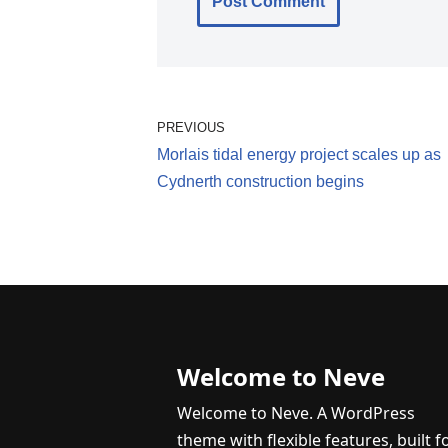
PREVIOUS
Morlais tidal energy project scales up as
Cydnerth construction begins
Welcome to Neve
Welcome to Neve. A WordPress
theme with flexible features, built f