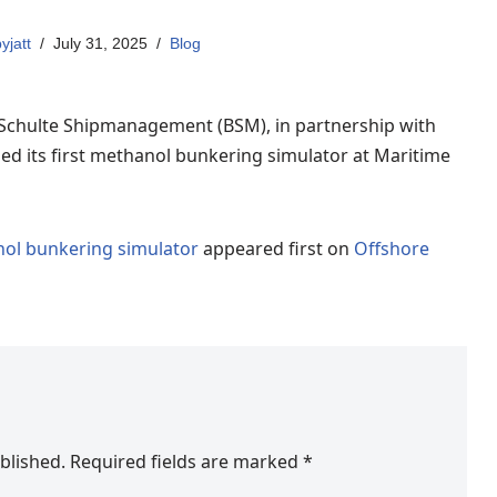
yjatt
July 31, 2025
Blog
Schulte Shipmanagement (BSM), in partnership with
ed its first methanol bunkering simulator at Maritime
nol bunkering simulator
appeared first on
Offshore
blished.
Required fields are marked
*