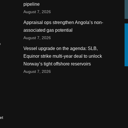
pipeline
August 7, 2026
Appraisal ops strengthen Angola’s non-
associated gas potential
August 7, 2026
n
Vessel upgrade on the agenda: SLB,
Equinor strike multi-year deal to unlock
Norway’s tight offshore reservoirs
August 7, 2026
et