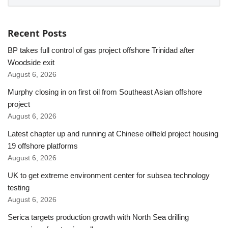
Recent Posts
BP takes full control of gas project offshore Trinidad after
Woodside exit
August 6, 2026
Murphy closing in on first oil from Southeast Asian offshore
project
August 6, 2026
Latest chapter up and running at Chinese oilfield project housing
19 offshore platforms
August 6, 2026
UK to get extreme environment center for subsea technology
testing
August 6, 2026
Serica targets production growth with North Sea drilling