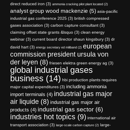
direct reduced iron
(3)
ammonia cracking pilot plant located
(2)
analyst group wood mackenzie
(5)
asia-pacific
industrial gas conference 2025
(3)
british compressed
gases association
(3)
carbon capture consultant
(3)
claiming offset state grants &lsquo
(3)
clean energy
webinar
(3)
current board director shaun kingsbury
(3)
dr
european
david hart
(3)
energy secretary ed miliband
(2)
commission president ursula von
der leyen
(8)
friesen elektra green energy ag
(3)
global industrial gases
business
(14)
hbi production plants requires
including ammonia
major capital expenditures
(3)
industrial gas major
import terminals
(4)
air liquide
(8)
industrial gas major air
industrial gas sector
(6)
products
(4)
industries hot topics
(9)
international air
transport association
(3)
large-
large-scale carbon capture
(2)