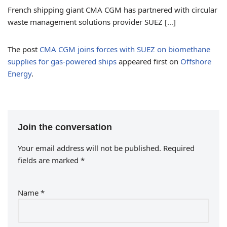
French shipping giant CMA CGM has partnered with circular
waste management solutions provider SUEZ […]
The post
CMA CGM joins forces with SUEZ on biomethane
supplies for gas-powered ships
appeared first on
Offshore
Energy
.
Join the conversation
Your email address will not be published.
Required
fields are marked
*
Name
*