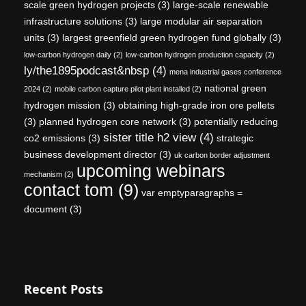
scale green hydrogen projects
(3)
large-scale renewable
infrastructure solutions
(3)
large modular air separation
units
(3)
largest greenfield green hydrogen fund globally
(3)
low-carbon hydrogen daily
(2)
low-carbon hydrogen production capacity
(2)
ly/the1895podcast&nbsp
(4)
mena industrial gases conference
national green
2024
(2)
mobile carbon capture pilot plant installed
(2)
hydrogen mission
(3)
obtaining high-grade iron ore pellets
(3)
planned hydrogen core network
(3)
potentially reducing
sister title h2 view
(4)
co2 emissions
(3)
strategic
business development director
(3)
uk carbon border adjustment
upcoming webinars
mechanism
(2)
contact tom
(9)
var emptyparagraphs =
document
(3)
Recent Posts