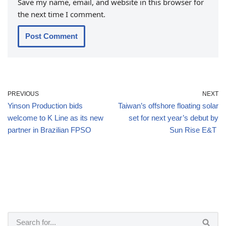
Save my name, email, and website in this browser for
the next time I comment.
PREVIOUS
NEXT
Yinson Production bids
Taiwan’s offshore floating solar
welcome to K Line as its new
set for next year’s debut by
partner in Brazilian FPSO
Sun Rise E&T