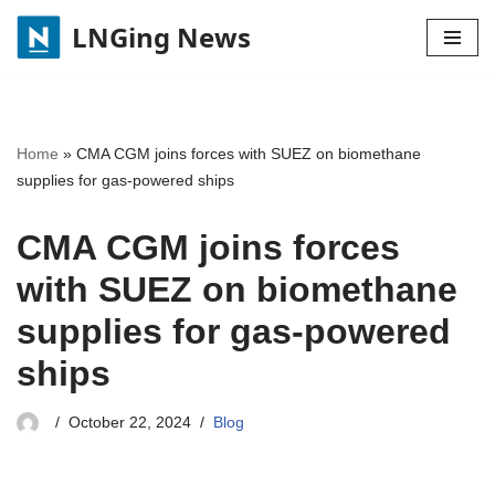
LNGing News
Skip
to
content
Home
»
CMA CGM joins forces with SUEZ on biomethane
supplies for gas-powered ships
CMA CGM joins forces
with SUEZ on biomethane
supplies for gas-powered
ships
October 22, 2024
Blog