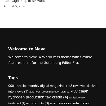
campaign of up to six wells
August 6, 2026
Welcome to Neve
Welcome to Neve. A WordPress theme with flexible
features, built for the Gutenberg Editor Era.
Tags
000+ articlesmonthly digital magazine + h2 reviewexclusive
45v clean
interviews
(3)
2gw neom green hydrogen plant
(2)
hydrogen production tax credit
(4)
air liquide ceo
air products
(3)
alternatives include making
fran&ccedil
(2)