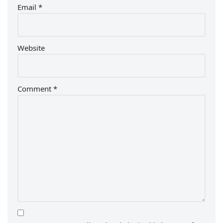
Email
*
Website
Comment
*