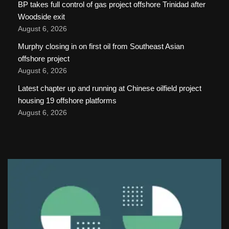
BP takes full control of gas project offshore Trinidad after
Woodside exit
August 6, 2026
Murphy closing in on first oil from Southeast Asian
offshore project
August 6, 2026
Latest chapter up and running at Chinese oilfield project
housing 19 offshore platforms
August 6, 2026