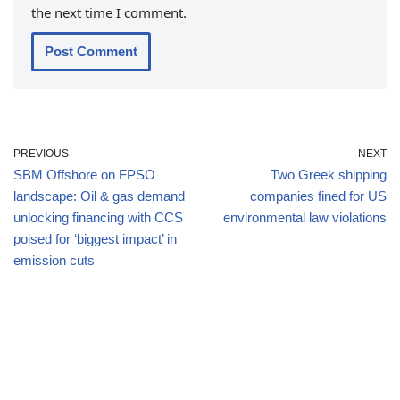
the next time I comment.
PREVIOUS
NEXT
SBM Offshore on FPSO
Two Greek shipping
landscape: Oil & gas demand
companies fined for US
unlocking financing with CCS
environmental law violations
poised for ‘biggest impact’ in
emission cuts