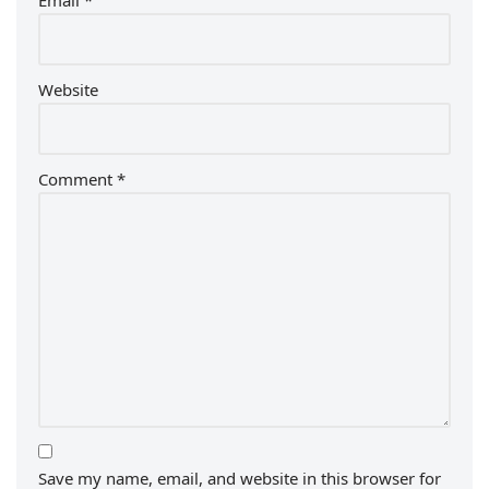
Email
*
Website
Comment
*
Save my name, email, and website in this browser for