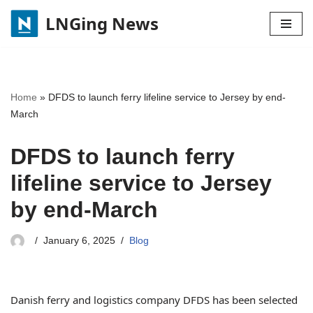
LNGing News
Skip
to
content
Home
»
DFDS to launch ferry lifeline service to Jersey by end-
March
DFDS to launch ferry
lifeline service to Jersey
by end-March
January 6, 2025
Blog
Danish ferry and logistics company DFDS has been selected