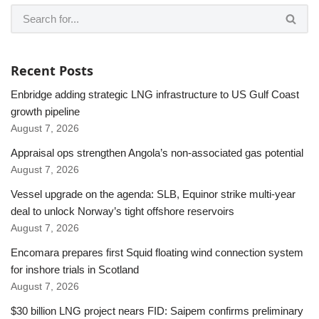
Recent Posts
Enbridge adding strategic LNG infrastructure to US Gulf Coast
growth pipeline
August 7, 2026
Appraisal ops strengthen Angola’s non-associated gas potential
August 7, 2026
Vessel upgrade on the agenda: SLB, Equinor strike multi-year
deal to unlock Norway’s tight offshore reservoirs
August 7, 2026
Encomara prepares first Squid floating wind connection system
for inshore trials in Scotland
August 7, 2026
$30 billion LNG project nears FID: Saipem confirms preliminary