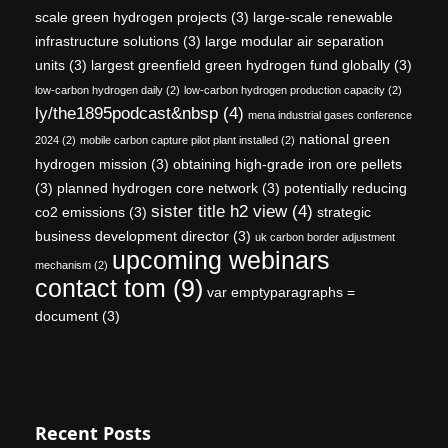
scale green hydrogen projects
(3)
large-scale renewable
infrastructure solutions
(3)
large modular air separation
units
(3)
largest greenfield green hydrogen fund globally
(3)
low-carbon hydrogen daily
(2)
low-carbon hydrogen production capacity
(2)
ly/the1895podcast&nbsp
(4)
mena industrial gases conference
national green
2024
(2)
mobile carbon capture pilot plant installed
(2)
hydrogen mission
(3)
obtaining high-grade iron ore pellets
(3)
planned hydrogen core network
(3)
potentially reducing
sister title h2 view
(4)
co2 emissions
(3)
strategic
business development director
(3)
uk carbon border adjustment
upcoming webinars
mechanism
(2)
contact tom
(9)
var emptyparagraphs =
document
(3)
Recent Posts