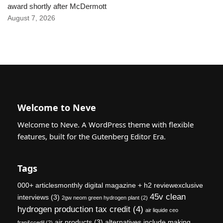
award shortly after McDermott
August 7, 2026
Welcome to Neve
Welcome to Neve. A WordPress theme with flexible
features, built for the Gutenberg Editor Era.
Tags
000+ articlesmonthly digital magazine + h2 reviewexclusive
45v clean
interviews
(3)
2gw neom green hydrogen plant
(2)
hydrogen production tax credit
(4)
air liquide ceo
air products
(3)
alternatives include making
fran&ccedil
(2)