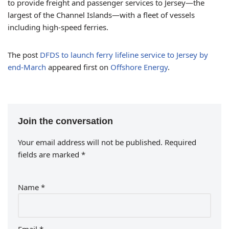
to provide freight and passenger services to Jersey—the
largest of the Channel Islands—with a fleet of vessels
including high-speed ferries.
The post
DFDS to launch ferry lifeline service to Jersey by
end-March
appeared first on
Offshore Energy
.
Join the conversation
Your email address will not be published.
Required
fields are marked
*
Name
*