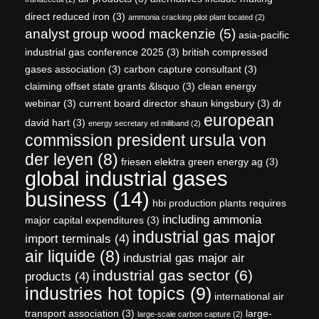
direct reduced iron
(3)
ammonia cracking pilot plant located
(2)
analyst group wood mackenzie
(5)
asia-pacific
industrial gas conference 2025
(3)
british compressed
gases association
(3)
carbon capture consultant
(3)
claiming offset state grants &lsquo
(3)
clean energy
webinar
(3)
current board director shaun kingsbury
(3)
dr
european
david hart
(3)
energy secretary ed miliband
(2)
commission president ursula von
der leyen
(8)
friesen elektra green energy ag
(3)
global industrial gases
business
(14)
hbi production plants requires
including ammonia
major capital expenditures
(3)
industrial gas major
import terminals
(4)
air liquide
(8)
industrial gas major air
industrial gas sector
(6)
products
(4)
industries hot topics
(9)
international air
transport association
(3)
large-
large-scale carbon capture
(2)