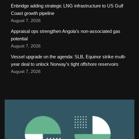
Enbridge adding strategic LNG infrastructure to US Gulf
Coast growth pipeline
August 7, 2026
Appraisal ops strengthen Angola’s non-associated gas
potential
August 7, 2026
Vessel upgrade on the agenda: SLB, Equinor strike multi-
year deal to unlock Norway’s tight offshore reservoirs
August 7, 2026