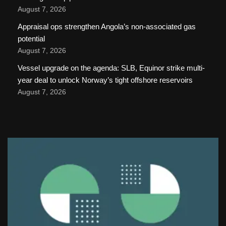
August 7, 2026
Appraisal ops strengthen Angola’s non-associated gas
potential
August 7, 2026
Vessel upgrade on the agenda: SLB, Equinor strike multi-
year deal to unlock Norway’s tight offshore reservoirs
August 7, 2026