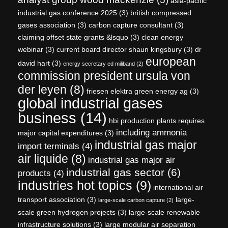
asia-pacific
industrial gas conference 2025
(3)
british compressed
gases association
(3)
carbon capture consultant
(3)
claiming offset state grants &lsquo
(3)
clean energy
webinar
(3)
current board director shaun kingsbury
(3)
dr
european
david hart
(3)
energy secretary ed miliband
(2)
commission president ursula von
der leyen
(8)
friesen elektra green energy ag
(3)
global industrial gases
business
(14)
hbi production plants requires
including ammonia
major capital expenditures
(3)
industrial gas major
import terminals
(4)
air liquide
(8)
industrial gas major air
industrial gas sector
(6)
products
(4)
industries hot topics
(9)
international air
transport association
(3)
large-
large-scale carbon capture
(2)
scale green hydrogen projects
(3)
large-scale renewable
infrastructure solutions
(3)
large modular air separation