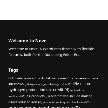
Welcome to Neve
Welcome to Neve. A WordPress theme with flexible
features, built for the Gutenberg Editor Era.
Tags
000+ articlesmonthly digital magazine + h2 reviewexclusive
45v clean
interviews
(3)
2gw neom green hydrogen plant
(2)
hydrogen production tax credit
(4)
air liquide ceo
air products
(3)
alternatives include making
fran&ccedil
(2)
direct reduced iron
(3)
ammonia cracking pilot plant located
(2)
analyst group wood mackenzie
(5)