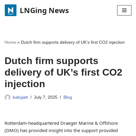
LNGing News
Skip
to
content
Home
»
Dutch firm supports delivery of UK’s first CO2 injection
Dutch firm supports
delivery of UK’s first CO2
injection
babyjatt
July 7, 2025
Blog
Rotterdam-headquartered Draeger Marine & Offshore
(DMO) has provided insight into the support provided