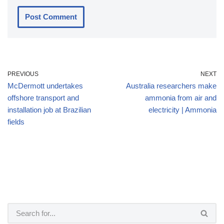
PREVIOUS
NEXT
McDermott undertakes
Australia researchers make
offshore transport and
ammonia from air and
installation job at Brazilian
electricity | Ammonia
fields