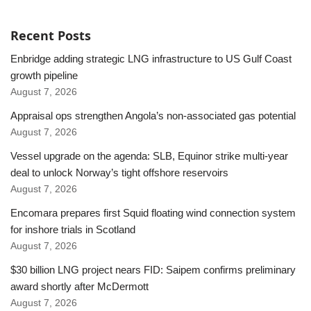
Recent Posts
Enbridge adding strategic LNG infrastructure to US Gulf Coast
growth pipeline
August 7, 2026
Appraisal ops strengthen Angola’s non-associated gas potential
August 7, 2026
Vessel upgrade on the agenda: SLB, Equinor strike multi-year
deal to unlock Norway’s tight offshore reservoirs
August 7, 2026
Encomara prepares first Squid floating wind connection system
for inshore trials in Scotland
August 7, 2026
$30 billion LNG project nears FID: Saipem confirms preliminary
award shortly after McDermott
August 7, 2026