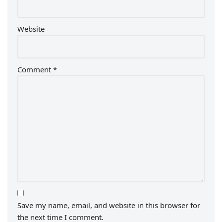
Website
Comment
*
Save my name, email, and website in this browser for
the next time I comment.