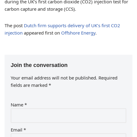
during the UK’s first carbon dioxide (CO2) injection test for
carbon capture and storage (CCS).
The post
Dutch firm supports delivery of UK’s first CO2
injection
appeared first on
Offshore Energy
.
Join the conversation
Your email address will not be published.
Required
fields are marked
*
Name
*
Email
*