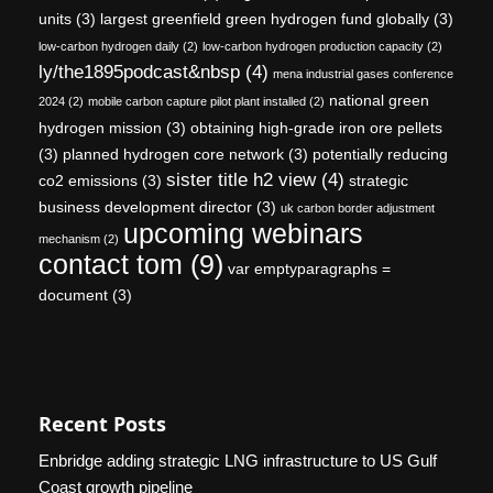
units
(3)
largest greenfield green hydrogen fund globally
(3)
low-carbon hydrogen daily
(2)
low-carbon hydrogen production capacity
(2)
ly/the1895podcast&nbsp
(4)
mena industrial gases conference
national green
2024
(2)
mobile carbon capture pilot plant installed
(2)
hydrogen mission
(3)
obtaining high-grade iron ore pellets
(3)
planned hydrogen core network
(3)
potentially reducing
sister title h2 view
(4)
co2 emissions
(3)
strategic
business development director
(3)
uk carbon border adjustment
upcoming webinars
mechanism
(2)
contact tom
(9)
var emptyparagraphs =
document
(3)
Recent Posts
Enbridge adding strategic LNG infrastructure to US Gulf
Coast growth pipeline