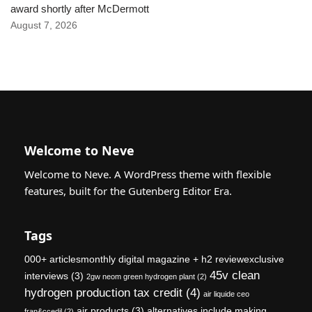
award shortly after McDermott
August 7, 2026
Welcome to Neve
Welcome to Neve. A WordPress theme with flexible
features, built for the Gutenberg Editor Era.
Tags
000+ articlesmonthly digital magazine + h2 reviewexclusive
45v clean
interviews
(3)
2gw neom green hydrogen plant
(2)
hydrogen production tax credit
(4)
air liquide ceo
air products
(3)
alternatives include making
fran&ccedil
(2)