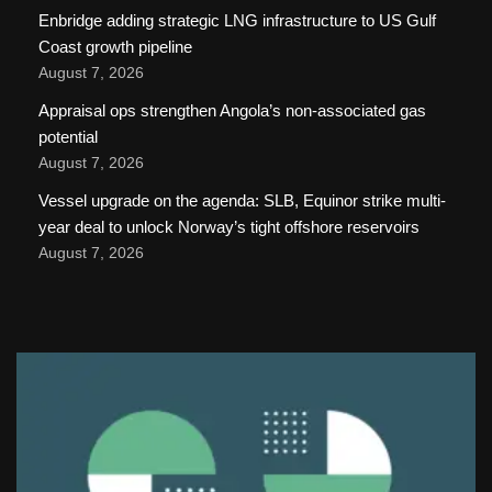
Enbridge adding strategic LNG infrastructure to US Gulf
Coast growth pipeline
August 7, 2026
Appraisal ops strengthen Angola’s non-associated gas
potential
August 7, 2026
Vessel upgrade on the agenda: SLB, Equinor strike multi-
year deal to unlock Norway’s tight offshore reservoirs
August 7, 2026