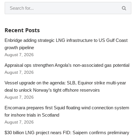
Recent Posts
Enbridge adding strategic LNG infrastructure to US Gulf Coast
growth pipeline
August 7, 2026
Appraisal ops strengthen Angola’s non-associated gas potential
August 7, 2026
Vessel upgrade on the agenda: SLB, Equinor strike multi-year
deal to unlock Norway’s tight offshore reservoirs
August 7, 2026
Encomara prepares first Squid floating wind connection system
for inshore trials in Scotland
August 7, 2026
$30 billion LNG project nears FID: Saipem confirms preliminary