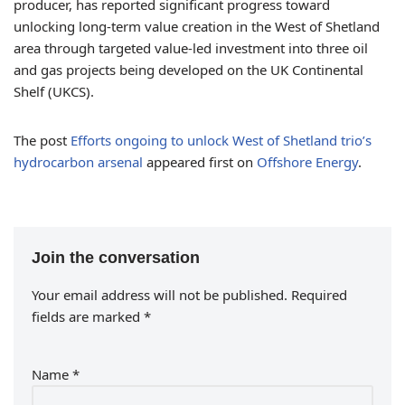
producer, has reported significant progress toward
unlocking long-term value creation in the West of Shetland
area through targeted value-led investment into three oil
and gas projects being developed on the UK Continental
Shelf (UKCS).
The post
Efforts ongoing to unlock West of Shetland trio’s
hydrocarbon arsenal
appeared first on
Offshore Energy
.
Join the conversation
Your email address will not be published.
Required
fields are marked
*
Name
*