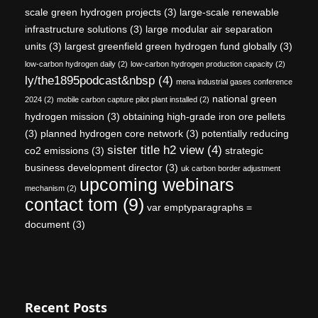
scale green hydrogen projects
(3)
large-scale renewable
infrastructure solutions
(3)
large modular air separation
units
(3)
largest greenfield green hydrogen fund globally
(3)
low-carbon hydrogen daily
(2)
low-carbon hydrogen production capacity
(2)
ly/the1895podcast&nbsp
(4)
mena industrial gases conference
national green
2024
(2)
mobile carbon capture pilot plant installed
(2)
hydrogen mission
(3)
obtaining high-grade iron ore pellets
(3)
planned hydrogen core network
(3)
potentially reducing
sister title h2 view
(4)
co2 emissions
(3)
strategic
business development director
(3)
uk carbon border adjustment
upcoming webinars
mechanism
(2)
contact tom
(9)
var emptyparagraphs =
document
(3)
Recent Posts