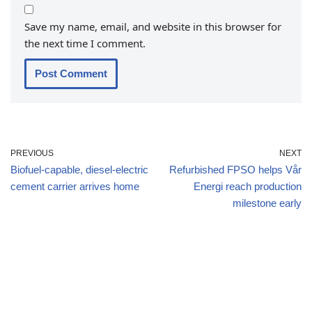
Save my name, email, and website in this browser for
the next time I comment.
PREVIOUS
NEXT
Biofuel-capable, diesel-electric
Refurbished FPSO helps Vår
cement carrier arrives home
Energi reach production
milestone early