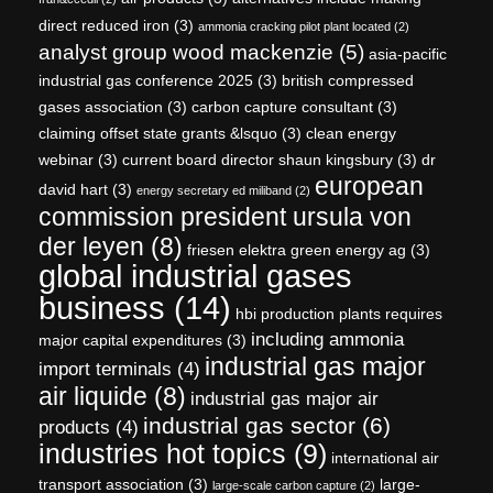
direct reduced iron
(3)
ammonia cracking pilot plant located
(2)
analyst group wood mackenzie
(5)
asia-pacific
industrial gas conference 2025
(3)
british compressed
gases association
(3)
carbon capture consultant
(3)
claiming offset state grants &lsquo
(3)
clean energy
webinar
(3)
current board director shaun kingsbury
(3)
dr
european
david hart
(3)
energy secretary ed miliband
(2)
commission president ursula von
der leyen
(8)
friesen elektra green energy ag
(3)
global industrial gases
business
(14)
hbi production plants requires
including ammonia
major capital expenditures
(3)
industrial gas major
import terminals
(4)
air liquide
(8)
industrial gas major air
industrial gas sector
(6)
products
(4)
industries hot topics
(9)
international air
transport association
(3)
large-
large-scale carbon capture
(2)