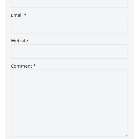
Email
*
Website
Comment
*