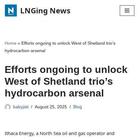
LNGing News
Skip
to
content
Home
»
Efforts ongoing to unlock West of Shetland trio’s
hydrocarbon arsenal
Efforts ongoing to unlock
West of Shetland trio’s
hydrocarbon arsenal
babyjatt
August 25, 2025
Blog
Ithaca Energy, a North Sea oil and gas operator and