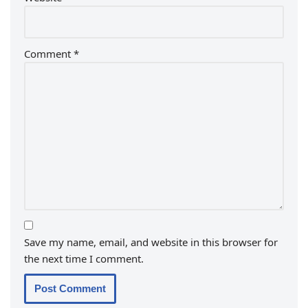
Comment
*
Save my name, email, and website in this browser for
the next time I comment.