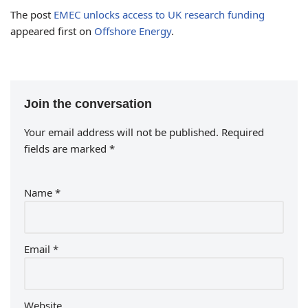
The post
EMEC unlocks access to UK research funding
appeared first on
Offshore Energy
.
Join the conversation
Your email address will not be published.
Required
fields are marked
*
Name
*
Email
*
Website