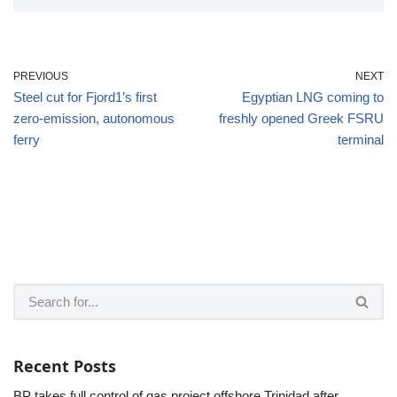
PREVIOUS
NEXT
Steel cut for Fjord1’s first
Egyptian LNG coming to
zero-emission, autonomous
freshly opened Greek FSRU
ferry
terminal
Recent Posts
BP takes full control of gas project offshore Trinidad after