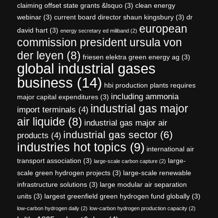
claiming offset state grants &lsquo
(3)
clean energy
webinar
(3)
current board director shaun kingsbury
(3)
dr
european
david hart
(3)
energy secretary ed miliband
(2)
commission president ursula von
der leyen
(8)
friesen elektra green energy ag
(3)
global industrial gases
business
(14)
hbi production plants requires
including ammonia
major capital expenditures
(3)
industrial gas major
import terminals
(4)
air liquide
(8)
industrial gas major air
industrial gas sector
(6)
products
(4)
industries hot topics
(9)
international air
transport association
(3)
large-
large-scale carbon capture
(2)
scale green hydrogen projects
(3)
large-scale renewable
infrastructure solutions
(3)
large modular air separation
units
(3)
largest greenfield green hydrogen fund globally
(3)
low-carbon hydrogen daily
(2)
low-carbon hydrogen production capacity
(2)