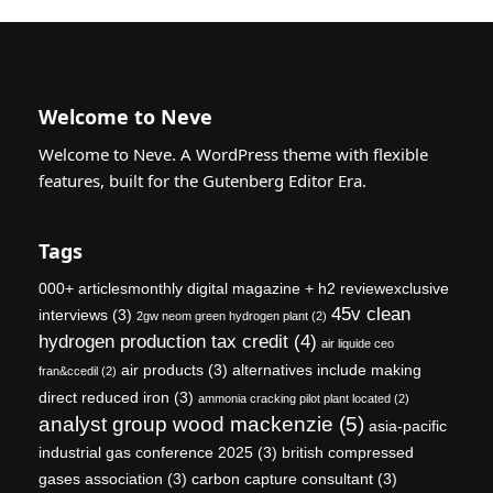
Welcome to Neve
Welcome to Neve. A WordPress theme with flexible
features, built for the Gutenberg Editor Era.
Tags
000+ articlesmonthly digital magazine + h2 reviewexclusive
45v clean
interviews
(3)
2gw neom green hydrogen plant
(2)
hydrogen production tax credit
(4)
air liquide ceo
air products
(3)
alternatives include making
fran&ccedil
(2)
direct reduced iron
(3)
ammonia cracking pilot plant located
(2)
analyst group wood mackenzie
(5)
asia-pacific
industrial gas conference 2025
(3)
british compressed
gases association
(3)
carbon capture consultant
(3)