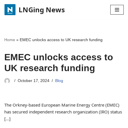
LNGing News
Skip
to
content
Home
»
EMEC unlocks access to UK research funding
EMEC unlocks access to
UK research funding
October 17, 2024
Blog
The Orkney-based European Marine Energy Centre (EMEC)
has secured independent research organization (IRO) status
[…]