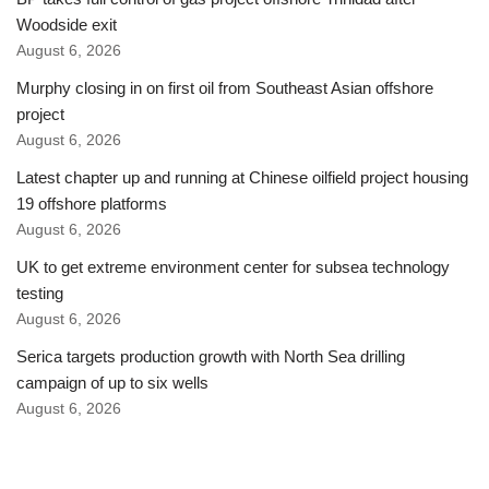
Woodside exit
August 6, 2026
Murphy closing in on first oil from Southeast Asian offshore
project
August 6, 2026
Latest chapter up and running at Chinese oilfield project housing
19 offshore platforms
August 6, 2026
UK to get extreme environment center for subsea technology
testing
August 6, 2026
Serica targets production growth with North Sea drilling
campaign of up to six wells
August 6, 2026