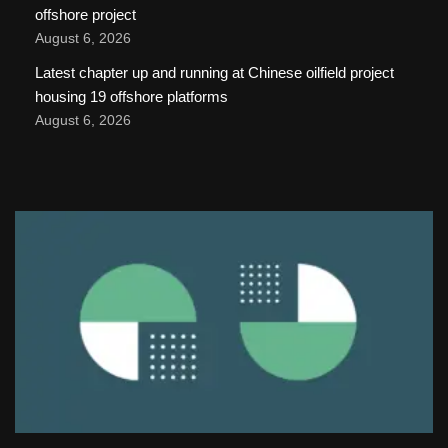
offshore project
August 6, 2026
Latest chapter up and running at Chinese oilfield project
housing 19 offshore platforms
August 6, 2026