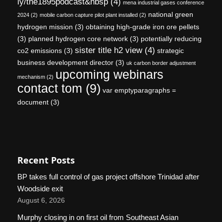
ly/the1895podcast&nbsp
(4)
mena industrial gases conference
national green
2024
(2)
mobile carbon capture pilot plant installed
(2)
hydrogen mission
(3)
obtaining high-grade iron ore pellets
(3)
planned hydrogen core network
(3)
potentially reducing
sister title h2 view
(4)
co2 emissions
(3)
strategic
business development director
(3)
uk carbon border adjustment
upcoming webinars
mechanism
(2)
contact tom
(9)
var emptyparagraphs =
document
(3)
Recent Posts
BP takes full control of gas project offshore Trinidad after
Woodside exit
August 6, 2026
Murphy closing in on first oil from Southeast Asian