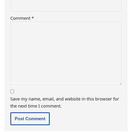
Comment
*
Save my name, email, and website in this browser for
the next time I comment.