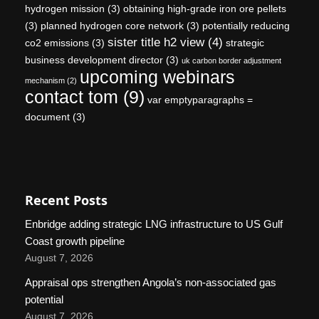
hydrogen mission
(3)
obtaining high-grade iron ore pellets
(3)
planned hydrogen core network
(3)
potentially reducing
sister title h2 view
(4)
co2 emissions
(3)
strategic
business development director
(3)
uk carbon border adjustment
upcoming webinars
mechanism
(2)
contact tom
(9)
var emptyparagraphs =
document
(3)
Recent Posts
Enbridge adding strategic LNG infrastructure to US Gulf
Coast growth pipeline
August 7, 2026
Appraisal ops strengthen Angola’s non-associated gas
potential
August 7, 2026