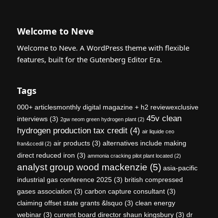
Welcome to Neve
Welcome to Neve. A WordPress theme with flexible
features, built for the Gutenberg Editor Era.
Tags
000+ articlesmonthly digital magazine + h2 reviewexclusive
45v clean
interviews
(3)
2gw neom green hydrogen plant
(2)
hydrogen production tax credit
(4)
air liquide ceo
air products
(3)
alternatives include making
fran&ccedil
(2)
direct reduced iron
(3)
ammonia cracking pilot plant located
(2)
analyst group wood mackenzie
(5)
asia-pacific
industrial gas conference 2025
(3)
british compressed
gases association
(3)
carbon capture consultant
(3)
claiming offset state grants &lsquo
(3)
clean energy
webinar
(3)
current board director shaun kingsbury
(3)
dr