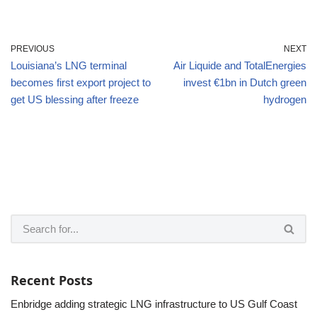
PREVIOUS
NEXT
Louisiana’s LNG terminal
Air Liquide and TotalEnergies
becomes first export project to
invest €1bn in Dutch green
get US blessing after freeze
hydrogen
Recent Posts
Enbridge adding strategic LNG infrastructure to US Gulf Coast