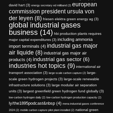
european
david hart
(3)
energy secretary ed miliband
(2)
commission president ursula von
der leyen
(8)
friesen elektra green energy ag
(3)
global industrial gases
business
(14)
hbi production plants requires
including ammonia
major capital expenditures
(3)
industrial gas major
import terminals
(4)
air liquide
(8)
industrial gas major air
industrial gas sector
(6)
products
(4)
industries hot topics
(9)
international air
transport association
(3)
large-
large-scale carbon capture
(2)
scale green hydrogen projects
(3)
large-scale renewable
infrastructure solutions
(3)
large modular air separation
units
(3)
largest greenfield green hydrogen fund globally
(3)
low-carbon hydrogen daily
(2)
low-carbon hydrogen production capacity
(2)
ly/the1895podcast&nbsp
(4)
mena industrial gases conference
national green
2024
(2)
mobile carbon capture pilot plant installed
(2)