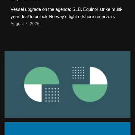
Vessel upgrade on the agenda: SLB, Equinor strike multi-
year deal to unlock Norway’s tight offshore reservoirs
August 7, 2026