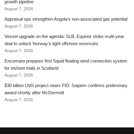
growth pipeline
August 7, 2026
Appraisal ops strengthen Angola’s non-associated gas potential
August 7, 2026
Vessel upgrade on the agenda: SLB, Equinor strike multi-year
deal to unlock Norway’s tight offshore reservoirs
August 7, 2026
Encomara prepares first Squid floating wind connection system
for inshore trials in Scotland
August 7, 2026
$30 billion LNG project nears FID: Saipem confirms preliminary
award shortly after McDermott
August 7, 2026