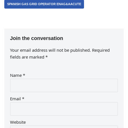
SPANISH GAS GRID OPERATOR ENAG&AACUTE
Join the conversation
Your email address will not be published.
Required
fields are marked
*
Name
*
Email
*
Website