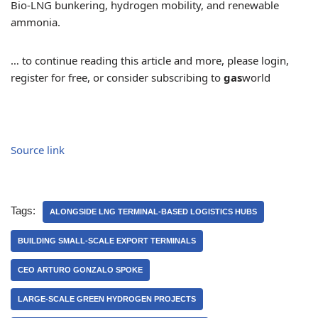
Bio-LNG bunkering, hydrogen mobility, and renewable
ammonia.
… to continue reading this article and more, please login,
register for free, or consider subscribing to
gas
world
Source link
Tags:
ALONGSIDE LNG TERMINAL-BASED LOGISTICS HUBS
BUILDING SMALL-SCALE EXPORT TERMINALS
CEO ARTURO GONZALO SPOKE
LARGE-SCALE GREEN HYDROGEN PROJECTS