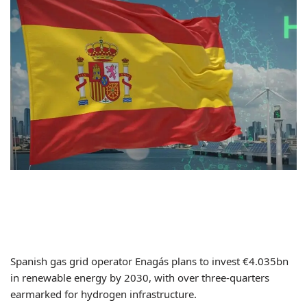
Spanish gas grid operator Enagás plans to invest €4.035bn
in renewable energy by 2030, with over three-quarters
earmarked for hydrogen infrastructure.