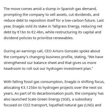
The move comes amid a slump in Spanish gas demand,
prompting the company to sell assets, cut dividends, and
reduce debt to reposition itself for a low-carbon future. Last
year, Enagás sold its stake in Tallgrass Energy, reducing net
debt by €1bn to €2.4bn, while restructuring its capital and
dividend policies to prioritise renewables.
During an earnings call, CEO Arturo Gonzalo spoke about
the company’s changing business profile, stating, “We have
strengthened our balance sheet and that gives us more
headroom to roll out our hydrogen investment plan.”
With falling fossil gas consumption, Enagás is shifting focus,
allocating €3.125bn to hydrogen projects over the next six
years. As part of its decarbonisation push, the company has
also launched Scale Green Energy (SGE), a subsidiary
focused on CO2 transport, liquefied natural gas (LNG) and