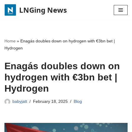
LNGing News
Skip
to
content
Home
»
Enagás doubles down on hydrogen with €3bn bet |
Hydrogen
Enagás doubles down on
hydrogen with €3bn bet |
Hydrogen
babyjatt
February 18, 2025
Blog