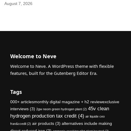
August 7, 2026
Welcome to Neve
Welcome to Neve. A WordPress theme with flexible
features, built for the Gutenberg Editor Era.
Tags
000+ articlesmonthly digital magazine + h2 reviewexclusive
45v clean
interviews
(3)
2gw neom green hydrogen plant
(2)
hydrogen production tax credit
(4)
air liquide ceo
air products
(3)
alternatives include making
fran&ccedil
(2)
direct reduced iron
(3)
ammonia cracking pilot plant located
(2)