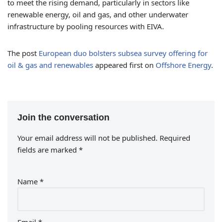
to meet the rising demand, particularly in sectors like
renewable energy, oil and gas, and other underwater
infrastructure by pooling resources with EIVA.
The post
European duo bolsters subsea survey offering for
oil & gas and renewables
appeared first on
Offshore Energy
.
Join the conversation
Your email address will not be published.
Required
fields are marked
*
Name
*