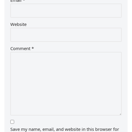
Email
*
Website
Comment
*
Save my name, email, and website in this browser for