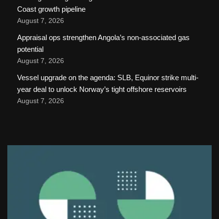
Coast growth pipeline
August 7, 2026
Appraisal ops strengthen Angola’s non-associated gas
potential
August 7, 2026
Vessel upgrade on the agenda: SLB, Equinor strike multi-
year deal to unlock Norway’s tight offshore reservoirs
August 7, 2026