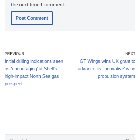
the next time I comment.
PREVIOUS
NEXT
Initial drilling indications seen
GT Wings wins UK grant to
as ‘encouraging’ at Shell’s
advance its ‘innovative’ wind
high-impact North Sea gas
propulsion system
prospect