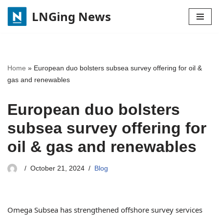
LNGing News
Skip
to
content
Home
»
European duo bolsters subsea survey offering for oil &
gas and renewables
European duo bolsters
subsea survey offering for
oil & gas and renewables
October 21, 2024
Blog
Omega Subsea has strengthened offshore survey services