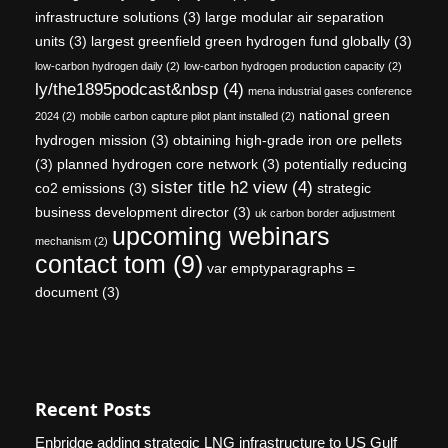
infrastructure solutions
(3)
large modular air separation
units
(3)
largest greenfield green hydrogen fund globally
(3)
low-carbon hydrogen daily
(2)
low-carbon hydrogen production capacity
(2)
ly/the1895podcast&nbsp
(4)
mena industrial gases conference
national green
2024
(2)
mobile carbon capture pilot plant installed
(2)
hydrogen mission
(3)
obtaining high-grade iron ore pellets
(3)
planned hydrogen core network
(3)
potentially reducing
sister title h2 view
(4)
co2 emissions
(3)
strategic
business development director
(3)
uk carbon border adjustment
upcoming webinars
mechanism
(2)
contact tom
(9)
var emptyparagraphs =
document
(3)
Recent Posts
Enbridge adding strategic LNG infrastructure to US Gulf