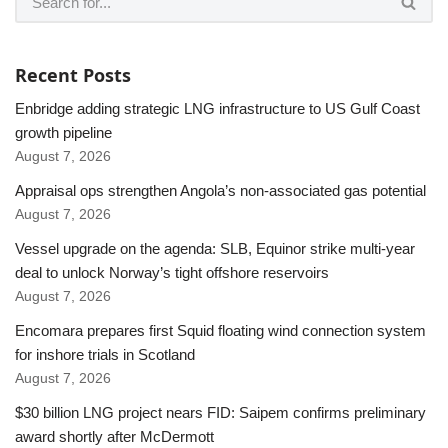
Recent Posts
Enbridge adding strategic LNG infrastructure to US Gulf Coast
growth pipeline
August 7, 2026
Appraisal ops strengthen Angola’s non-associated gas potential
August 7, 2026
Vessel upgrade on the agenda: SLB, Equinor strike multi-year
deal to unlock Norway’s tight offshore reservoirs
August 7, 2026
Encomara prepares first Squid floating wind connection system
for inshore trials in Scotland
August 7, 2026
$30 billion LNG project nears FID: Saipem confirms preliminary
award shortly after McDermott