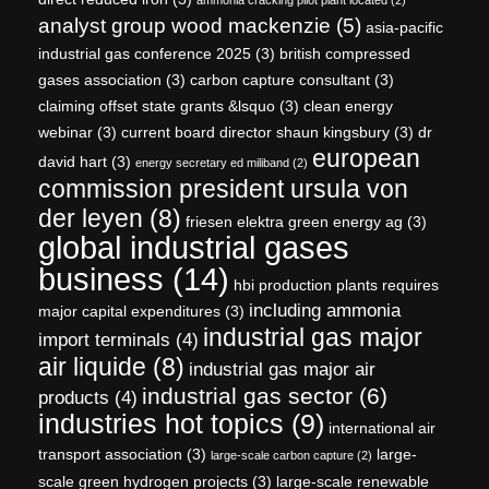
analyst group wood mackenzie
(5)
asia-pacific
industrial gas conference 2025
(3)
british compressed
gases association
(3)
carbon capture consultant
(3)
claiming offset state grants &lsquo
(3)
clean energy
webinar
(3)
current board director shaun kingsbury
(3)
dr
european
david hart
(3)
energy secretary ed miliband
(2)
commission president ursula von
der leyen
(8)
friesen elektra green energy ag
(3)
global industrial gases
business
(14)
hbi production plants requires
including ammonia
major capital expenditures
(3)
industrial gas major
import terminals
(4)
air liquide
(8)
industrial gas major air
industrial gas sector
(6)
products
(4)
industries hot topics
(9)
international air
transport association
(3)
large-
large-scale carbon capture
(2)
scale green hydrogen projects
(3)
large-scale renewable