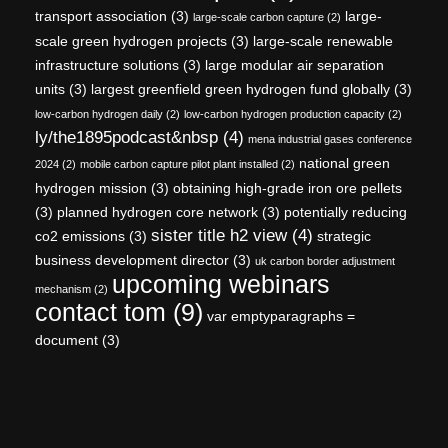
transport association
(3)
large-
large-scale carbon capture
(2)
scale green hydrogen projects
(3)
large-scale renewable
infrastructure solutions
(3)
large modular air separation
units
(3)
largest greenfield green hydrogen fund globally
(3)
low-carbon hydrogen daily
(2)
low-carbon hydrogen production capacity
(2)
ly/the1895podcast&nbsp
(4)
mena industrial gases conference
national green
2024
(2)
mobile carbon capture pilot plant installed
(2)
hydrogen mission
(3)
obtaining high-grade iron ore pellets
(3)
planned hydrogen core network
(3)
potentially reducing
sister title h2 view
(4)
co2 emissions
(3)
strategic
business development director
(3)
uk carbon border adjustment
upcoming webinars
mechanism
(2)
contact tom
(9)
var emptyparagraphs =
document
(3)