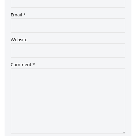
Email
*
Website
Comment
*