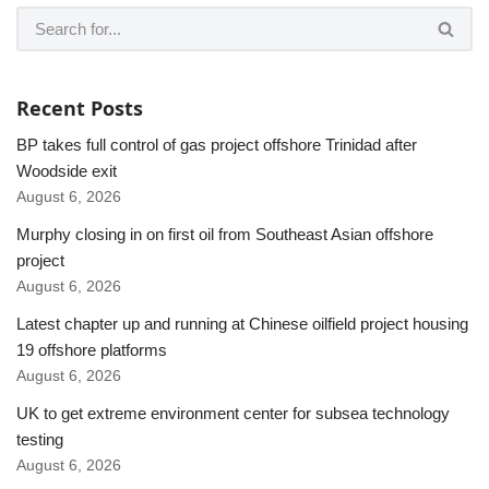
Recent Posts
BP takes full control of gas project offshore Trinidad after
Woodside exit
August 6, 2026
Murphy closing in on first oil from Southeast Asian offshore
project
August 6, 2026
Latest chapter up and running at Chinese oilfield project housing
19 offshore platforms
August 6, 2026
UK to get extreme environment center for subsea technology
testing
August 6, 2026