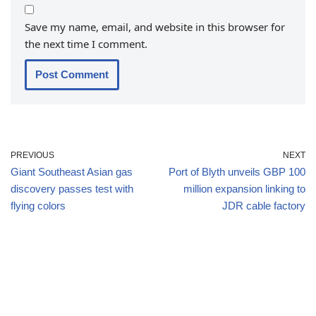
Save my name, email, and website in this browser for
the next time I comment.
PREVIOUS
NEXT
Giant Southeast Asian gas
Port of Blyth unveils GBP 100
discovery passes test with
million expansion linking to
flying colors
JDR cable factory