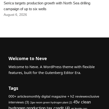
Serica targets production growth with North Sea drilling
campaign of up to six wells
August 6, 2026
Welcome to Neve
Welcome to Neve. A WordPress theme with flexible
features, built for the Gutenberg Editor Era.
Tags
000+ articlesmonthly digital magazine + h2 reviewexclusive
45v clean
interviews
(3)
2gw neom green hydrogen plant
(2)
hydrogen production tax credit
(4)
air liquide ceo