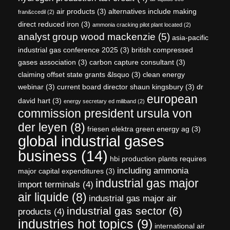
air products
(3)
alternatives include making
fran&ccedil
(2)
direct reduced iron
(3)
ammonia cracking pilot plant located
(2)
analyst group wood mackenzie
(5)
asia-pacific
industrial gas conference 2025
(3)
british compressed
gases association
(3)
carbon capture consultant
(3)
claiming offset state grants &lsquo
(3)
clean energy
webinar
(3)
current board director shaun kingsbury
(3)
dr
european
david hart
(3)
energy secretary ed miliband
(2)
commission president ursula von
der leyen
(8)
friesen elektra green energy ag
(3)
global industrial gases
business
(14)
hbi production plants requires
including ammonia
major capital expenditures
(3)
industrial gas major
import terminals
(4)
air liquide
(8)
industrial gas major air
industrial gas sector
(6)
products
(4)
industries hot topics
(9)
international air