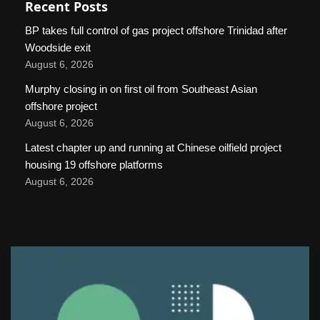
Recent Posts
BP takes full control of gas project offshore Trinidad after
Woodside exit
August 6, 2026
Murphy closing in on first oil from Southeast Asian
offshore project
August 6, 2026
Latest chapter up and running at Chinese oilfield project
housing 19 offshore platforms
August 6, 2026