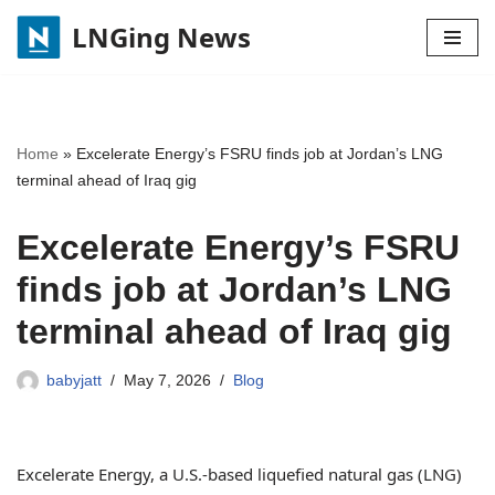
LNGing News
Skip
to
content
Home
»
Excelerate Energy’s FSRU finds job at Jordan’s LNG
terminal ahead of Iraq gig
Excelerate Energy’s FSRU
finds job at Jordan’s LNG
terminal ahead of Iraq gig
babyjatt
May 7, 2026
Blog
Excelerate Energy, a U.S.-based liquefied natural gas (LNG)