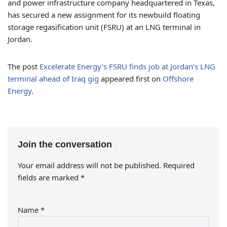
and power infrastructure company headquartered in Texas,
has secured a new assignment for its newbuild floating
storage regasification unit (FSRU) at an LNG terminal in
Jordan.
The post
Excelerate Energy’s FSRU finds job at Jordan’s LNG
terminal ahead of Iraq gig
appeared first on
Offshore
Energy
.
Join the conversation
Your email address will not be published.
Required
fields are marked
*
Name
*