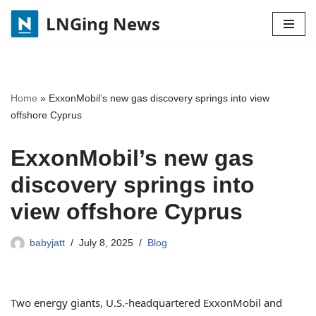
LNGing News
Skip
to
content
Home
»
ExxonMobil’s new gas discovery springs into view
offshore Cyprus
ExxonMobil’s new gas
discovery springs into
view offshore Cyprus
babyjatt
July 8, 2025
Blog
Two energy giants, U.S.-headquartered ExxonMobil and