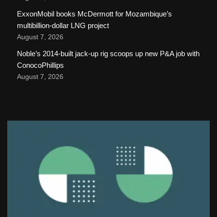
ExxonMobil books McDermott for Mozambique’s
multibillion-dollar LNG project
August 7, 2026
Noble’s 2014-built jack-up rig scoops up new P&A job with
ConocoPhillips
August 7, 2026