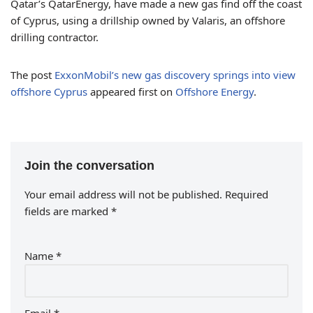
Qatar’s QatarEnergy, have made a new gas find off the coast
of Cyprus, using a drillship owned by Valaris, an offshore
drilling contractor.
The post
ExxonMobil’s new gas discovery springs into view
offshore Cyprus
appeared first on
Offshore Energy
.
Join the conversation
Your email address will not be published.
Required
fields are marked
*
Name
*