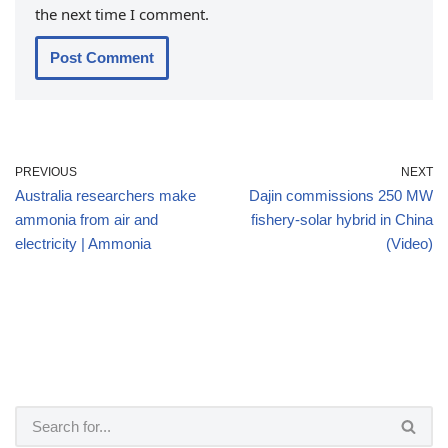
the next time I comment.
PREVIOUS
NEXT
Australia researchers make
Dajin commissions 250 MW
ammonia from air and
fishery-solar hybrid in China
electricity | Ammonia
(Video)