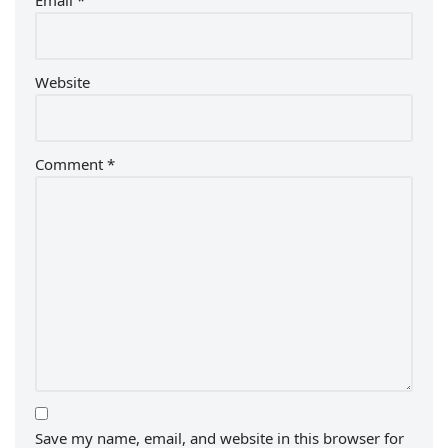
Email
*
Website
Comment
*
Save my name, email, and website in this browser for