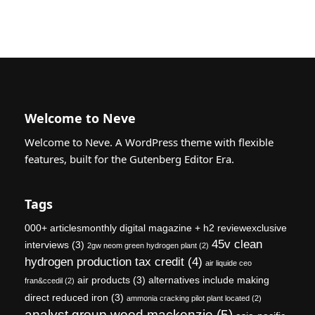
Welcome to Neve
Welcome to Neve. A WordPress theme with flexible
features, built for the Gutenberg Editor Era.
Tags
000+ articlesmonthly digital magazine + h2 reviewexclusive
45v clean
interviews
(3)
2gw neom green hydrogen plant
(2)
hydrogen production tax credit
(4)
air liquide ceo
air products
(3)
alternatives include making
fran&ccedil
(2)
direct reduced iron
(3)
ammonia cracking pilot plant located
(2)
analyst group wood mackenzie
(5)