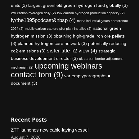
units
(3)
largest greenfield green hydrogen fund globally
(3)
low-carbon hydrogen daily
(2)
low-carbon hydrogen production capacity
(2)
ly/the1895podcast&nbsp
(4)
mena industrial gases conference
national green
2024
(2)
mobile carbon capture pilot plant installed
(2)
hydrogen mission
(3)
obtaining high-grade iron ore pellets
(3)
planned hydrogen core network
(3)
potentially reducing
sister title h2 view
(4)
co2 emissions
(3)
strategic
business development director
(3)
uk carbon border adjustment
upcoming webinars
mechanism
(2)
contact tom
(9)
var emptyparagraphs =
document
(3)
Recent Posts
ZTT launches new cable-laying vessel
August 7, 2026