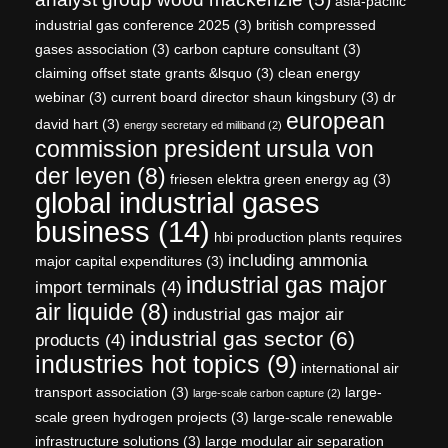
asia-pacific
industrial gas conference 2025
(3)
british compressed
gases association
(3)
carbon capture consultant
(3)
claiming offset state grants &lsquo
(3)
clean energy
webinar
(3)
current board director shaun kingsbury
(3)
dr
european
david hart
(3)
energy secretary ed miliband
(2)
commission president ursula von
der leyen
(8)
friesen elektra green energy ag
(3)
global industrial gases
business
(14)
hbi production plants requires
including ammonia
major capital expenditures
(3)
industrial gas major
import terminals
(4)
air liquide
(8)
industrial gas major air
industrial gas sector
(6)
products
(4)
industries hot topics
(9)
international air
transport association
(3)
large-
large-scale carbon capture
(2)
scale green hydrogen projects
(3)
large-scale renewable
infrastructure solutions
(3)
large modular air separation