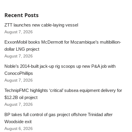
Recent Posts
ZTT launches new cable-laying vessel
August 7, 2026
ExxonMobil books McDermott for Mozambique’s multibillion-
dollar LNG project
August 7, 2026
Noble’s 2014-built jack-up rig scoops up new P&A job with
ConocoPhillips
August 7, 2026
TechnipFMC highlights ‘critical’ subsea equipment delivery for
$12.2B oil project
August 7, 2026
BP takes full control of gas project offshore Trinidad after
Woodside exit
August 6, 2026