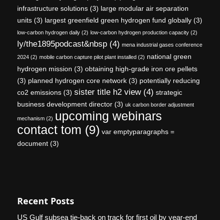
infrastructure solutions
(3)
large modular air separation
units
(3)
largest greenfield green hydrogen fund globally
(3)
low-carbon hydrogen daily
(2)
low-carbon hydrogen production capacity
(2)
ly/the1895podcast&nbsp
(4)
mena industrial gases conference
national green
2024
(2)
mobile carbon capture pilot plant installed
(2)
hydrogen mission
(3)
obtaining high-grade iron ore pellets
(3)
planned hydrogen core network
(3)
potentially reducing
sister title h2 view
(4)
co2 emissions
(3)
strategic
business development director
(3)
uk carbon border adjustment
upcoming webinars
mechanism
(2)
contact tom
(9)
var emptyparagraphs =
document
(3)
Recent Posts
US Gulf subsea tie-back on track for first oil by year-end