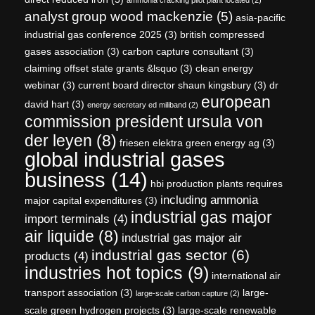
analyst group wood mackenzie
(5)
asia-pacific
industrial gas conference 2025
(3)
british compressed
gases association
(3)
carbon capture consultant
(3)
claiming offset state grants &lsquo
(3)
clean energy
webinar
(3)
current board director shaun kingsbury
(3)
dr
european
david hart
(3)
energy secretary ed miliband
(2)
commission president ursula von
der leyen
(8)
friesen elektra green energy ag
(3)
global industrial gases
business
(14)
hbi production plants requires
including ammonia
major capital expenditures
(3)
industrial gas major
import terminals
(4)
air liquide
(8)
industrial gas major air
industrial gas sector
(6)
products
(4)
industries hot topics
(9)
international air
transport association
(3)
large-
large-scale carbon capture
(2)
scale green hydrogen projects
(3)
large-scale renewable