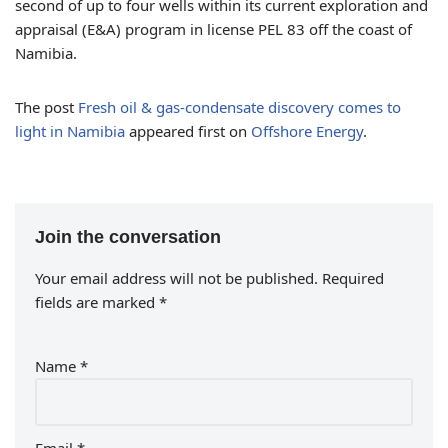
second of up to four wells within its current exploration and
appraisal (E&A) program in license PEL 83 off the coast of
Namibia.
The post
Fresh oil & gas-condensate discovery comes to
light in Namibia
appeared first on
Offshore Energy
.
Join the conversation
Your email address will not be published.
Required
fields are marked
*
Name
*