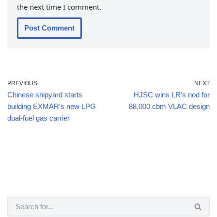
the next time I comment.
PREVIOUS
NEXT
Chinese shipyard starts
HJSC wins LR’s nod for
building EXMAR’s new LPG
88,000 cbm VLAC design
dual-fuel gas carrier