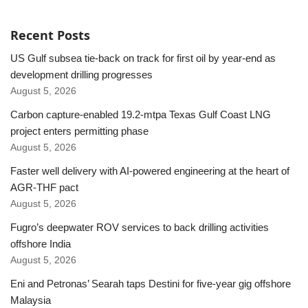
Recent Posts
US Gulf subsea tie-back on track for first oil by year-end as
development drilling progresses
August 5, 2026
Carbon capture-enabled 19.2-mtpa Texas Gulf Coast LNG
project enters permitting phase
August 5, 2026
Faster well delivery with AI-powered engineering at the heart of
AGR-THF pact
August 5, 2026
Fugro’s deepwater ROV services to back drilling activities
offshore India
August 5, 2026
Eni and Petronas’ Searah taps Destini for five-year gig offshore
Malaysia