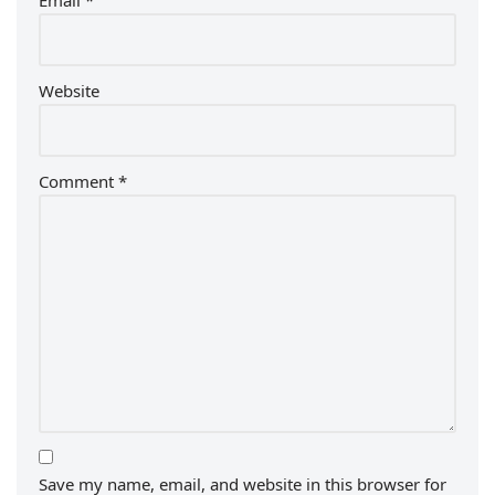
Email
*
Website
Comment
*
Save my name, email, and website in this browser for