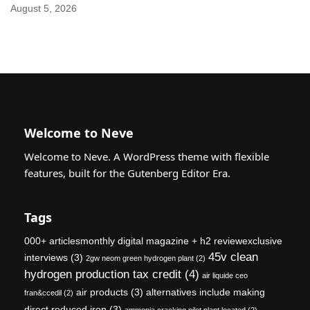
August 5, 2026
Welcome to Neve
Welcome to Neve. A WordPress theme with flexible
features, built for the Gutenberg Editor Era.
Tags
000+ articlesmonthly digital magazine + h2 reviewexclusive
45v clean
interviews
(3)
2gw neom green hydrogen plant
(2)
hydrogen production tax credit
(4)
air liquide ceo
air products
(3)
alternatives include making
fran&ccedil
(2)
direct reduced iron
(3)
ammonia cracking pilot plant located
(2)