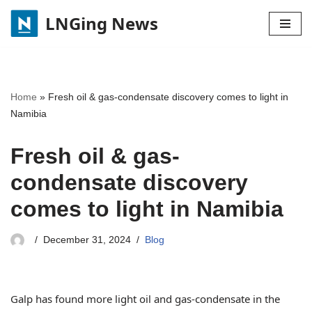
LNGing News
Skip
to
content
Home
»
Fresh oil & gas-condensate discovery comes to light in
Namibia
Fresh oil & gas-
condensate discovery
comes to light in Namibia
December 31, 2024
Blog
Galp has found more light oil and gas-condensate in the