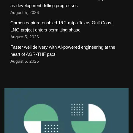
as development drilling progresses
August 5, 2026
Carbon capture-enabled 19.2-mtpa Texas Gulf Coast
LNG project enters permitting phase
August 5, 2026
Faster well delivery with AI-powered engineering at the
heart of AGR-THF pact
August 5, 2026