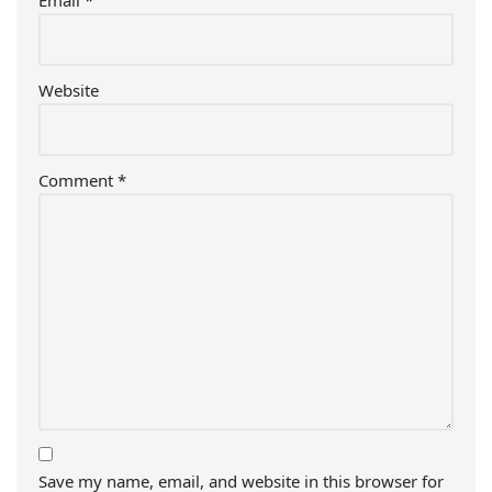
Email
*
Website
Comment
*
Save my name, email, and website in this browser for