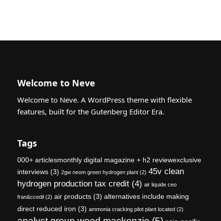
Welcome to Neve
Welcome to Neve. A WordPress theme with flexible
features, built for the Gutenberg Editor Era.
Tags
000+ articlesmonthly digital magazine + h2 reviewexclusive
45v clean
interviews
(3)
2gw neom green hydrogen plant
(2)
hydrogen production tax credit
(4)
air liquide ceo
air products
(3)
alternatives include making
fran&ccedil
(2)
direct reduced iron
(3)
ammonia cracking pilot plant located
(2)
analyst group wood mackenzie
(5)