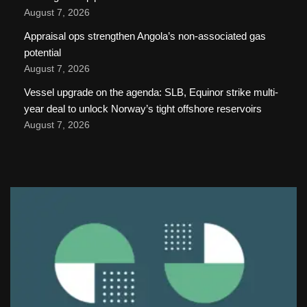
August 7, 2026
Appraisal ops strengthen Angola’s non-associated gas
potential
August 7, 2026
Vessel upgrade on the agenda: SLB, Equinor strike multi-
year deal to unlock Norway’s tight offshore reservoirs
August 7, 2026