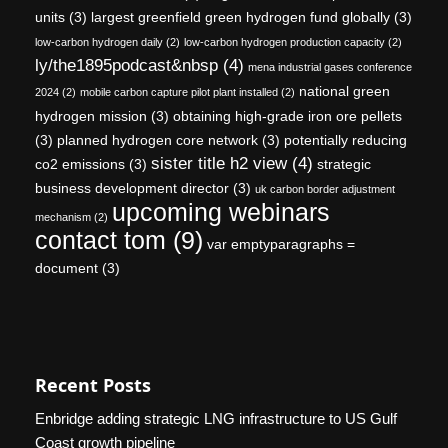
units
(3)
largest greenfield green hydrogen fund globally
(3)
low-carbon hydrogen daily
(2)
low-carbon hydrogen production capacity
(2)
ly/the1895podcast&nbsp
(4)
mena industrial gases conference
national green
2024
(2)
mobile carbon capture pilot plant installed
(2)
hydrogen mission
(3)
obtaining high-grade iron ore pellets
(3)
planned hydrogen core network
(3)
potentially reducing
sister title h2 view
(4)
co2 emissions
(3)
strategic
business development director
(3)
uk carbon border adjustment
upcoming webinars
mechanism
(2)
contact tom
(9)
var emptyparagraphs =
document
(3)
Recent Posts
Enbridge adding strategic LNG infrastructure to US Gulf
Coast growth pipeline