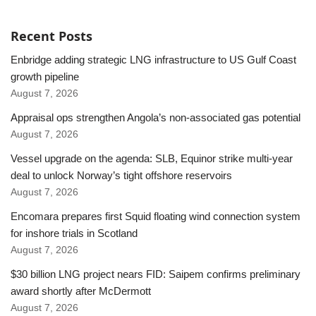
Recent Posts
Enbridge adding strategic LNG infrastructure to US Gulf Coast
growth pipeline
August 7, 2026
Appraisal ops strengthen Angola’s non-associated gas potential
August 7, 2026
Vessel upgrade on the agenda: SLB, Equinor strike multi-year
deal to unlock Norway’s tight offshore reservoirs
August 7, 2026
Encomara prepares first Squid floating wind connection system
for inshore trials in Scotland
August 7, 2026
$30 billion LNG project nears FID: Saipem confirms preliminary
award shortly after McDermott
August 7, 2026