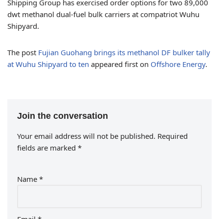
Shipping Group has exercised order options for two 89,000
dwt methanol dual-fuel bulk carriers at compatriot Wuhu
Shipyard.
The post
Fujian Guohang brings its methanol DF bulker tally
at Wuhu Shipyard to ten
appeared first on
Offshore Energy
.
Join the conversation
Your email address will not be published.
Required
fields are marked
*
Name
*