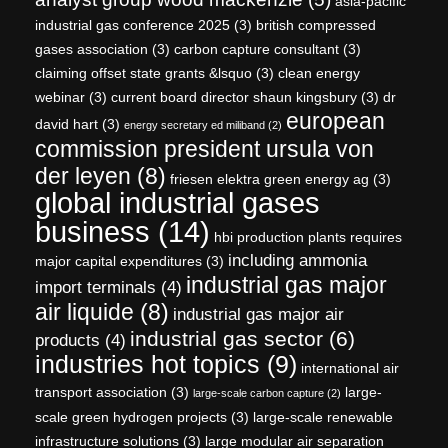
asia-pacific
industrial gas conference 2025
(3)
british compressed
gases association
(3)
carbon capture consultant
(3)
claiming offset state grants &lsquo
(3)
clean energy
webinar
(3)
current board director shaun kingsbury
(3)
dr
european
david hart
(3)
energy secretary ed miliband
(2)
commission president ursula von
der leyen
(8)
friesen elektra green energy ag
(3)
global industrial gases
business
(14)
hbi production plants requires
including ammonia
major capital expenditures
(3)
industrial gas major
import terminals
(4)
air liquide
(8)
industrial gas major air
industrial gas sector
(6)
products
(4)
industries hot topics
(9)
international air
transport association
(3)
large-
large-scale carbon capture
(2)
scale green hydrogen projects
(3)
large-scale renewable
infrastructure solutions
(3)
large modular air separation