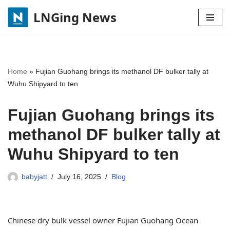
LNGing News
Skip
to
content
Home
»
Fujian Guohang brings its methanol DF bulker tally at
Wuhu Shipyard to ten
Fujian Guohang brings its
methanol DF bulker tally at
Wuhu Shipyard to ten
babyjatt
July 16, 2025
Blog
Chinese dry bulk vessel owner Fujian Guohang Ocean