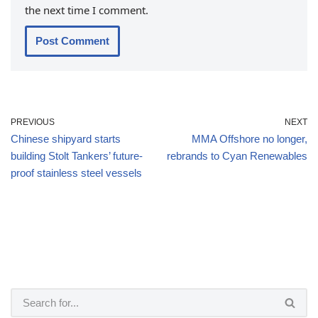
the next time I comment.
PREVIOUS
NEXT
Chinese shipyard starts
MMA Offshore no longer,
building Stolt Tankers’ future-
rebrands to Cyan Renewables
proof stainless steel vessels