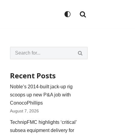
Recent Posts
Noble’s 2014-built jack-up rig
scoops up new P&A job with
ConocoPhillips
August 7, 2026
TechnipFMC highlights ‘critical’
subsea equipment delivery for