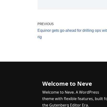
PREVIOUS
Equinor gets go-ahead for drilling ops w
rig
Welcome to Neve
Welcome to Neve. A WordPress
theme with flexible features, built f
the Gutenberg Editor Era.