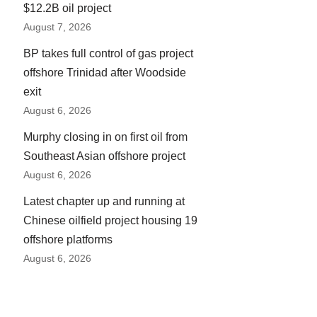
$12.2B oil project
August 7, 2026
BP takes full control of gas project
offshore Trinidad after Woodside
exit
August 6, 2026
Murphy closing in on first oil from
Southeast Asian offshore project
August 6, 2026
Latest chapter up and running at
Chinese oilfield project housing 19
offshore platforms
August 6, 2026