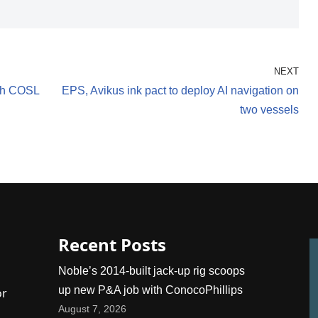
NEXT
ith COSL
EPS, Avikus ink pact to deploy AI navigation on
two vessels
Recent Posts
Noble’s 2014-built jack-up rig scoops
up new P&A job with ConocoPhillips
or
August 7, 2026