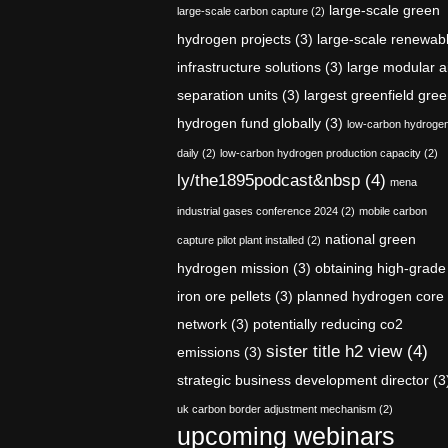
large-scale green
large-scale carbon capture
(2)
hydrogen projects
(3)
large-scale renewab
infrastructure solutions
(3)
large modular a
separation units
(3)
largest greenfield gre
hydrogen fund globally
(3)
low-carbon hydroge
daily
(2)
low-carbon hydrogen production capacity
(2)
ly/the1895podcast&nbsp
(4)
mena
industrial gases conference 2024
(2)
mobile carbon
national green
capture pilot plant installed
(2)
hydrogen mission
(3)
obtaining high-grade
iron ore pellets
(3)
planned hydrogen core
network
(3)
potentially reducing co2
sister title h2 view
(4)
emissions
(3)
strategic business development director
(3
uk carbon border adjustment mechanism
(2)
upcoming webinars