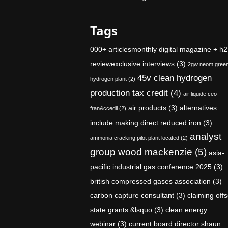
Tags
000+ articlesmonthly digital magazine + h2
reviewexclusive interviews
(3)
2gw neom gree
45v clean hydrogen
hydrogen plant
(2)
production tax credit
(4)
air liquide ceo
air products
(3)
alternatives
fran&ccedil
(2)
include making direct reduced iron
(3)
analyst
ammonia cracking pilot plant located
(2)
group wood mackenzie
(5)
asia-
pacific industrial gas conference 2025
(3)
british compressed gases association
(3)
carbon capture consultant
(3)
claiming offs
state grants &lsquo
(3)
clean energy
webinar
(3)
current board director shaun