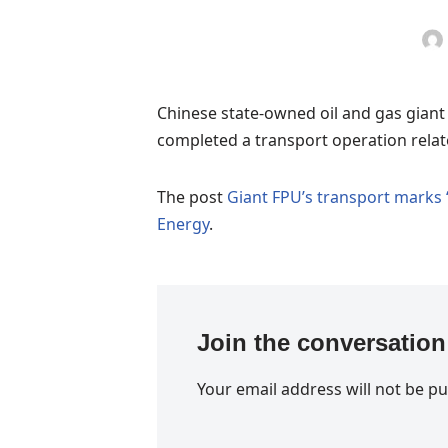
Chinese state-owned oil and gas gian
completed a transport operation relate
The post
Giant FPU’s transport marks 
Energy
.
Join the conversation
Your email address will not be pu