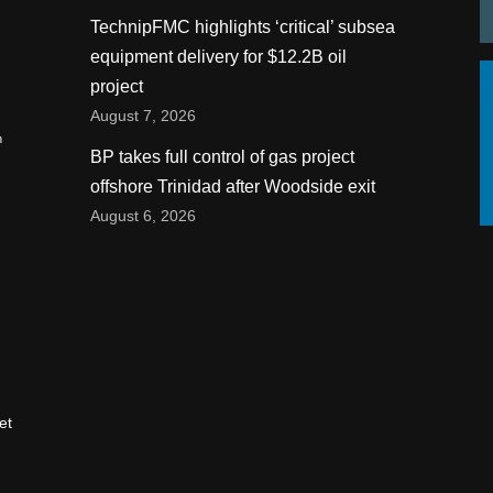
TechnipFMC highlights ‘critical’ subsea
equipment delivery for $12.2B oil
project
August 7, 2026
n
BP takes full control of gas project
offshore Trinidad after Woodside exit
August 6, 2026
et