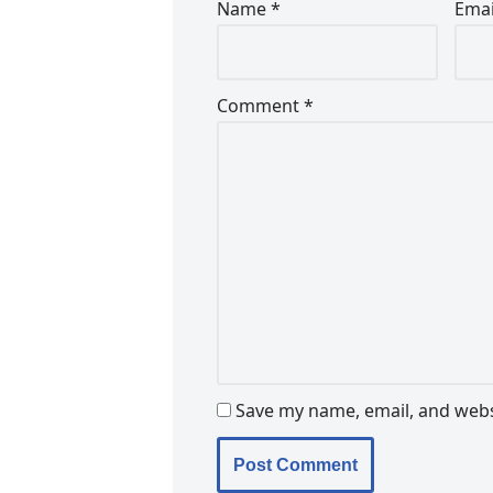
Name
*
Ema
Comment
*
Save my name, email, and websi