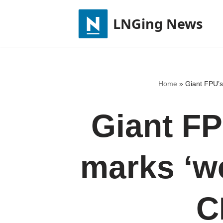
LNGing News
Skip
to
content
Home
»
Giant FPU’s 
Giant FP
marks ‘wor
C