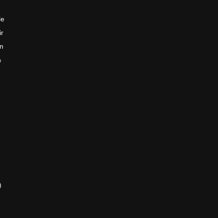
le
ir
en
n
)