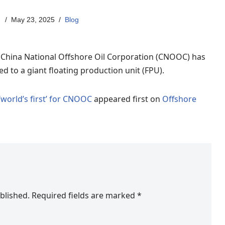
May 23, 2025
Blog
t China National Offshore Oil Corporation (CNOOC) has
d to a giant floating production unit (FPU).
‘world’s first’ for CNOOC
appeared first on
Offshore
blished.
Required fields are marked
*