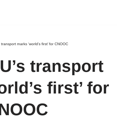
transport marks ‘world’s first’ for CNOOC
U’s transport
ld’s first’ for
NOOC