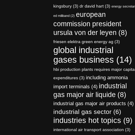
kingsbury
(3)
dr david hart
(3)
energy secreta
european
ed miliband
(2)
commission president
ursula von der leyen
(8)
friesen elektra green energy ag
(3)
global industrial
gases business
(14)
hbi production plants requires major capita
including ammonia
expenditures
(3)
industrial
import terminals
(4)
gas major air liquide
(8)
industrial gas major air products
(4)
industrial gas sector
(6)
industries hot topics
(9)
international air transport association
(3)