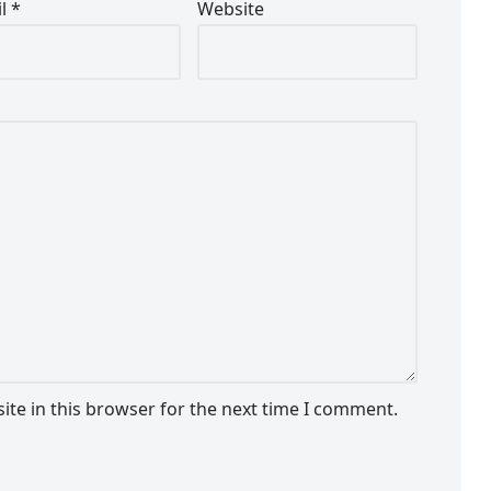
il
*
Website
te in this browser for the next time I comment.