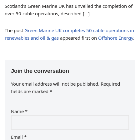
Scotland’s Green Marine UK has unveiled the completion of
over 50 cable operations, described […]
The post
Green Marine UK completes 50 cable operations in
renewables and oil & gas
appeared first on
Offshore Energy
.
Join the conversation
Your email address will not be published.
Required
fields are marked
*
Name
*
Email
*