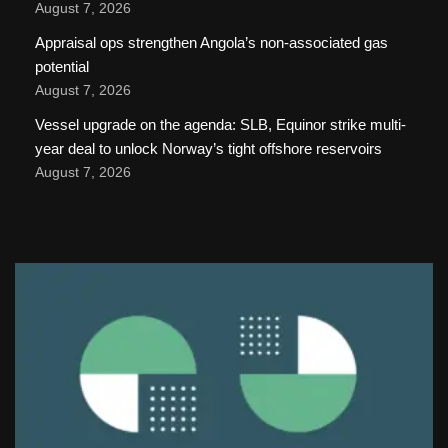
August 7, 2026
Appraisal ops strengthen Angola’s non-associated gas
potential
August 7, 2026
Vessel upgrade on the agenda: SLB, Equinor strike multi-
year deal to unlock Norway’s tight offshore reservoirs
August 7, 2026