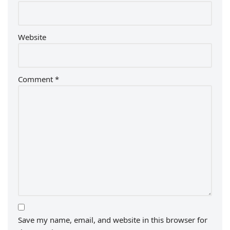
Website
Comment
*
Save my name, email, and website in this browser for