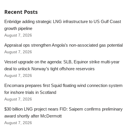
Recent Posts
Enbridge adding strategic LNG infrastructure to US Gulf Coast
growth pipeline
August 7, 2026
Appraisal ops strengthen Angola’s non-associated gas potential
August 7, 2026
Vessel upgrade on the agenda: SLB, Equinor strike multi-year
deal to unlock Norway’s tight offshore reservoirs
August 7, 2026
Encomara prepares first Squid floating wind connection system
for inshore trials in Scotland
August 7, 2026
$30 billion LNG project nears FID: Saipem confirms preliminary
award shortly after McDermott
August 7, 2026