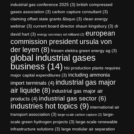
industrial gas conference 2025
(3)
british compressed
gases association
(3)
carbon capture consultant
(3)
claiming offset state grants &lsquo
(3)
clean energy
webinar
(3)
current board director shaun kingsbury
(3)
dr
european
david hart
(3)
energy secretary ed miliband
(2)
commission president ursula von
der leyen
(8)
friesen elektra green energy ag
(3)
global industrial gases
business
(14)
hbi production plants requires
including ammonia
major capital expenditures
(3)
industrial gas major
import terminals
(4)
air liquide
(8)
industrial gas major air
industrial gas sector
(6)
products
(4)
industries hot topics
(9)
international air
transport association
(3)
large-
large-scale carbon capture
(2)
scale green hydrogen projects
(3)
large-scale renewable
infrastructure solutions
(3)
large modular air separation