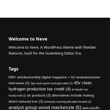
Welcome to Neve
Welcome to Neve. A WordPress theme with flexible
features, built for the Gutenberg Editor Era.
Tags
000+ articlesmonthly digital magazine + h2 reviewexclusive
45v clean
interviews
(3)
2gw neom green hydrogen plant
(2)
hydrogen production tax credit
(4)
air liquide ceo
air products
(3)
alternatives include making
fran&ccedil
(2)
direct reduced iron
(3)
ammonia cracking pilot plant located
(2)
analyst group wood mackenzie
(5)
asia-pacific