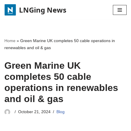
LNGing News
Skip
to
content
Home
»
Green Marine UK completes 50 cable operations in
renewables and oil & gas
Green Marine UK
completes 50 cable
operations in renewables
and oil & gas
October 21, 2024
Blog