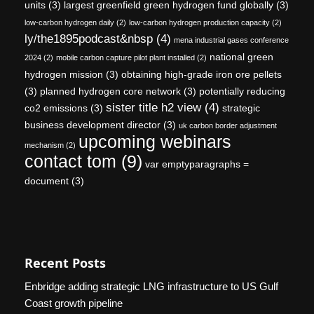
units
(3)
largest greenfield green hydrogen fund globally
(3)
low-carbon hydrogen daily
(2)
low-carbon hydrogen production capacity
(2)
ly/the1895podcast&nbsp
(4)
mena industrial gases conference
national green
2024
(2)
mobile carbon capture pilot plant installed
(2)
hydrogen mission
(3)
obtaining high-grade iron ore pellets
(3)
planned hydrogen core network
(3)
potentially reducing
sister title h2 view
(4)
co2 emissions
(3)
strategic
business development director
(3)
uk carbon border adjustment
upcoming webinars
mechanism
(2)
contact tom
(9)
var emptyparagraphs =
document
(3)
Recent Posts
Enbridge adding strategic LNG infrastructure to US Gulf
Coast growth pipeline