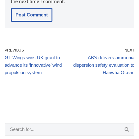
the next time I comment.
PREVIOUS
NEXT
GT Wings wins UK grant to
ABS delivers ammonia
advance its ‘innovative’ wind
dispersion safety evaluation to
propulsion system
Hanwha Ocean