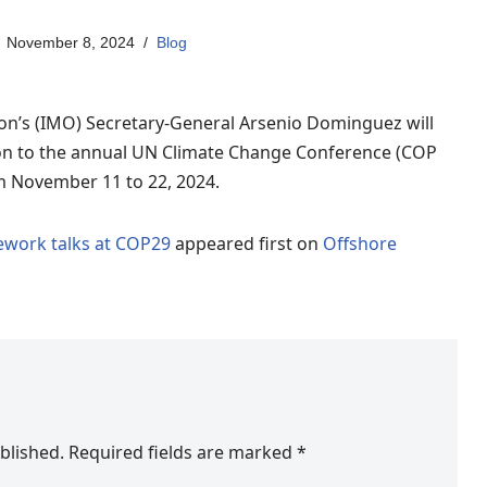
November 8, 2024
Blog
on’s (IMO) Secretary-General Arsenio Dominguez will
tion to the annual UN Climate Change Conference (COP
om November 11 to 22, 2024.
ework talks at COP29
appeared first on
Offshore
blished.
Required fields are marked
*