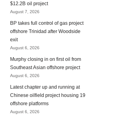
$12.2B oil project
August 7, 2026
BP takes full control of gas project
offshore Trinidad after Woodside
exit
August 6, 2026
Murphy closing in on first oil from
Southeast Asian offshore project
August 6, 2026
Latest chapter up and running at
Chinese oilfield project housing 19
offshore platforms
August 6, 2026