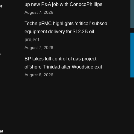
up new P&A job with ConocoPhillips
or
August 7, 2026
TechnipFMC highlights ‘critical’ subsea
equipment delivery for $12.2B oil
project
August 7, 2026
n
BP takes full control of gas project
offshore Trinidad after Woodside exit
August 6, 2026
et