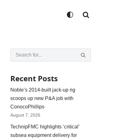
Recent Posts
Noble’s 2014-built jack-up rig
scoops up new P&A job with
ConocoPhillips
August 7, 2026
TechnipFMC highlights ‘critical’
subsea equipment delivery for