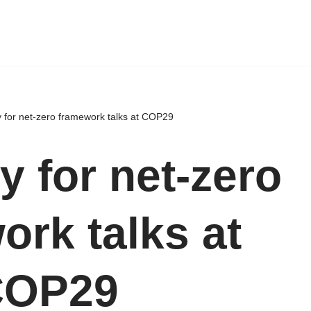
 for net-zero framework talks at COP29
y for net-zero
ork talks at
COP29