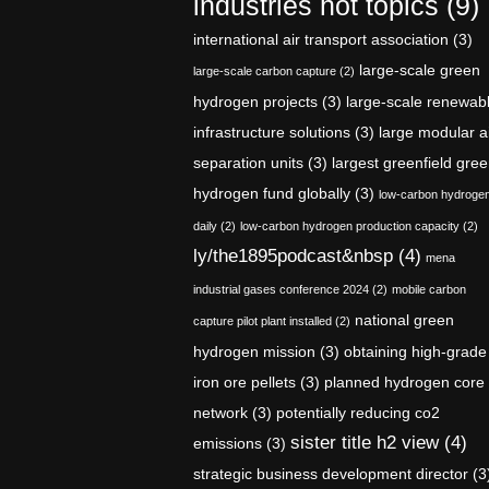
industries hot topics
(9)
international air transport association
(3)
large-scale green
large-scale carbon capture
(2)
hydrogen projects
(3)
large-scale renewab
infrastructure solutions
(3)
large modular a
separation units
(3)
largest greenfield gre
hydrogen fund globally
(3)
low-carbon hydroge
daily
(2)
low-carbon hydrogen production capacity
(2)
ly/the1895podcast&nbsp
(4)
mena
industrial gases conference 2024
(2)
mobile carbon
national green
capture pilot plant installed
(2)
hydrogen mission
(3)
obtaining high-grade
iron ore pellets
(3)
planned hydrogen core
network
(3)
potentially reducing co2
sister title h2 view
(4)
emissions
(3)
strategic business development director
(3