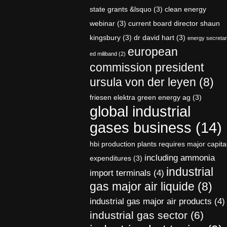
state grants &lsquo
(3)
clean energy
webinar
(3)
current board director shaun
kingsbury
(3)
dr david hart
(3)
energy secreta
european
ed miliband
(2)
commission president
ursula von der leyen
(8)
friesen elektra green energy ag
(3)
global industrial
gases business
(14)
hbi production plants requires major capita
including ammonia
expenditures
(3)
industrial
import terminals
(4)
gas major air liquide
(8)
industrial gas major air products
(4)
industrial gas sector
(6)