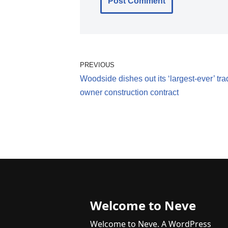
PREVIOUS
Woodside dishes out its ‘largest-ever’ tra
owner construction contract
Welcome to Neve
Welcome to Neve. A WordPress