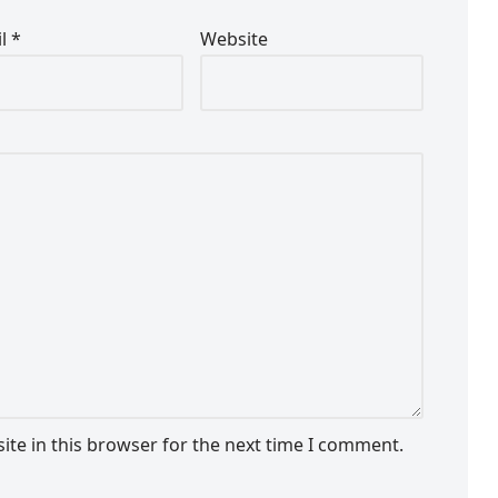
il
*
Website
te in this browser for the next time I comment.