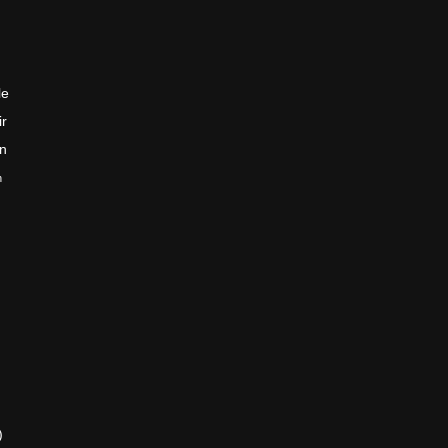
le
ir
en
n
)