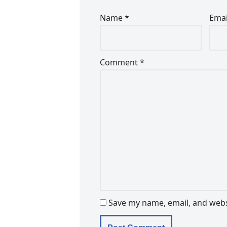
Name
*
Ema
Comment
*
Save my name, email, and websi