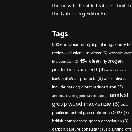
theme with flexible features, built f
the Gutenberg Editor Era.
Tags
000+ articlesmonthly digital magazine + h2
reviewexclusive interviews
(3)
2gw neom gree
45v clean hydrogen
hydrogen plant
(2)
production tax credit
(4)
air liquide ceo
air products
(3)
alternatives
fran&ccedil
(2)
include making direct reduced iron
(3)
analyst
ammonia cracking pilot plant located
(2)
group wood mackenzie
(5)
asia-
pacific industrial gas conference 2025
(3)
british compressed gases association
(3)
carbon capture consultant
(3)
claiming offs