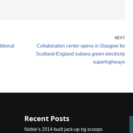
NEXT
ditional
Collaboration center opens in Glasgow for
Scotland-England subsea green electricity
superhighways
Recent Posts
Noble’s 2014-built jack-up rig scoops