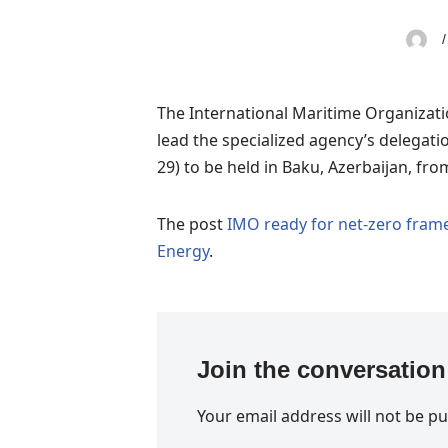
The International Maritime Organizati
lead the specialized agency’s delega
29) to be held in Baku, Azerbaijan, fr
The post
IMO ready for net-zero fram
Energy
.
Join the conversation
Your email address will not be pu