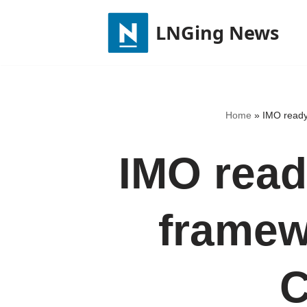
LNGing News
Skip
to
content
Home
»
IMO ready
IMO read
framew