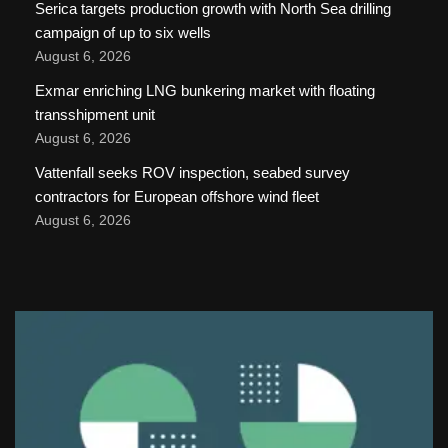
Serica targets production growth with North Sea drilling
campaign of up to six wells
August 6, 2026
Exmar enriching LNG bunkering market with floating
transshipment unit
August 6, 2026
Vattenfall seeks ROV inspection, seabed survey
contractors for European offshore wind fleet
August 6, 2026