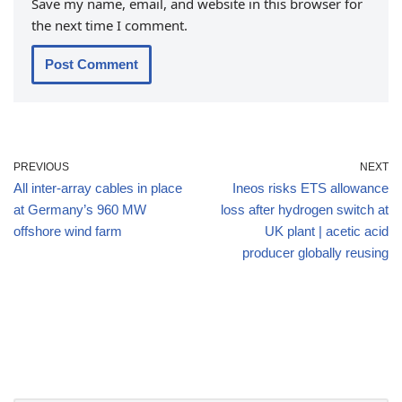
Save my name, email, and website in this browser for
the next time I comment.
PREVIOUS
NEXT
All inter-array cables in place
Ineos risks ETS allowance
at Germany’s 960 MW
loss after hydrogen switch at
offshore wind farm
UK plant | acetic acid
producer globally reusing