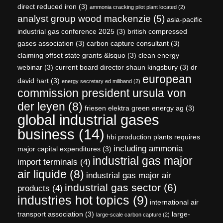
direct reduced iron
(3)
ammonia cracking pilot plant located
(2)
analyst group wood mackenzie
(5)
asia-pacific
industrial gas conference 2025
(3)
british compressed
gases association
(3)
carbon capture consultant
(3)
claiming offset state grants &lsquo
(3)
clean energy
webinar
(3)
current board director shaun kingsbury
(3)
dr
european
david hart
(3)
energy secretary ed miliband
(2)
commission president ursula von
der leyen
(8)
friesen elektra green energy ag
(3)
global industrial gases
business
(14)
hbi production plants requires
including ammonia
major capital expenditures
(3)
industrial gas major
import terminals
(4)
air liquide
(8)
industrial gas major air
industrial gas sector
(6)
products
(4)
industries hot topics
(9)
international air
transport association
(3)
large-
large-scale carbon capture
(2)