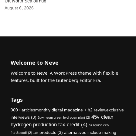
UK North Sea oil hub
August 6, 2026
Welcome to Neve
Welcome to Neve. A WordPress theme with flexible
features, built for the Gutenberg Editor Era.
Tags
000+ articlesmonthly digital magazine + h2 reviewexclusive
45v clean
interviews
(3)
2gw neom green hydrogen plant
(2)
hydrogen production tax credit
(4)
air liquide ceo
air products
(3)
alternatives include making
fran&ccedil
(2)