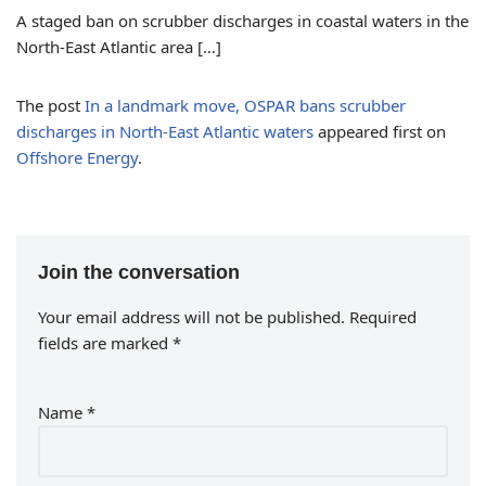
A staged ban on scrubber discharges in coastal waters in the
North-East Atlantic area […]
The post
In a landmark move, OSPAR bans scrubber
discharges in North-East Atlantic waters
appeared first on
Offshore Energy
.
Join the conversation
Your email address will not be published.
Required
fields are marked
*
Name
*