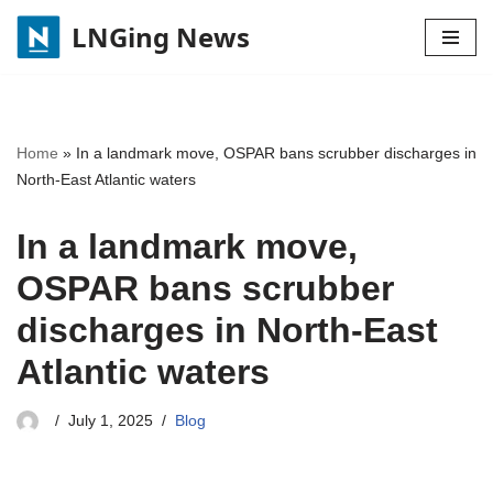
LNGing News
Skip
to
content
Home
»
In a landmark move, OSPAR bans scrubber discharges in
North-East Atlantic waters
In a landmark move,
OSPAR bans scrubber
discharges in North-East
Atlantic waters
July 1, 2025
Blog