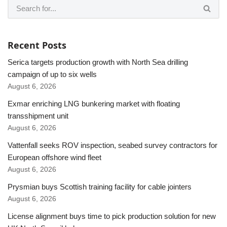
Recent Posts
Serica targets production growth with North Sea drilling
campaign of up to six wells
August 6, 2026
Exmar enriching LNG bunkering market with floating
transshipment unit
August 6, 2026
Vattenfall seeks ROV inspection, seabed survey contractors for
European offshore wind fleet
August 6, 2026
Prysmian buys Scottish training facility for cable jointers
August 6, 2026
License alignment buys time to pick production solution for new