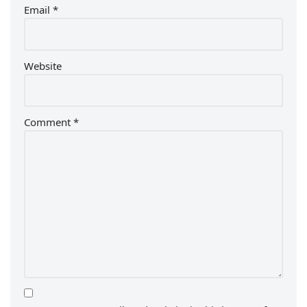
Email
*
Website
Comment
*