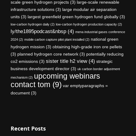
scale green hydrogen projects
(3)
large-scale renewable
infrastructure solutions
(3)
large modular air separation
units
(3)
largest greenfield green hydrogen fund globally
(3)
low-carbon hydrogen daily
(2)
low-carbon hydrogen production capacity
(2)
ly/the1895podcast&nbsp
(4)
mena industrial gases conference
national green
2024
(2)
mobile carbon capture pilot plant installed
(2)
hydrogen mission
(3)
obtaining high-grade iron ore pellets
(3)
planned hydrogen core network
(3)
potentially reducing
sister title h2 view
(4)
co2 emissions
(3)
strategic
business development director
(3)
uk carbon border adjustment
upcoming webinars
mechanism
(2)
contact tom
(9)
var emptyparagraphs =
document
(3)
Recent Posts