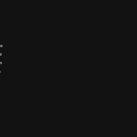
le
ir
en
n