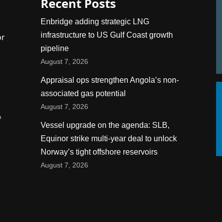
Recent Posts
Enbridge adding strategic LNG
infrastructure to US Gulf Coast growth
or
pipeline
August 7, 2026
Appraisal ops strengthen Angola’s non-
associated gas potential
August 7, 2026
n
Vessel upgrade on the agenda: SLB,
Equinor strike multi-year deal to unlock
Norway’s tight offshore reservoirs
August 7, 2026