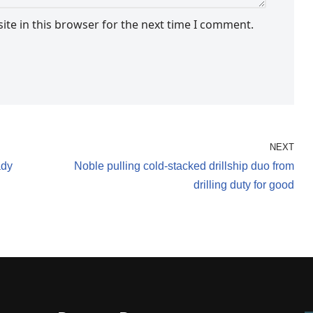
te in this browser for the next time I comment.
NEXT
ady
Noble pulling cold-stacked drillship duo from
drilling duty for good