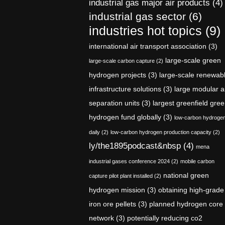
industrial gas major air products
(4)
industrial gas sector
(6)
industries hot topics
(9)
international air transport association
(3)
large-scale green
large-scale carbon capture
(2)
hydrogen projects
(3)
large-scale renewab
infrastructure solutions
(3)
large modular a
separation units
(3)
largest greenfield gre
hydrogen fund globally
(3)
low-carbon hydroge
daily
(2)
low-carbon hydrogen production capacity
(2)
ly/the1895podcast&nbsp
(4)
mena
industrial gases conference 2024
(2)
mobile carbon
national green
capture pilot plant installed
(2)
hydrogen mission
(3)
obtaining high-grade
iron ore pellets
(3)
planned hydrogen core
network
(3)
potentially reducing co2