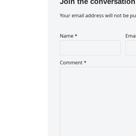
Join the conversation
Your email address will not be pu
Name
*
Ema
Comment
*