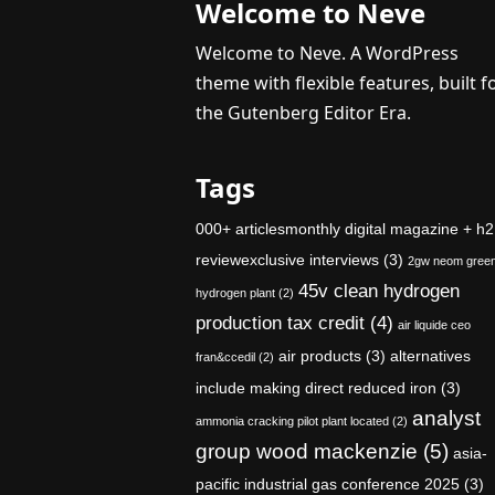
Welcome to Neve
Welcome to Neve. A WordPress
theme with flexible features, built f
the Gutenberg Editor Era.
Tags
000+ articlesmonthly digital magazine + h2
reviewexclusive interviews
(3)
2gw neom gree
45v clean hydrogen
hydrogen plant
(2)
production tax credit
(4)
air liquide ceo
air products
(3)
alternatives
fran&ccedil
(2)
include making direct reduced iron
(3)
analyst
ammonia cracking pilot plant located
(2)
group wood mackenzie
(5)
asia-
pacific industrial gas conference 2025
(3)