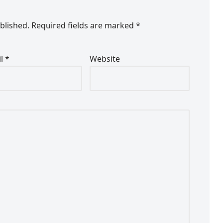
blished.
Required fields are marked
*
il
*
Website