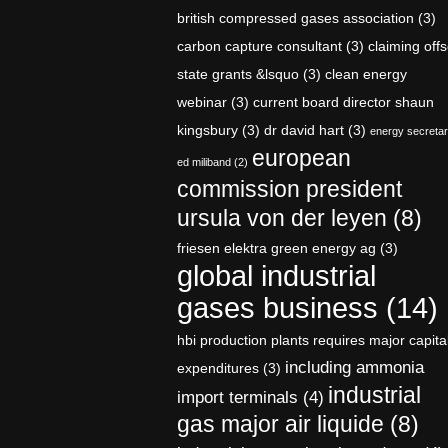
british compressed gases association
(3)
carbon capture consultant
(3)
claiming offs
state grants &lsquo
(3)
clean energy
webinar
(3)
current board director shaun
kingsbury
(3)
dr david hart
(3)
energy secreta
european
ed miliband
(2)
commission president
ursula von der leyen
(8)
friesen elektra green energy ag
(3)
global industrial
gases business
(14)
hbi production plants requires major capita
including ammonia
expenditures
(3)
industrial
import terminals
(4)
gas major air liquide
(8)