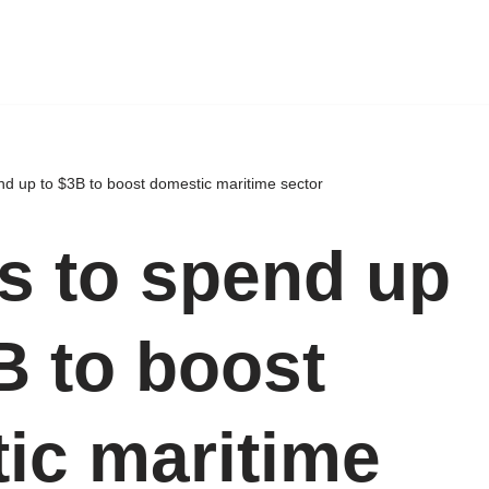
nd up to $3B to boost domestic maritime sector
ms to spend up
B to boost
ic maritime