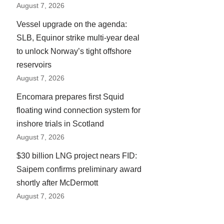
August 7, 2026
Vessel upgrade on the agenda:
SLB, Equinor strike multi-year deal
to unlock Norway’s tight offshore
reservoirs
August 7, 2026
Encomara prepares first Squid
floating wind connection system for
inshore trials in Scotland
August 7, 2026
$30 billion LNG project nears FID:
Saipem confirms preliminary award
shortly after McDermott
August 7, 2026