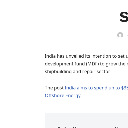
India has unveiled its intention to set 
development fund (MDF) to grow the n
shipbuilding and repair sector.
The post
India aims to spend up to $3
Offshore Energy
.