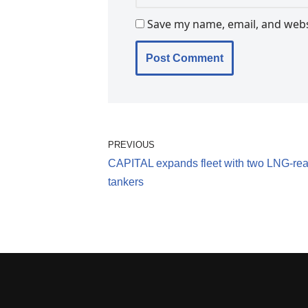
Save my name, email, and websi
PREVIOUS
CAPITAL expands fleet with two LNG-re
tankers