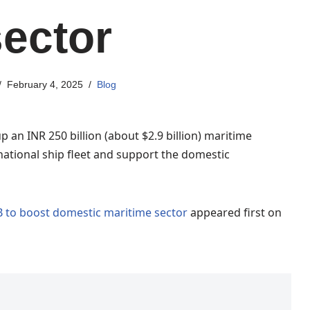
sector
February 4, 2025
Blog
up an INR 250 billion (about $2.9 billion) maritime
ational ship fleet and support the domestic
B to boost domestic maritime sector
appeared first on