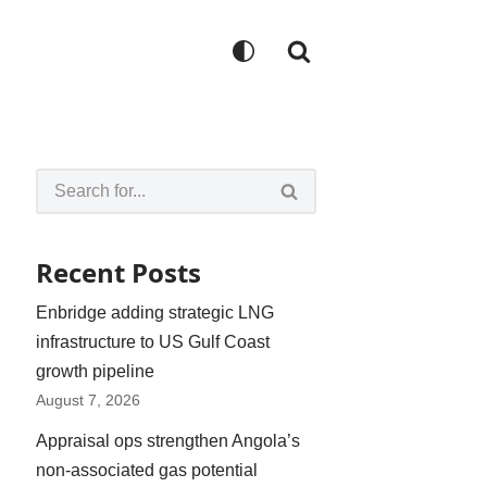
Recent Posts
Enbridge adding strategic LNG
infrastructure to US Gulf Coast
growth pipeline
August 7, 2026
Appraisal ops strengthen Angola’s
non-associated gas potential