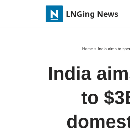
LNGing News
Skip
to
content
Home
»
India aims to spe
India ai
to $3
domest