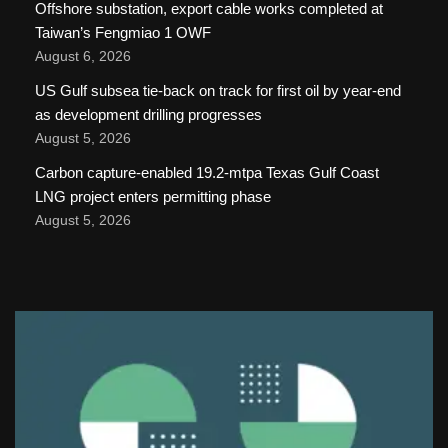
Offshore substation, export cable works completed at
Taiwan’s Fengmiao 1 OWF
August 6, 2026
US Gulf subsea tie-back on track for first oil by year-end
as development drilling progresses
August 5, 2026
Carbon capture-enabled 19.2-mtpa Texas Gulf Coast
LNG project enters permitting phase
August 5, 2026