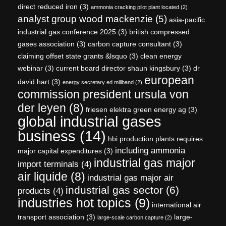
direct reduced iron
(3)
ammonia cracking pilot plant located
(2)
analyst group wood mackenzie
(5)
asia-pacific
industrial gas conference 2025
(3)
british compressed
gases association
(3)
carbon capture consultant
(3)
claiming offset state grants &lsquo
(3)
clean energy
webinar
(3)
current board director shaun kingsbury
(3)
dr
european
david hart
(3)
energy secretary ed miliband
(2)
commission president ursula von
der leyen
(8)
friesen elektra green energy ag
(3)
global industrial gases
business
(14)
hbi production plants requires
including ammonia
major capital expenditures
(3)
industrial gas major
import terminals
(4)
air liquide
(8)
industrial gas major air
industrial gas sector
(6)
products
(4)
industries hot topics
(9)
international air
transport association
(3)
large-
large-scale carbon capture
(2)