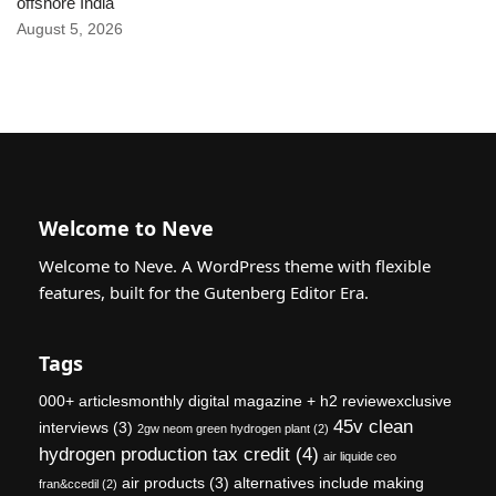
offshore India
August 5, 2026
Welcome to Neve
Welcome to Neve. A WordPress theme with flexible
features, built for the Gutenberg Editor Era.
Tags
000+ articlesmonthly digital magazine + h2 reviewexclusive
45v clean
interviews
(3)
2gw neom green hydrogen plant
(2)
hydrogen production tax credit
(4)
air liquide ceo
air products
(3)
alternatives include making
fran&ccedil
(2)