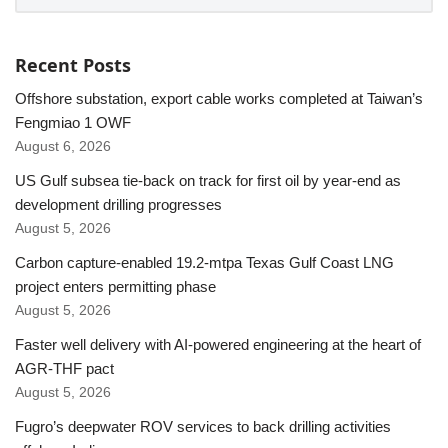
Recent Posts
Offshore substation, export cable works completed at Taiwan’s
Fengmiao 1 OWF
August 6, 2026
US Gulf subsea tie-back on track for first oil by year-end as
development drilling progresses
August 5, 2026
Carbon capture-enabled 19.2-mtpa Texas Gulf Coast LNG
project enters permitting phase
August 5, 2026
Faster well delivery with AI-powered engineering at the heart of
AGR-THF pact
August 5, 2026
Fugro’s deepwater ROV services to back drilling activities