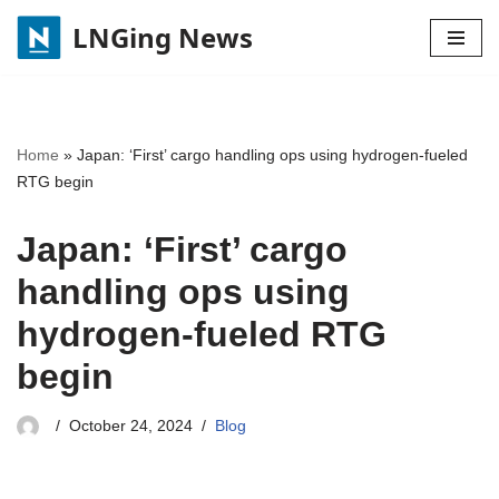
LNGing News
Skip
to
content
Home
»
Japan: ‘First’ cargo handling ops using hydrogen-fueled
RTG begin
Japan: ‘First’ cargo
handling ops using
hydrogen-fueled RTG
begin
October 24, 2024
Blog