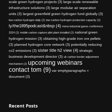
scale green hydrogen projects
(3)
large-scale renewable
infrastructure solutions
(3)
large modular air separation
units
(3)
largest greenfield green hydrogen fund globally
(3)
low-carbon hydrogen daily
(2)
low-carbon hydrogen production capacity
(2)
ly/the1895podcast&nbsp
(4)
mena industrial gases conference
national green
2024
(2)
mobile carbon capture pilot plant installed
(2)
hydrogen mission
(3)
obtaining high-grade iron ore pellets
(3)
planned hydrogen core network
(3)
potentially reducing
sister title h2 view
(4)
co2 emissions
(3)
strategic
business development director
(3)
uk carbon border adjustment
upcoming webinars
mechanism
(2)
contact tom
(9)
var emptyparagraphs =
document
(3)
Recent Posts