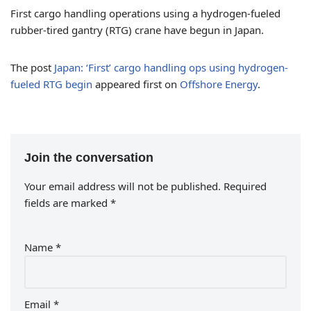
First cargo handling operations using a hydrogen-fueled
rubber-tired gantry (RTG) crane have begun in Japan.
The post
Japan: ‘First’ cargo handling ops using hydrogen-
fueled RTG begin
appeared first on
Offshore Energy
.
Join the conversation
Your email address will not be published.
Required
fields are marked
*
Name
*
Email
*