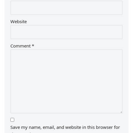
Website
Comment
*
Save my name, email, and website in this browser for