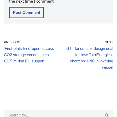
the next time I comment.
PREVIOUS
NEXT
‘First-of-its-kind’ open-access
GTT lands tank design deal
CO2 storage concept gets
for new TotalEnergies-
€225 million EU support
chartered LNG bunkering
vessel