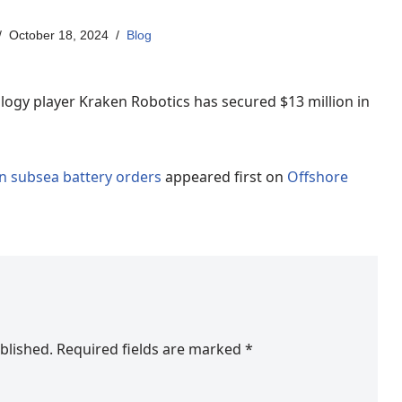
October 18, 2024
Blog
gy player Kraken Robotics has secured $13 million in
n subsea battery orders
appeared first on
Offshore
blished.
Required fields are marked
*