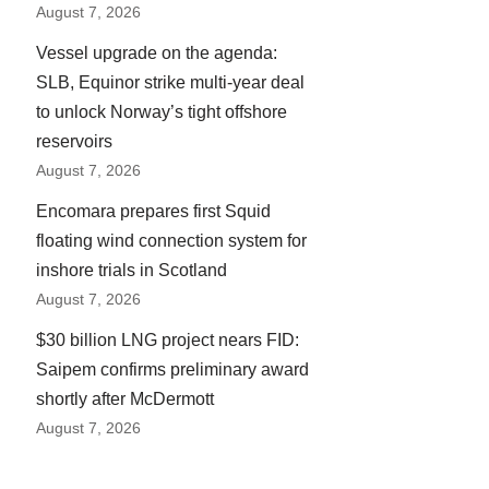
August 7, 2026
Vessel upgrade on the agenda:
SLB, Equinor strike multi-year deal
to unlock Norway’s tight offshore
reservoirs
August 7, 2026
Encomara prepares first Squid
floating wind connection system for
inshore trials in Scotland
August 7, 2026
$30 billion LNG project nears FID:
Saipem confirms preliminary award
shortly after McDermott
August 7, 2026