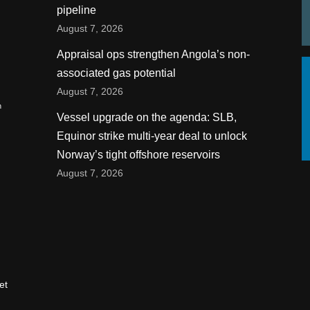
pipeline
August 7, 2026
Appraisal ops strengthen Angola’s non-
associated gas potential
August 7, 2026
n
Vessel upgrade on the agenda: SLB,
Equinor strike multi-year deal to unlock
Norway’s tight offshore reservoirs
August 7, 2026
et