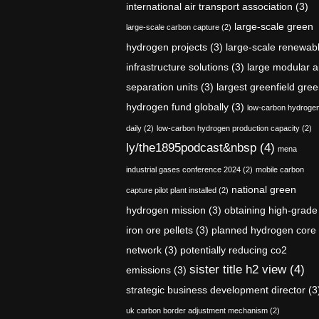
international air transport association
(3)
large-scale green
large-scale carbon capture
(2)
hydrogen projects
(3)
large-scale renewab
infrastructure solutions
(3)
large modular a
separation units
(3)
largest greenfield gre
hydrogen fund globally
(3)
low-carbon hydroge
daily
(2)
low-carbon hydrogen production capacity
(2)
ly/the1895podcast&nbsp
(4)
mena
industrial gases conference 2024
(2)
mobile carbon
national green
capture pilot plant installed
(2)
hydrogen mission
(3)
obtaining high-grade
iron ore pellets
(3)
planned hydrogen core
network
(3)
potentially reducing co2
sister title h2 view
(4)
emissions
(3)
strategic business development director
(3
uk carbon border adjustment mechanism
(2)