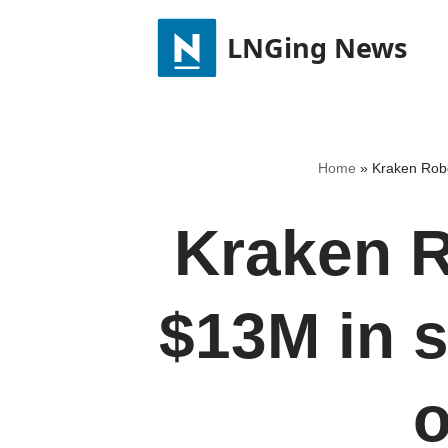
LNGing News
Skip
to
content
Home
»
Kraken Robo
Kraken R
$13M in 
o