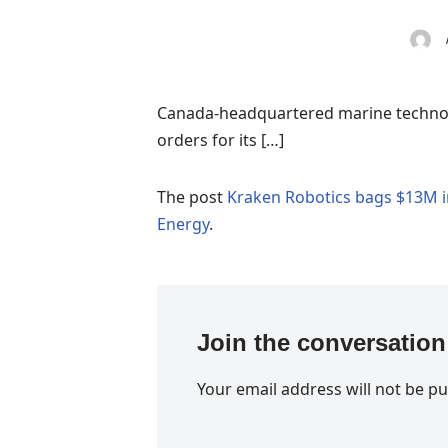
Canada-headquartered marine technolo
orders for its […]
The post
Kraken Robotics bags $13M i
Energy
.
Join the conversation
Your email address will not be pu