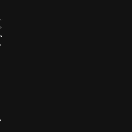
le
ir
en
n
)