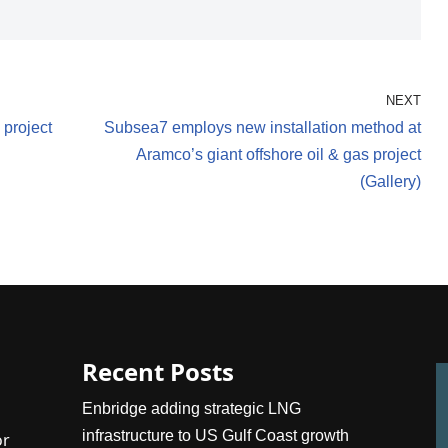
NEXT
project
Subsea7 employs new installation method at
Aramco’s giant offshore oil & gas project
(Gallery)
Recent Posts
Enbridge adding strategic LNG
infrastructure to US Gulf Coast growth
or