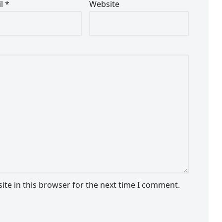
il
*
Website
te in this browser for the next time I comment.