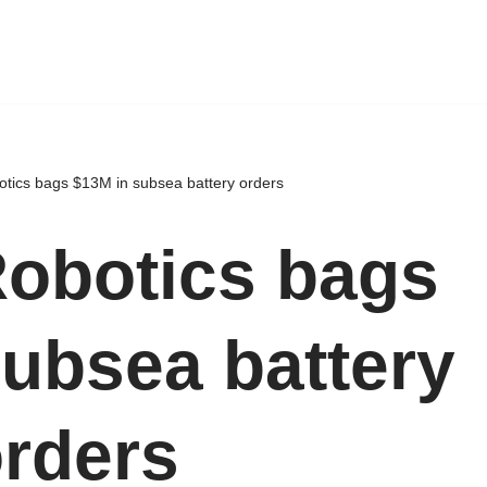
tics bags $13M in subsea battery orders
obotics bags
subsea battery
rders