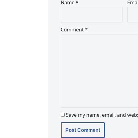
Name
*
Ema
Comment
*
Save my name, email, and websi