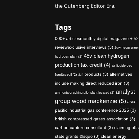
the Gutenberg Editor Era.
Tags
000+ articlesmonthly digital magazine + h2
reviewexclusive interviews
(3)
2gw neom gree
45v clean hydrogen
hydrogen plant
(2)
production tax credit
(4)
air liquide ceo
air products
(3)
alternatives
fran&ccedil
(2)
include making direct reduced iron
(3)
analyst
ammonia cracking pilot plant located
(2)
group wood mackenzie
(5)
asia-
pacific industrial gas conference 2025
(3)
british compressed gases association
(3)
carbon capture consultant
(3)
claiming offs
state grants &lsquo
(3)
clean energy