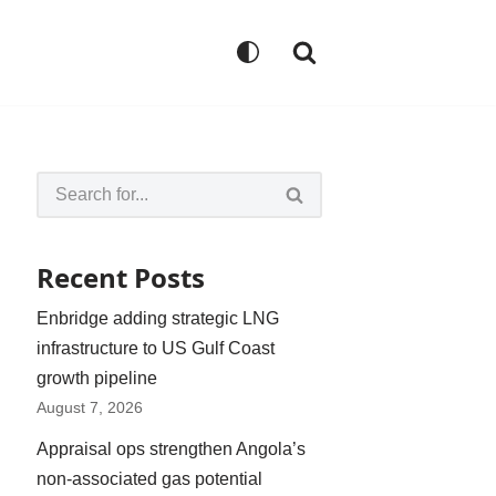
Recent Posts
Enbridge adding strategic LNG
infrastructure to US Gulf Coast
growth pipeline
August 7, 2026
Appraisal ops strengthen Angola’s
non-associated gas potential