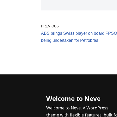
PREVIOUS
ABS brings Swiss player on board FPSO 
being undertaken for Petrobras
Welcome to Neve
Welcome to Neve. A WordPress
theme with flexible features, built f