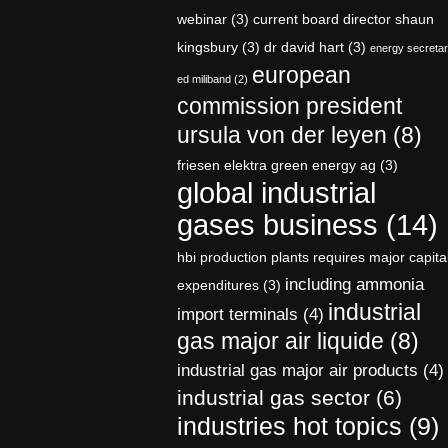
webinar
(3)
current board director shaun
kingsbury
(3)
dr david hart
(3)
energy secreta
european
ed miliband
(2)
commission president
ursula von der leyen
(8)
friesen elektra green energy ag
(3)
global industrial
gases business
(14)
hbi production plants requires major capita
including ammonia
expenditures
(3)
industrial
import terminals
(4)
gas major air liquide
(8)
industrial gas major air products
(4)
industrial gas sector
(6)
industries hot topics
(9)