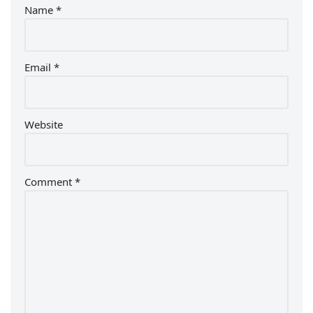
Name
*
Email
*
Website
Comment
*