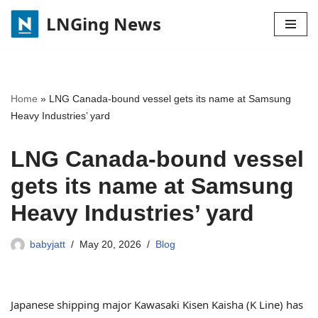
LNGing News
Skip
to
content
Home
»
LNG Canada-bound vessel gets its name at Samsung
Heavy Industries’ yard
LNG Canada-bound vessel
gets its name at Samsung
Heavy Industries’ yard
babyjatt
May 20, 2026
Blog
Japanese shipping major Kawasaki Kisen Kaisha (K Line) has