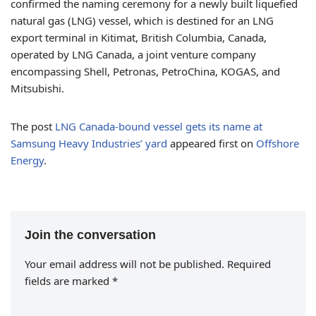
confirmed the naming ceremony for a newly built liquefied
natural gas (LNG) vessel, which is destined for an LNG
export terminal in Kitimat, British Columbia, Canada,
operated by LNG Canada, a joint venture company
encompassing Shell, Petronas, PetroChina, KOGAS, and
Mitsubishi.
The post
LNG Canada-bound vessel gets its name at
Samsung Heavy Industries’ yard
appeared first on
Offshore
Energy
.
Join the conversation
Your email address will not be published.
Required
fields are marked
*