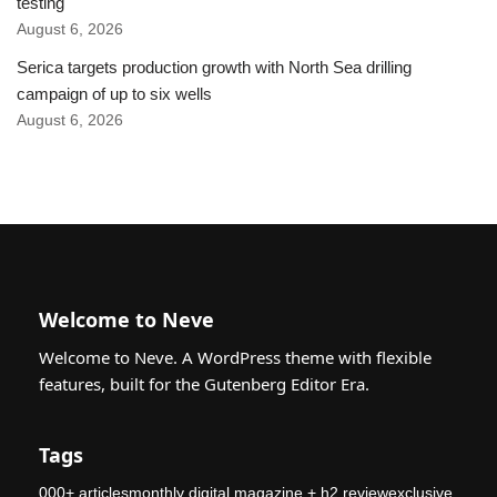
testing
August 6, 2026
Serica targets production growth with North Sea drilling
campaign of up to six wells
August 6, 2026
Welcome to Neve
Welcome to Neve. A WordPress theme with flexible
features, built for the Gutenberg Editor Era.
Tags
000+ articlesmonthly digital magazine + h2 reviewexclusive