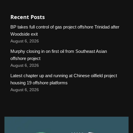
Recent Posts
BP takes full control of gas project offshore Trinidad after
Woodside exit
August 6, 2026
Murphy closing in on first oil from Southeast Asian
offshore project
August 6, 2026
Latest chapter up and running at Chinese oilfield project
housing 19 offshore platforms
August 6, 2026