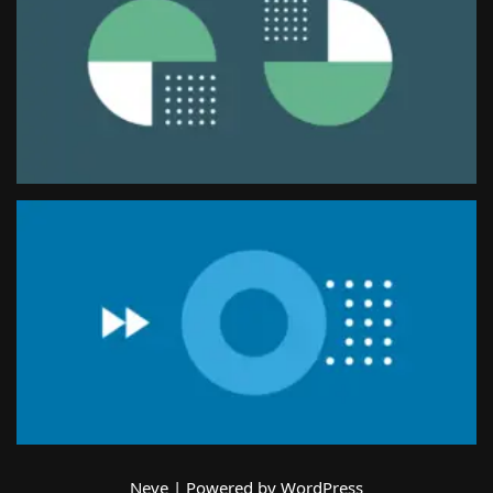
Neve
| Powered by
WordPress