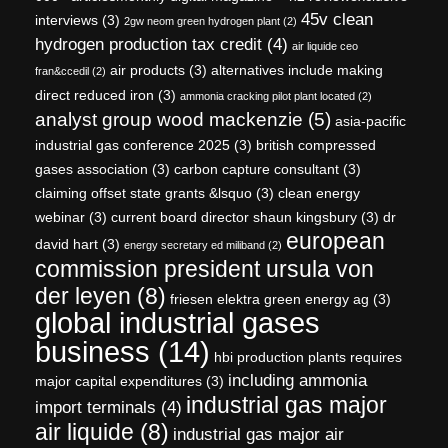
45v clean
interviews
(3)
2gw neom green hydrogen plant
(2)
hydrogen production tax credit
(4)
air liquide ceo
air products
(3)
alternatives include making
fran&ccedil
(2)
direct reduced iron
(3)
ammonia cracking pilot plant located
(2)
analyst group wood mackenzie
(5)
asia-pacific
industrial gas conference 2025
(3)
british compressed
gases association
(3)
carbon capture consultant
(3)
claiming offset state grants &lsquo
(3)
clean energy
webinar
(3)
current board director shaun kingsbury
(3)
dr
european
david hart
(3)
energy secretary ed miliband
(2)
commission president ursula von
der leyen
(8)
friesen elektra green energy ag
(3)
global industrial gases
business
(14)
hbi production plants requires
including ammonia
major capital expenditures
(3)
industrial gas major
import terminals
(4)
air liquide
(8)
industrial gas major air