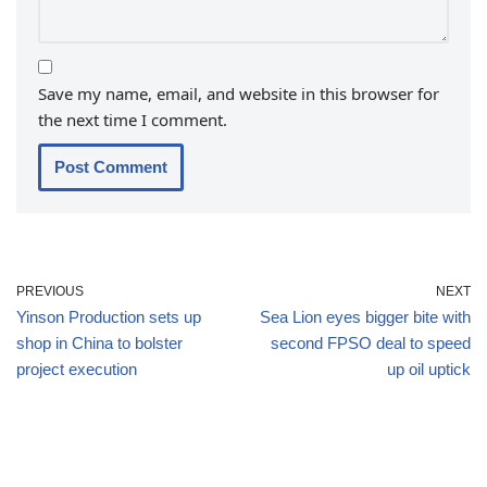
Save my name, email, and website in this browser for
the next time I comment.
PREVIOUS
NEXT
Yinson Production sets up
Sea Lion eyes bigger bite with
shop in China to bolster
second FPSO deal to speed
project execution
up oil uptick