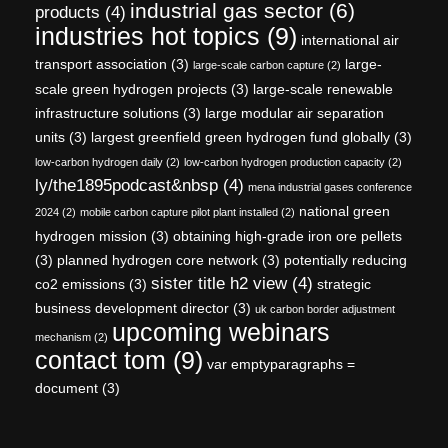
industrial gas sector
(6)
products
(4)
industries hot topics
(9)
international air
transport association
(3)
large-
large-scale carbon capture
(2)
scale green hydrogen projects
(3)
large-scale renewable
infrastructure solutions
(3)
large modular air separation
units
(3)
largest greenfield green hydrogen fund globally
(3)
low-carbon hydrogen daily
(2)
low-carbon hydrogen production capacity
(2)
ly/the1895podcast&nbsp
(4)
mena industrial gases conference
national green
2024
(2)
mobile carbon capture pilot plant installed
(2)
hydrogen mission
(3)
obtaining high-grade iron ore pellets
(3)
planned hydrogen core network
(3)
potentially reducing
sister title h2 view
(4)
co2 emissions
(3)
strategic
business development director
(3)
uk carbon border adjustment
upcoming webinars
mechanism
(2)
contact tom
(9)
var emptyparagraphs =
document
(3)