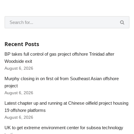
Recent Posts
BP takes full control of gas project offshore Trinidad after
Woodside exit
August 6, 2026
Murphy closing in on first oil from Southeast Asian offshore
project
August 6, 2026
Latest chapter up and running at Chinese oilfield project housing
19 offshore platforms
August 6, 2026
UK to get extreme environment center for subsea technology