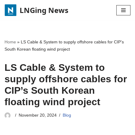
LNGing News
Skip
to
content
Home
»
LS Cable & System to supply offshore cables for CIP’s
South Korean floating wind project
LS Cable & System to
supply offshore cables for
CIP’s South Korean
floating wind project
November 20, 2024
Blog