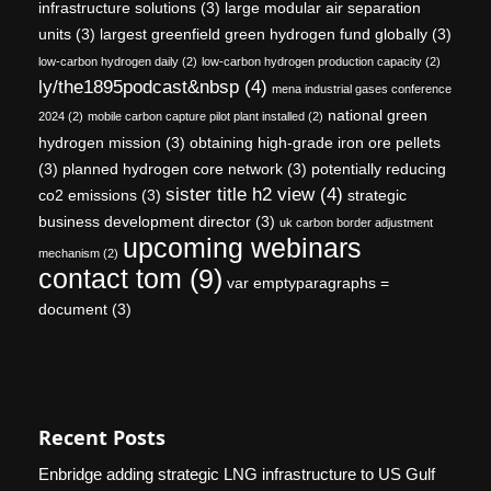
infrastructure solutions
(3)
large modular air separation
units
(3)
largest greenfield green hydrogen fund globally
(3)
low-carbon hydrogen daily
(2)
low-carbon hydrogen production capacity
(2)
ly/the1895podcast&nbsp
(4)
mena industrial gases conference
national green
2024
(2)
mobile carbon capture pilot plant installed
(2)
hydrogen mission
(3)
obtaining high-grade iron ore pellets
(3)
planned hydrogen core network
(3)
potentially reducing
sister title h2 view
(4)
co2 emissions
(3)
strategic
business development director
(3)
uk carbon border adjustment
upcoming webinars
mechanism
(2)
contact tom
(9)
var emptyparagraphs =
document
(3)
Recent Posts
Enbridge adding strategic LNG infrastructure to US Gulf