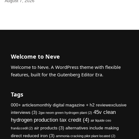
August 7, 2026
Welcome to Neve
Welcome to Neve. A WordPress theme with flexible
features, built for the Gutenberg Editor Era.
Tags
000+ articlesmonthly digital magazine + h2 reviewexclusive
45v clean
interviews
(3)
2gw neom green hydrogen plant
(2)
hydrogen production tax credit
(4)
air liquide ceo
air products
(3)
alternatives include making
fran&ccedil
(2)
direct reduced iron
(3)
ammonia cracking pilot plant located
(2)