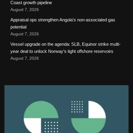
Coast growth pipeline
August 7, 2026
Appraisal ops strengthen Angola’s non-associated gas
potential
August 7, 2026
Vessel upgrade on the agenda: SLB, Equinor strike multi-
year deal to unlock Norway’s tight offshore reservoirs
August 7, 2026