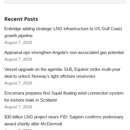
Recent Posts
Enbridge adding strategic LNG infrastructure to US Gulf Coast
growth pipeline
August 7, 2026
Appraisal ops strengthen Angola’s non-associated gas potential
August 7, 2026
Vessel upgrade on the agenda: SLB, Equinor strike multi-year
deal to unlock Norway’s tight offshore reservoirs
August 7, 2026
Encomara prepares first Squid floating wind connection system
for inshore trials in Scotland
August 7, 2026
$30 billion LNG project nears FID: Saipem confirms preliminary
award shortly after McDermott