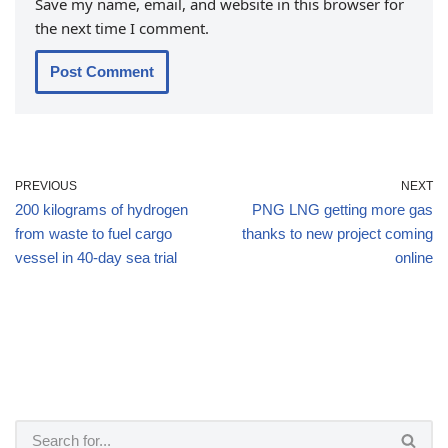
Save my name, email, and website in this browser for
the next time I comment.
PREVIOUS
NEXT
200 kilograms of hydrogen
PNG LNG getting more gas
from waste to fuel cargo
thanks to new project coming
vessel in 40-day sea trial
online