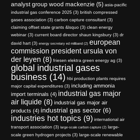
analyst group wood mackenzie
(5)
asia-pacific
industrial gas conference 2025
(3)
british compressed
gases association
(3)
carbon capture consultant
(3)
claiming offset state grants &lsquo
(3)
clean energy
webinar
(3)
current board director shaun kingsbury
(3)
dr
european
david hart
(3)
energy secretary ed miliband
(2)
commission president ursula von
der leyen
(8)
friesen elektra green energy ag
(3)
global industrial gases
business
(14)
hbi production plants requires
including ammonia
major capital expenditures
(3)
industrial gas major
import terminals
(4)
air liquide
(8)
industrial gas major air
industrial gas sector
(6)
products
(4)
industries hot topics
(9)
international air
transport association
(3)
large-
large-scale carbon capture
(2)
scale green hydrogen projects
(3)
large-scale renewable