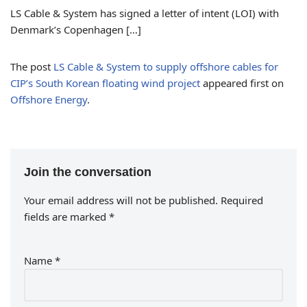
LS Cable & System has signed a letter of intent (LOI) with
Denmark’s Copenhagen […]
The post
LS Cable & System to supply offshore cables for
CIP’s South Korean floating wind project
appeared first on
Offshore Energy
.
Join the conversation
Your email address will not be published.
Required
fields are marked
*
Name
*