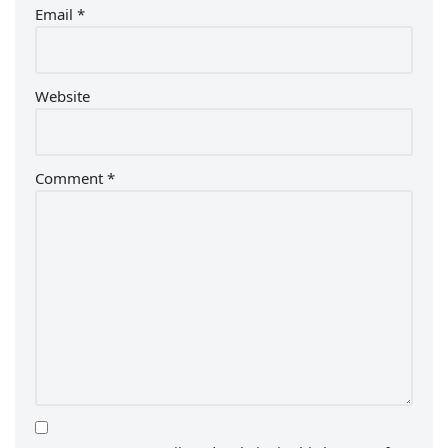
Email
*
Website
Comment
*