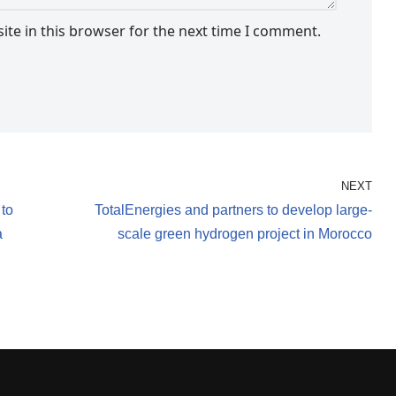
te in this browser for the next time I comment.
NEXT
 to
TotalEnergies and partners to develop large-
a
scale green hydrogen project in Morocco