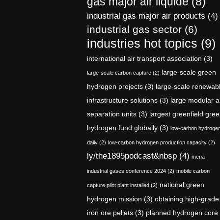
gas major air liquide
(8)
industrial gas major air products
(4)
industrial gas sector
(6)
industries hot topics
(9)
international air transport association
(3)
large-scale green
large-scale carbon capture
(2)
hydrogen projects
(3)
large-scale renewab
infrastructure solutions
(3)
large modular a
separation units
(3)
largest greenfield gre
hydrogen fund globally
(3)
low-carbon hydroge
daily
(2)
low-carbon hydrogen production capacity
(2)
ly/the1895podcast&nbsp
(4)
mena
industrial gases conference 2024
(2)
mobile carbon
national green
capture pilot plant installed
(2)
hydrogen mission
(3)
obtaining high-grade
iron ore pellets
(3)
planned hydrogen core