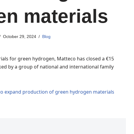
n materials
October 29, 2024
Blog
rials for green hydrogen, Matteco has closed a €15
ed by a group of national and international family
 to expand production of green hydrogen materials