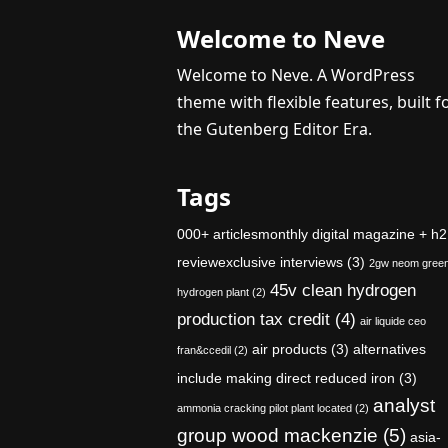
Welcome to Neve
Welcome to Neve. A WordPress
theme with flexible features, built f
the Gutenberg Editor Era.
Tags
000+ articlesmonthly digital magazine + h2
reviewexclusive interviews
(3)
2gw neom gree
45v clean hydrogen
hydrogen plant
(2)
production tax credit
(4)
air liquide ceo
air products
(3)
alternatives
fran&ccedil
(2)
include making direct reduced iron
(3)
analyst
ammonia cracking pilot plant located
(2)
group wood mackenzie
(5)
asia-