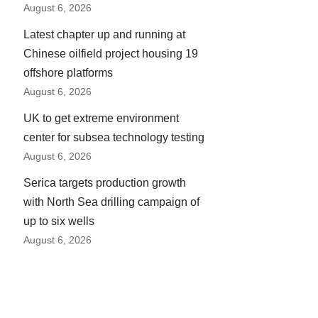
August 6, 2026
Latest chapter up and running at
Chinese oilfield project housing 19
offshore platforms
August 6, 2026
UK to get extreme environment
center for subsea technology testing
August 6, 2026
Serica targets production growth
with North Sea drilling campaign of
up to six wells
August 6, 2026