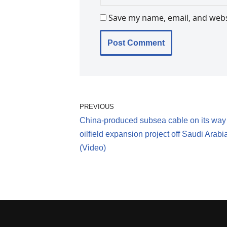
Save my name, email, and websi
PREVIOUS
China-produced subsea cable on its way
oilfield expansion project off Saudi Arabi
(Video)