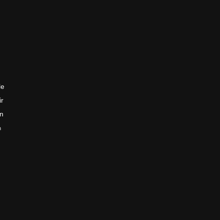
le
ir
en
n