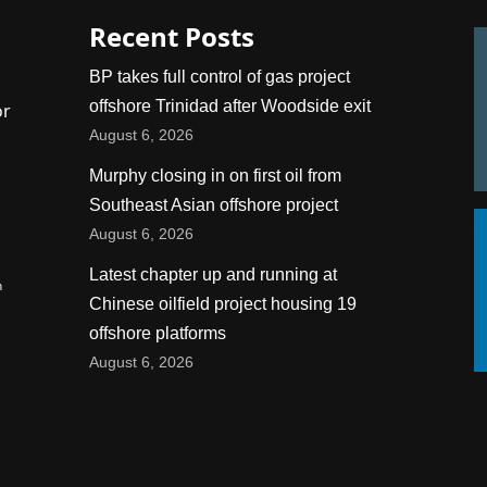
Recent Posts
BP takes full control of gas project
offshore Trinidad after Woodside exit
or
August 6, 2026
Murphy closing in on first oil from
Southeast Asian offshore project
August 6, 2026
Latest chapter up and running at
n
Chinese oilfield project housing 19
offshore platforms
August 6, 2026