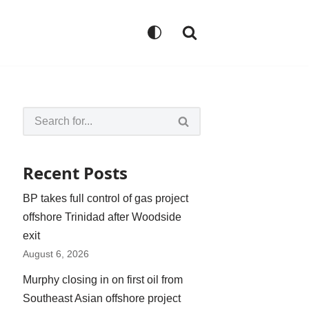
Recent Posts
BP takes full control of gas project
offshore Trinidad after Woodside
exit
August 6, 2026
Murphy closing in on first oil from
Southeast Asian offshore project