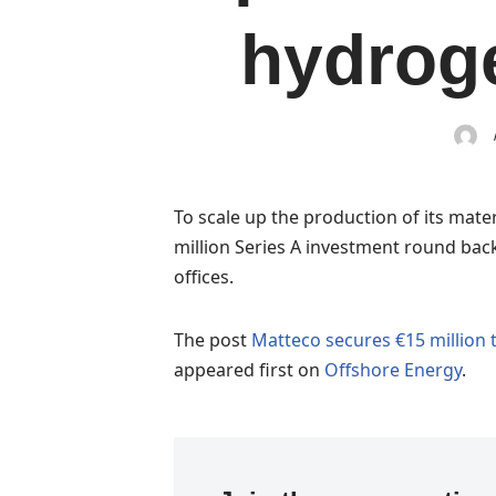
hydroge
To scale up the production of its mate
million Series A investment round back
offices.
The post
Matteco secures €15 million
appeared first on
Offshore Energy
.