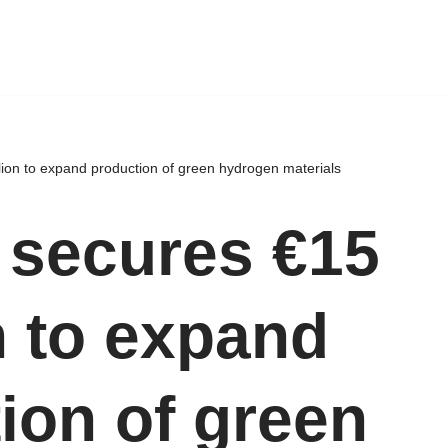
lion to expand production of green hydrogen materials
 secures €15
n to expand
ion of green