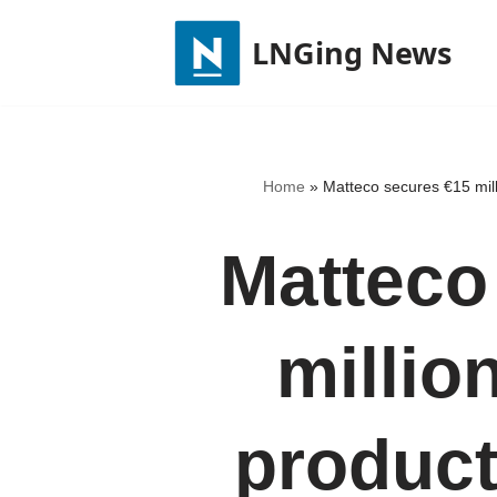
LNGing News
Skip
to
content
Home
»
Matteco secures €15 mil
Matteco
millio
product