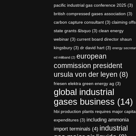
pacific industrial gas conference 2025
(3)
british compressed gases association
(3)
carbon capture consultant
(3)
claiming offs
state grants &lsquo
(3)
clean energy
webinar
(3)
current board director shaun
kingsbury
(3)
dr david hart
(3)
energy secreta
european
ed miliband
(2)
commission president
ursula von der leyen
(8)
friesen elektra green energy ag
(3)
global industrial
gases business
(14)
hbi production plants requires major capita
including ammonia
expenditures
(3)
industrial
import terminals
(4)