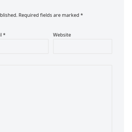
blished.
Required fields are marked
*
il
*
Website