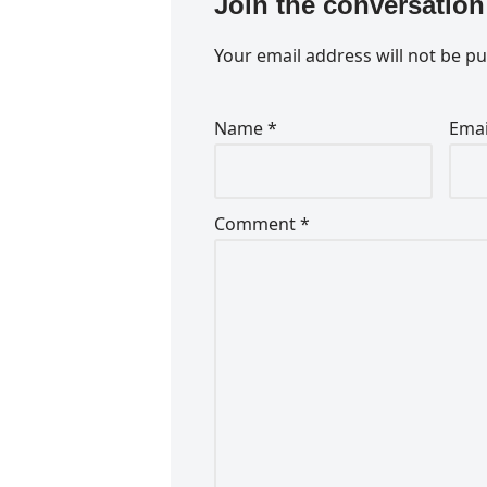
Join the conversation
Your email address will not be pu
Name
*
Ema
Comment
*