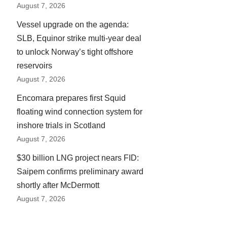
August 7, 2026
Vessel upgrade on the agenda:
SLB, Equinor strike multi-year deal
to unlock Norway’s tight offshore
reservoirs
August 7, 2026
Encomara prepares first Squid
floating wind connection system for
inshore trials in Scotland
August 7, 2026
$30 billion LNG project nears FID:
Saipem confirms preliminary award
shortly after McDermott
August 7, 2026