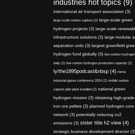
industries hot topics
(9)
international air transport association
(3)
large-scale green
large-scale carbon capture
(2)
hydrogen projects
(3)
large-scale renewab
infrastructure solutions
(3)
large modular a
separation units
(3)
largest greenfield gre
hydrogen fund globally
(3)
low-carbon hydroge
daily
(2)
low-carbon hydrogen production capacity
(2)
ly/the1895podcast&nbsp
(4)
mena
industrial gases conference 2024
(2)
mobile carbon
national green
capture pilot plant installed
(2)
hydrogen mission
(3)
obtaining high-grade
iron ore pellets
(3)
planned hydrogen core
network
(3)
potentially reducing co2
sister title h2 view
(4)
emissions
(3)
strategic business development director
(3