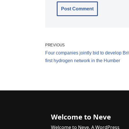
PREVIOUS
Four companies jointly bid to develop Bri
first hydrogen network in the Humber
Welcome to Neve
Welcome to Neve. A WordPress