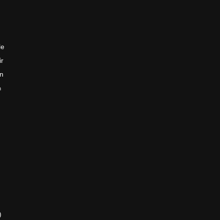
le
ir
en
n
)