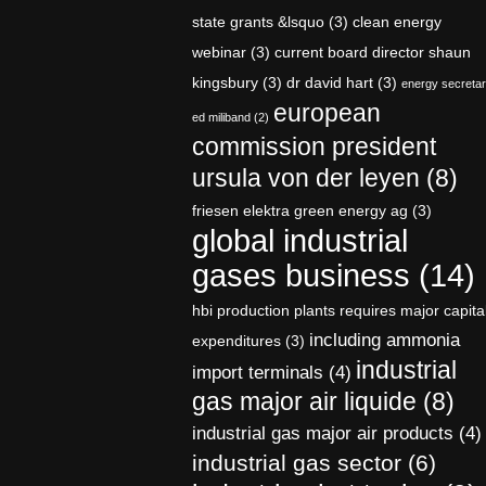
state grants &lsquo
(3)
clean energy
webinar
(3)
current board director shaun
kingsbury
(3)
dr david hart
(3)
energy secreta
european
ed miliband
(2)
commission president
ursula von der leyen
(8)
friesen elektra green energy ag
(3)
global industrial
gases business
(14)
hbi production plants requires major capita
including ammonia
expenditures
(3)
industrial
import terminals
(4)
gas major air liquide
(8)
industrial gas major air products
(4)
industrial gas sector
(6)