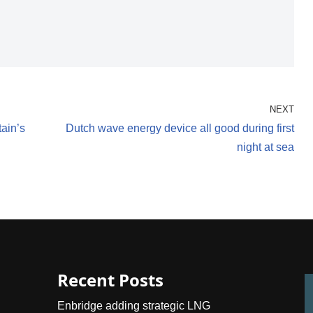
NEXT
tain’s
Dutch wave energy device all good during first
night at sea
Recent Posts
Enbridge adding strategic LNG