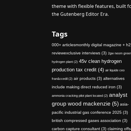
theme with flexible features, built f
the Gutenberg Editor Era.
Tags
000+ articlesmonthly digital magazine + h2
reviewexclusive interviews
(3)
2gw neom gree
45v clean hydrogen
hydrogen plant
(2)
production tax credit
(4)
air liquide ceo
air products
(3)
alternatives
fran&ccedil
(2)
include making direct reduced iron
(3)
analyst
ammonia cracking pilot plant located
(2)
group wood mackenzie
(5)
asia-
pacific industrial gas conference 2025
(3)
british compressed gases association
(3)
carbon capture consultant
(3)
claiming offs