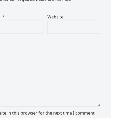
il
*
Website
te in this browser for the next time I comment.