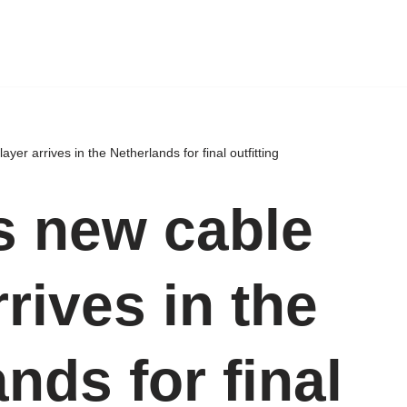
yer arrives in the Netherlands for final outfitting
s new cable
rrives in the
nds for final