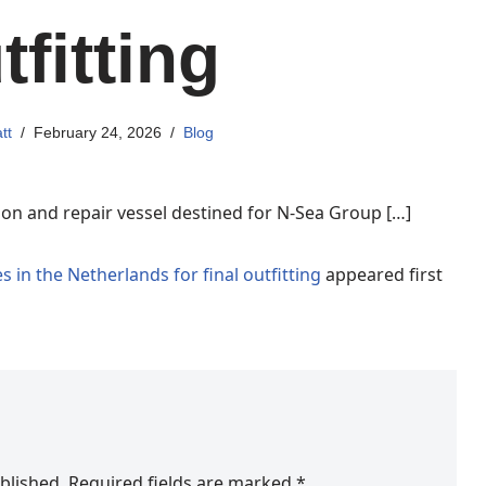
tfitting
tt
February 24, 2026
Blog
ation and repair vessel destined for N-Sea Group […]
s in the Netherlands for final outfitting
appeared first
blished.
Required fields are marked
*