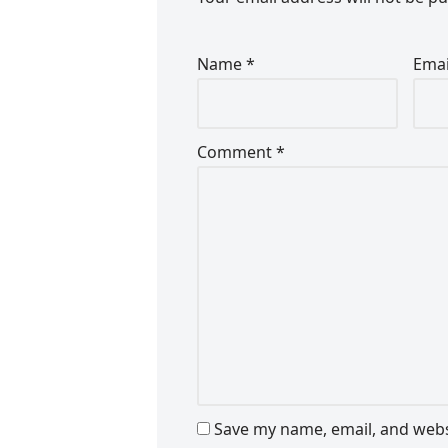
Name
*
Ema
Comment
*
Save my name, email, and websi