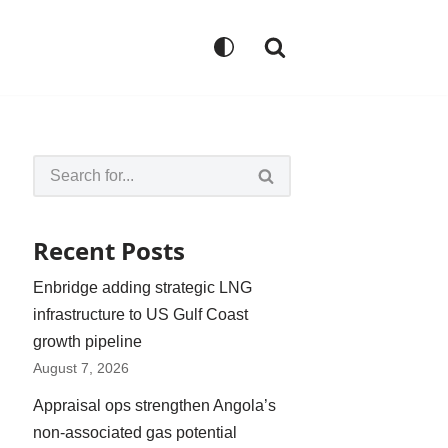
Recent Posts
Enbridge adding strategic LNG
infrastructure to US Gulf Coast
growth pipeline
August 7, 2026
Appraisal ops strengthen Angola’s
non-associated gas potential