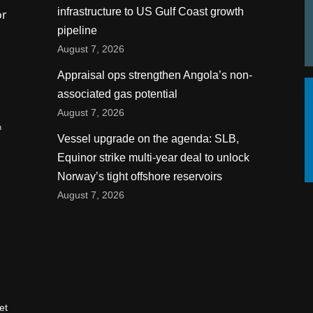
infrastructure to US Gulf Coast growth
or
pipeline
August 7, 2026
Appraisal ops strengthen Angola’s non-
associated gas potential
August 7, 2026
n
Vessel upgrade on the agenda: SLB,
Equinor strike multi-year deal to unlock
Norway’s tight offshore reservoirs
August 7, 2026
et