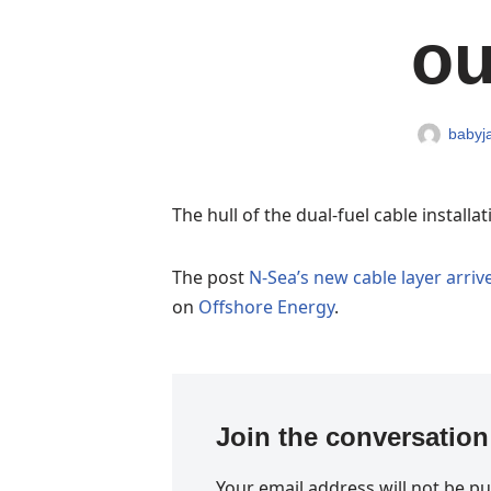
ou
babyja
The hull of the dual-fuel cable install
The post
N-Sea’s new cable layer arrive
on
Offshore Energy
.
Join the conversation
Your email address will not be pu