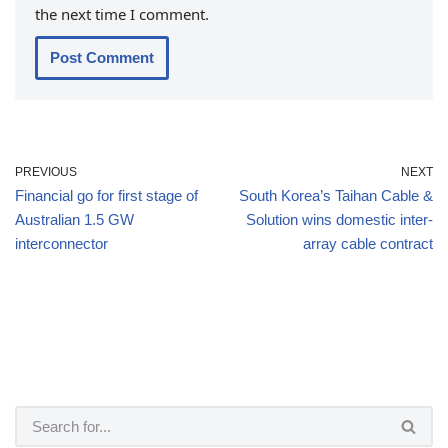
the next time I comment.
PREVIOUS
NEXT
Financial go for first stage of
South Korea’s Taihan Cable &
Australian 1.5 GW
Solution wins domestic inter-
interconnector
array cable contract