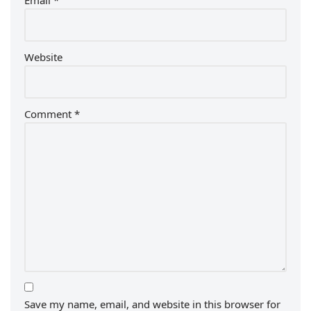
Email
*
Website
Comment
*
Save my name, email, and website in this browser for