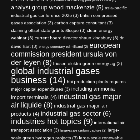
analyst group wood mackenzie
(5)
asia-pacific
industrial gas conference 2025
(3)
british compressed
gases association
(3)
carbon capture consultant
(3)
claiming offset state grants &lsquo
(3)
clean energy
webinar
(3)
current board director shaun kingsbury
(3)
dr
european
david hart
(3)
energy secretary ed miliband
(2)
commission president ursula von
der leyen
(8)
friesen elektra green energy ag
(3)
global industrial gases
business
(14)
hbi production plants requires
including ammonia
major capital expenditures
(3)
industrial gas major
import terminals
(4)
air liquide
(8)
industrial gas major air
industrial gas sector
(6)
products
(4)
industries hot topics
(9)
international air
transport association
(3)
large-
large-scale carbon capture
(2)
scale green hydrogen projects
(3)
large-scale renewable