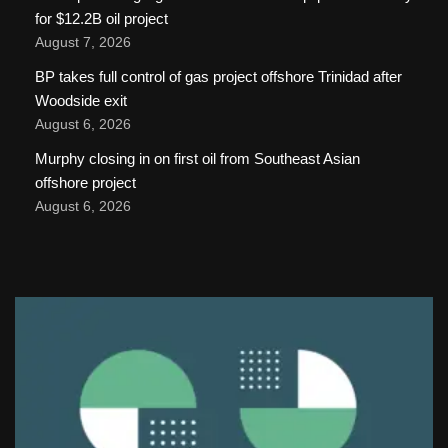
for $12.2B oil project
August 7, 2026
BP takes full control of gas project offshore Trinidad after
Woodside exit
August 6, 2026
Murphy closing in on first oil from Southeast Asian
offshore project
August 6, 2026