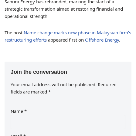
Sapura Energy has rebranded, marking the start of a
strategic transformation aimed at restoring financial and
operational strength.
The post
Name change marks new phase in Malaysian firm’s
restructuring efforts
appeared first on
Offshore Energy
.
Join the conversation
Your email address will not be published.
Required
fields are marked
*
Name
*