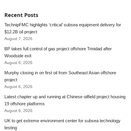
Recent Posts
TechnipFMC highlights ‘critical’ subsea equipment delivery for
$12.2B oil project
August 7, 2026
BP takes full control of gas project offshore Trinidad after
Woodside exit
August 6, 2026
Murphy closing in on first oil from Southeast Asian offshore
project
August 6, 2026
Latest chapter up and running at Chinese oilfield project housing
19 offshore platforms
August 6, 2026
UK to get extreme environment center for subsea technology
testing