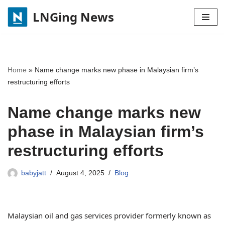
LNGing News
Skip
to
content
Home
»
Name change marks new phase in Malaysian firm’s
restructuring efforts
Name change marks new
phase in Malaysian firm’s
restructuring efforts
babyjatt
August 4, 2025
Blog
Malaysian oil and gas services provider formerly known as