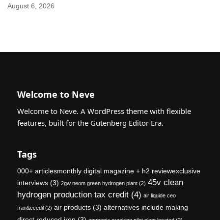
August 6, 2026
Welcome to Neve
Welcome to Neve. A WordPress theme with flexible
features, built for the Gutenberg Editor Era.
Tags
000+ articlesmonthly digital magazine + h2 reviewexclusive
45v clean
interviews
(3)
2gw neom green hydrogen plant
(2)
hydrogen production tax credit
(4)
air liquide ceo
air products
(3)
alternatives include making
fran&ccedil
(2)
direct reduced iron
(3)
ammonia cracking pilot plant located
(2)