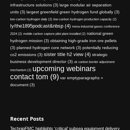
infrastructure solutions
(3)
large modular air separation
units
(3)
largest greenfield green hydrogen fund globally
(3)
low-carbon hydrogen daily
(2)
low-carbon hydrogen production capacity
(2)
ly/the1895podcast&nbsp
(4)
mena industrial gases conference
national green
2024
(2)
mobile carbon capture pilot plant installed
(2)
hydrogen mission
(3)
obtaining high-grade iron ore pellets
(3)
planned hydrogen core network
(3)
potentially reducing
sister title h2 view
(4)
co2 emissions
(3)
strategic
business development director
(3)
uk carbon border adjustment
upcoming webinars
mechanism
(2)
contact tom
(9)
var emptyparagraphs =
document
(3)
Recent Posts
TechnipFMC highlights ‘critical’ subsea equipment delivery